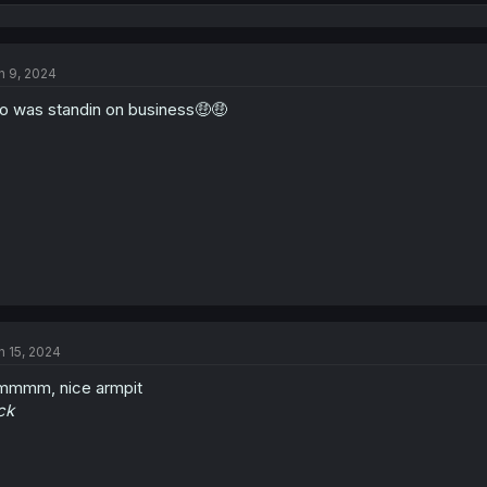
e
a
c
t
n 9, 2024
i
o
o was standin on business🤑🤑
n
s
:
n 15, 2024
mmmm, nice armpit
ck