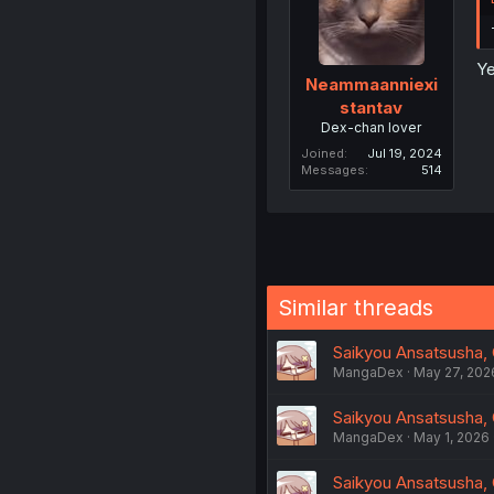
Ye
Neammaanniexi
stantav
Dex-chan lover
Joined
Jul 19, 2024
Messages
514
Similar threads
Saikyou Ansatsusha, C
MangaDex
May 27, 202
Saikyou Ansatsusha, C
MangaDex
May 1, 2026
Saikyou Ansatsusha, 