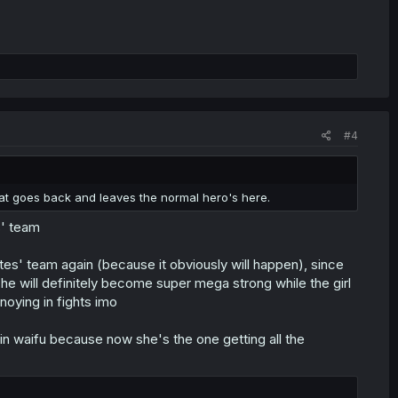
#4
y that goes back and leaves the normal hero's here.
s' team
es' team again (because it obviously will happen), since
 he will definitely become super mega strong while the girl
nnoying in fights imo
main waifu because now she's the one getting all the