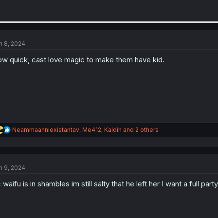
n 8, 2024
w quick, cast love magic to make them have kid.
R
Neammaanniexistantav
,
Me412
,
Kaldin
and 2 others
e
a
c
t
n 9, 2024
i
o
 waifu is in shambles im still salty that he left her I want a full p
n
s
: