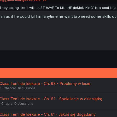
s
:
They acting like 'i wILl JuST hAvE To KilL tHE deMoN KInG' is a cool line
ah as if he could kill him anytime he want bro need some skills o
lass Ten'i de Isekai e - Ch. 63 - Problemy w lesie
6
Chapter Discussions
lass Ten'i de Isekai e - Ch. 62 - Spekulacje w dziesiątkę
Chapter Discussions
Class Ten'i de Isekai e - Ch. 61 - Jakoś się dogadamy