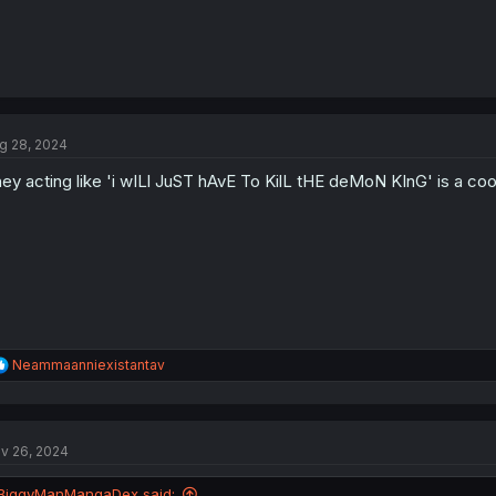
g 28, 2024
ey acting like 'i wILl JuST hAvE To KilL tHE deMoN KInG' is a cool
R
Neammaanniexistantav
e
a
c
t
v 26, 2024
i
o
n
BiggyManMangaDex said: