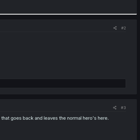
#2
#3
arty that goes back and leaves the normal hero's here.