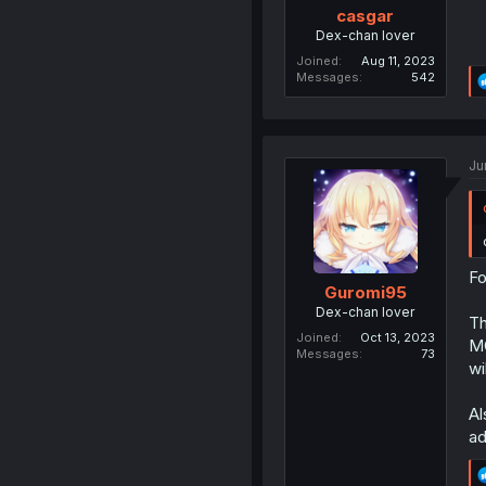
casgar
Dex-chan lover
Joined
Aug 11, 2023
Messages
542
Ju
Fo
Guromi95
Dex-chan lover
Th
Joined
Oct 13, 2023
MC
Messages
73
wi
Al
ad