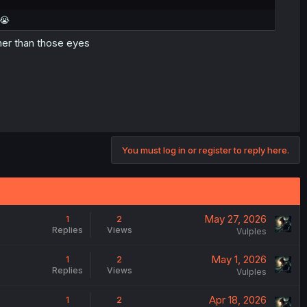
 😭
ther than those eyes
You must log in or register to reply here.
May 27, 2026
1
2
Replies
Views
Vulples
May 1, 2026
1
2
Replies
Views
Vulples
Apr 18, 2026
1
2