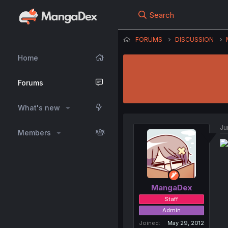
Search
FORUMS
DISCUSSION
Home
Forums
What's new
Ju
Members
MangaDex
Staff
Admin
Joined
May 29, 2012