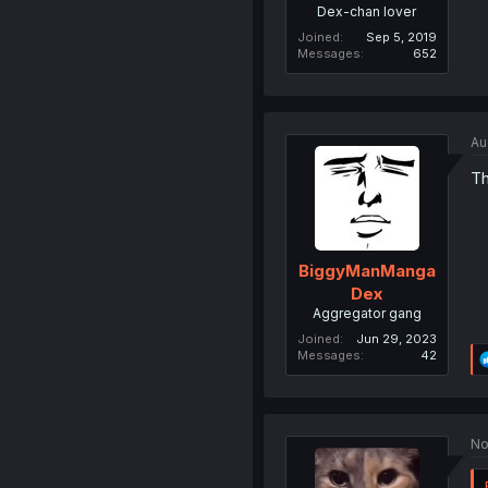
Dex-chan lover
Joined
Sep 5, 2019
Messages
652
Au
Th
BiggyManManga
Dex
Aggregator gang
Joined
Jun 29, 2023
Messages
42
No