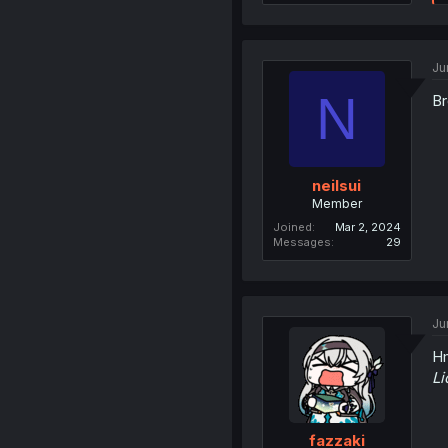
Ju
N
Br
neilsui
Member
Joined
Mar 2, 2024
Messages
29
Ju
H
Li
fazzaki