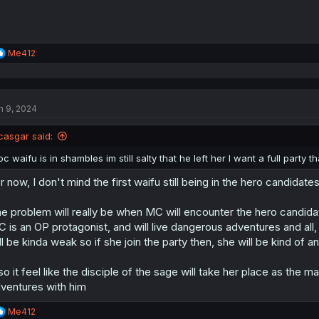
R
Me412
e
a
c
t
n 9, 2024
i
o
n
casgar said:
s
:
oc waifu is in shambles im still salty that he left her I want a full part
r now, I don't mind the first waifu still being in the hero candidate
e problem will really be when MC will encounter the hero candidat
 is an OP protagonist, and will live dangerous adventures and all,
ll be kinda weak so if she join the party then, she will be kind of a
so it feel like the disciple of the sage will take her place as the 
ventures with him
R
Me412