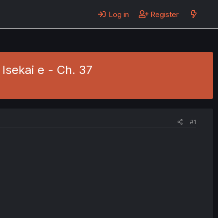
Log in
Register
Isekai e - Ch. 37
#1