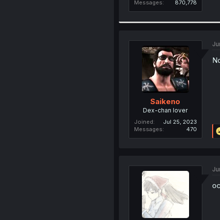
Messages
870,778
Ju
No
Saikeno
Dex-chan lover
Joined
Jul 25, 2023
Messages
470
Ju
oc