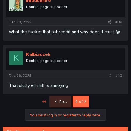
imadokilife
Double-page supporter
Dec 23, 2025
#39
What the fuck is that subreddit and why does it exist 😭
Kalbiaczek
K
Double-page supporter
Dec 26, 2025
#40
That slutty elf milf is annoying
First
Prev
2 of 2
You must log in or register to reply here.