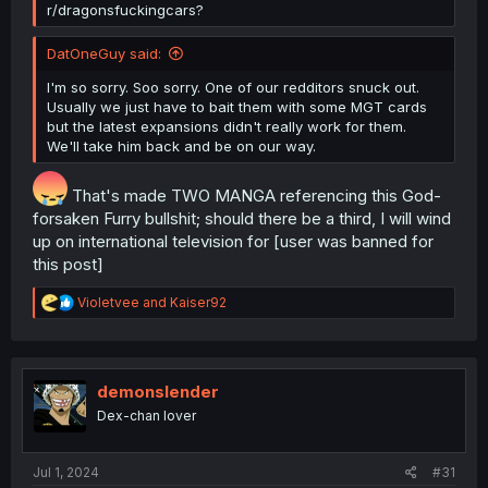
r/dragonsfuckingcars?
DatOneGuy said:
I'm so sorry. Soo sorry. One of our redditors snuck out.
Usually we just have to bait them with some MGT cards
but the latest expansions didn't really work for them.
We'll take him back and be on our way.
That's made TWO MANGA referencing this God-
forsaken Furry bullshit; should there be a third, I will wind
up on international television for [user was banned for
this post]
R
Violetvee
and
Kaiser92
e
a
c
t
i
demonslender
o
Dex-chan lover
n
s
:
Jul 1, 2024
#31