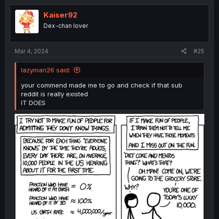
t
i
Kaiser92
o
Dex-chan lover
n
s
:
Mar 4, 2024
#25
lazyman26 said:
your commend made me to go and check if that sub
reddit is really existed
IT DOES