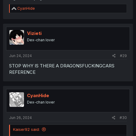
R
CyanHide
e
a
c
t
i
Vizieti
o
Dex-chan lover
n
s
:
Jun 24, 2024
#29
STOP WHY IS THERE A DRAGONSFUCKINGCARS
REFERENCE
CyanHide
Dex-chan lover
Jun 26, 2024
#30
Kaiser92 said: