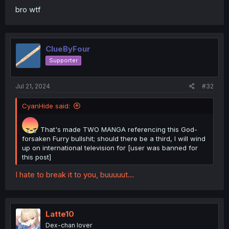
bro wtf
ClueByFour
Supporter
Jul 21, 2024
#32
CyanHide said:
That's made TWO MANGA referencing this God-
forsaken Furry bullshit; should there be a third, I will wind
up on international television for [user was banned for
this post]
I hate to break it to you, buuuuut...
Latte10
Dex-chan lover