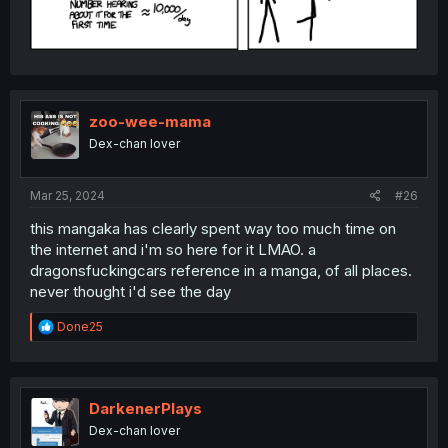
zoo-wee-mama
Dex-chan lover
Mar 25, 2024
#26
this mangaka has clearly spent way too much time on
the internet and i'm so here for it LMAO. a
dragonsfuckingcars reference in a manga, of all places.
never thought i'd see the day
R
Done25
e
a
c
t
i
DarkenerPlays
o
Dex-chan lover
n