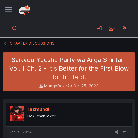
CHAPTER DISCUSSIONS
Saikyou Yuusha Party wa Ai ga Shiritai -
Vol. 1 Ch. 2 - It's Better for the First Blow
to Hit Hard!
T
S
MangaDex
Oct 25, 2023
h
t
r
a
e
r
a
t
rexmundi
d
d
Dex-chan lover
s
a
t
t
a
e
Jan 19, 2024
#21
r