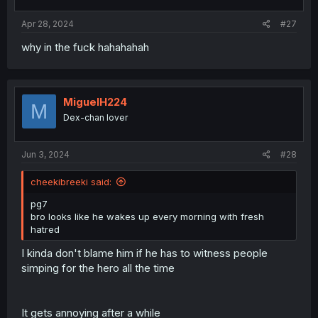
s
:
Apr 28, 2024
#27
why in the fuck hahahahah
MiguelH224
M
Dex-chan lover
Jun 3, 2024
#28
cheekibreeki said:
pg7
bro looks like he wakes up every morning with fresh
hatred
I kinda don't blame him if he has to witness people
simping for the hero all the time
It gets annoying after a while