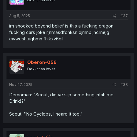
Aug 5, 2025
#37
im shocked beyond belief is this a fucking dragon
fucking cars joke r,nmasdfdhksn djmnb,jhcrnejg
civwesh.agbmn fhjkxv6oil
Oberon-056
Dex-chan lover
Nov 27, 2025
#38
Demoman: "Scout, did ye slip something intah me
Drink!?"
Scout: "No Cyclops, I heard it too."