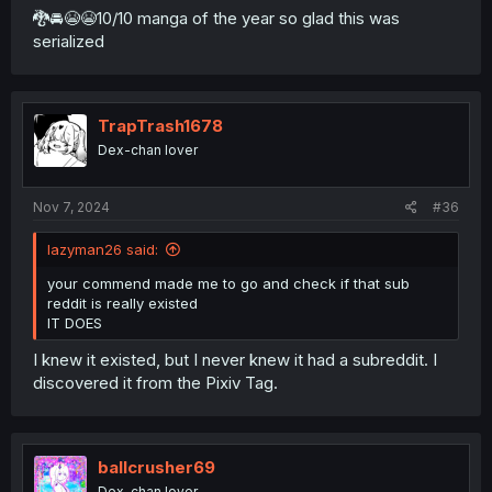
🐉🚘😭😭10/10 manga of the year so glad this was
serialized
TrapTrash1678
Dex-chan lover
Nov 7, 2024
#36
lazyman26 said:
your commend made me to go and check if that sub
reddit is really existed
IT DOES
I knew it existed, but I never knew it had a subreddit. I
discovered it from the Pixiv Tag.
ballcrusher69
Dex-chan lover