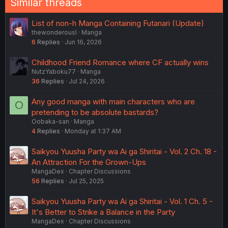
Similar threads
List of non-h Manga Containing Futanari (Update)
thewonderousl
Manga
6
Replies
Jun 16, 2026
Childhood Friend Romance where CF actually wins
NutzYaboku77
Manga
36
Replies
Jul 24, 2026
Any good manga with main characters who are
O
pretending to be absolute bastards?
Oobaka-san
Manga
4
Replies
Monday at 1:37 AM
Saikyou Yuusha Party wa Ai ga Shiritai - Vol. 2 Ch. 18 -
An Attraction For the Grown-Ups
MangaDex
Chapter Discussions
56
Replies
Jul 25, 2025
Saikyou Yuusha Party wa Ai ga Shiritai - Vol. 1 Ch. 5 -
It's Better to Strike a Balance in the Party
MangaDex
Chapter Discussions