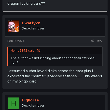
t
dragon fucking cars??
e
r
Dwarfy2k
Dex-chan lover
Feb 9, 2024
#22
Nemo2342 said:
The author wasn't kidding about sharing their fetishes,
huh?
I assumed author loved dicks hence the cast plus I
expected the "normal" japanese fetishes..... This wasn't
on my bingo card.
Highorse
H
Dex-chan lover