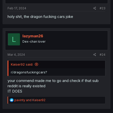
Feb 17, 2024
#23
holy shit, the dragon fucking cars joke
lazyman26
L
Dex-chan lover
Mar 4, 2024
#24
Kaiser92 said:
r/dragonsfuckingcars?
your commend made me to go and check if that sub
reddit is really existed
IT DOES
R
pavinty
and
Kaiser92
e
a
c