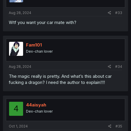
Aug 28, 2024
#33
Wtf you want your car mate with?
Fam101
Dex-chan lover
Aug 28, 2024
#34
The magic really is pretty. And what’s this about car
fucking a dragon? I need the author to explain!!!!
44aisyah
4
Dex-chan lover
Oct 1, 2024
#35