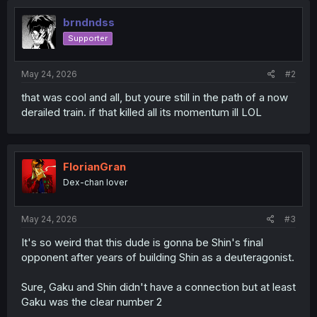
brndndss
Supporter
May 24, 2026
#2
that was cool and all, but youre still in the path of a now
derailed train. if that killed all its momentum ill LOL
FlorianGran
Dex-chan lover
May 24, 2026
#3
It's so weird that this dude is gonna be Shin's final
opponent after years of building Shin as a deuteragonist.
Sure, Gaku and Shin didn't have a connection but at least
Gaku was the clear number 2