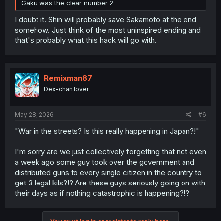
Gaku was the clear number 2
I doubt it. Shin will probably save Sakamoto at the end
somehow. Just think of the most uninspired ending and
that's probably what this hack will go with.
Remixman87
Dex-chan lover
May 28, 2026
#6
"War in the streets? Is this really happening in Japan?!"
I'm sorry are we just collectively forgetting that not even
a week ago some guy took over the government and
distributed guns to every single citizen in the country to
get 3 legal kils?!? Are these guys seriously going on with
their days as if nothing catastrophic is happening?!?
You must log in or register to reply here.