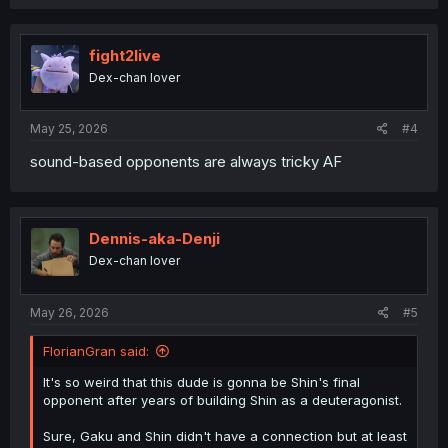
fight2live
Dex-chan lover
May 25, 2026
#4
sound-based opponents are always tricky AF
Dennis-aka-Denji
Dex-chan lover
May 26, 2026
#5
FlorianGran said:
It's so weird that this dude is gonna be Shin's final
opponent after years of building Shin as a deuteragonist.
Sure, Gaku and Shin didn't have a connection but at least