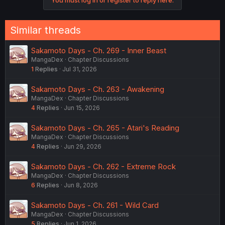
Similar threads
Sakamoto Days - Ch. 269 - Inner Beast
MangaDex
Chapter Discussions
1
Replies
Jul 31, 2026
Sakamoto Days - Ch. 263 - Awakening
MangaDex
Chapter Discussions
4
Replies
Jun 15, 2026
Sakamoto Days - Ch. 265 - Atari's Reading
MangaDex
Chapter Discussions
4
Replies
Jun 29, 2026
Sakamoto Days - Ch. 262 - Extreme Rock
MangaDex
Chapter Discussions
6
Replies
Jun 8, 2026
Sakamoto Days - Ch. 261 - Wild Card
MangaDex
Chapter Discussions
5
Replies
Jun 1, 2026