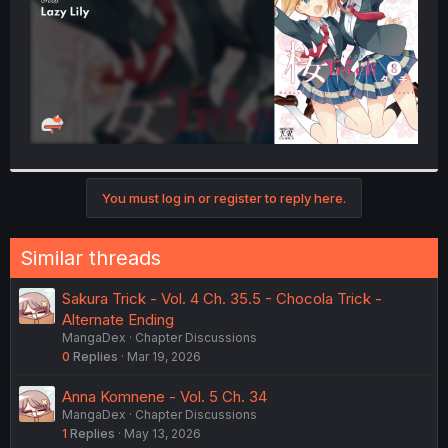
You must log in or register to reply here.
Similar threads
Sakura Trick - Vol. 4 Ch. 35.5 - Chocola Trick -
Alternate Ending
MangaDex
Chapter Discussions
0
Replies
Mar 19, 2026
Anna Komnene - Vol. 5 Ch. 34
MangaDex
Chapter Discussions
1
Replies
May 13, 2026