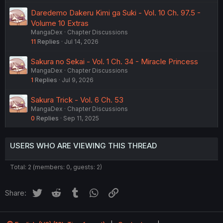
Daredemo Dakeru Kimi ga Suki - Vol. 10 Ch. 97.5 -
Volume 10 Extras
MangaDex
Chapter Discussions
11
Replies
Jul 14, 2026
Sakura no Sekai - Vol. 1 Ch. 34 - Miracle Princess
MangaDex
Chapter Discussions
1
Replies
Jul 9, 2026
Sakura Trick - Vol. 6 Ch. 53
MangaDex
Chapter Discussions
0
Replies
Sep 11, 2025
USERS WHO ARE VIEWING THIS THREAD
Total: 2 (members: 0, guests: 2)
Twitter
Reddit
Tumblr
WhatsApp
Link
Share: