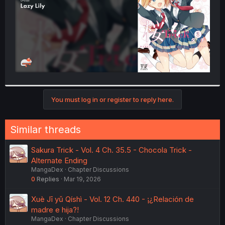
You must log in or register to reply here.
Similar threads
Sakura Trick - Vol. 4 Ch. 35.5 - Chocola Trick -
Alternate Ending
MangaDex
Chapter Discussions
0
Replies
Mar 19, 2026
Xuè Jī yǔ Qíshì - Vol. 12 Ch. 440 - ¡¿Relación de
madre e hija?!
MangaDex
Chapter Discussions