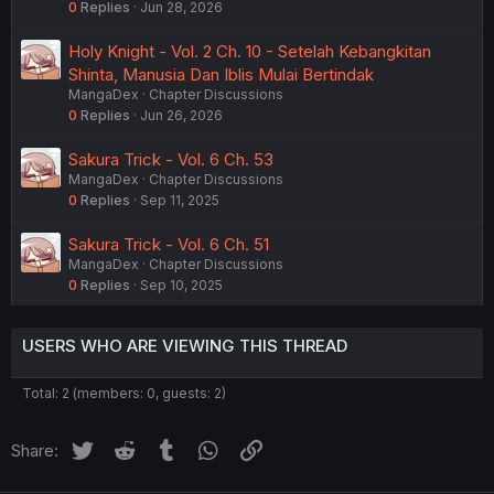
0
Replies
Jun 28, 2026
Holy Knight - Vol. 2 Ch. 10 - Setelah Kebangkitan
Shinta, Manusia Dan Iblis Mulai Bertindak
MangaDex
Chapter Discussions
0
Replies
Jun 26, 2026
Sakura Trick - Vol. 6 Ch. 53
MangaDex
Chapter Discussions
0
Replies
Sep 11, 2025
Sakura Trick - Vol. 6 Ch. 51
MangaDex
Chapter Discussions
0
Replies
Sep 10, 2025
USERS WHO ARE VIEWING THIS THREAD
Total: 2 (members: 0, guests: 2)
Twitter
Reddit
Tumblr
WhatsApp
Link
Share: