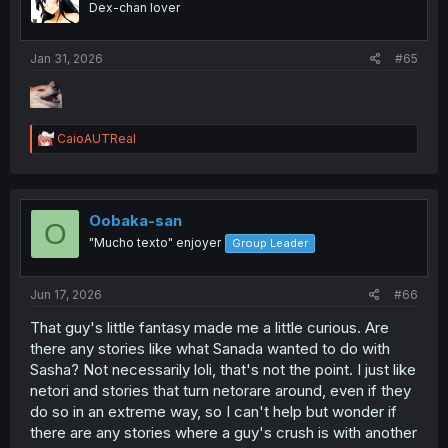
Dex-chan lover
Jan 31, 2026
#65
R
CaioAUTReal
e
a
c
t
i
Oobaka-san
O
o
"Mucho texto" enjoyer
Group Leader
n
s
:
Jun 17, 2026
#66
That guy's little fantasy made me a little curious. Are
there any stories like what Sanada wanted to do with
Sasha? Not necessarily loli, that's not the point. I just like
netori and stories that turn netorare around, even if they
do so in an extreme way, so I can't help but wonder if
there are any stories where a guy's crush is with another