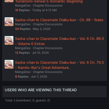
Yumenomi-Sensei's Romantic Beginning
MangaDex
Chapter Discussions
16
Replies
Today at 4:13 AM
Sasha-chan to Classmate Otaku-kun - Ch. 98 - Rules
MangaDex
Chapter Discussions
56
Replies
May 3, 2026
Sasha-chan to Classmate Otaku-kun - Vol. 6 Ch. 88.9
- Volume 6 Extras
MangaDex
Chapter Discussions
12
Replies
Jul 10, 2026
Sasha-chan to Classmate Otaku-kun - Vol. 6 Ch. 79.5
- Kamito-Kun's Great Adventure.
MangaDex
Chapter Discussions
8
Replies
Jun 7, 2026
USERS WHO ARE VIEWING THIS THREAD
Total: 2 (members: 0, guests: 2)