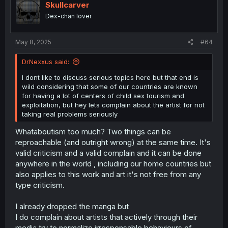
Skullcarver
Dex-chan lover
May 8, 2025
#64
DrNexxus said:
I dont like to discuss serious topics here but that end is
wild considering that some of our countries are known
for having a lot of centers of child sex tourism and
exploitation, but hey lets complain about the artist for not
taking real problems seriously
Whataboutism too much? Two things can be
reproachable (and outright wrong) at the same time. It's
valid criticism and a valid complain and it can be done
anywhere in the world , including our home countries but
also applies to this work and art it's not free from any
type criticism.
I already dropped the manga but
I do complain about artists that actively through their
media try to normalize irresponsable behaviours of