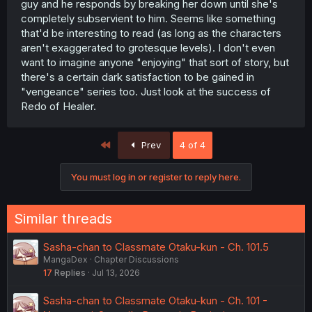
guy and he responds by breaking her down until she's
completely subservient to him. Seems like something
that'd be interesting to read (as long as the characters
aren't exaggerated to grotesque levels). I don't even
want to imagine anyone "enjoying" that sort of story, but
there's a certain dark satisfaction to be gained in
"vengeance" series too. Just look at the success of
Redo of Healer.
First
Prev
4 of 4
You must log in or register to reply here.
Similar threads
Sasha-chan to Classmate Otaku-kun - Ch. 101.5
MangaDex
Chapter Discussions
17
Replies
Jul 13, 2026
Sasha-chan to Classmate Otaku-kun - Ch. 101 -