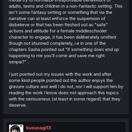
adults, teens and children in a non-fantastic setting. This
isn't some fantasy setting or something that via the
narrative can at least enforce the suspension of
disbelieve or that has been fleshed out as "safe"
actions and attitude for a female middleschooler
character to engage, it has been deliberately omitted
though not shunned completely, i.e in one of the
chapters Sasha pointed out "if something does end up
happening to me you'll come and save me right
senpai?" .
I just pointed out my issues with the work and after
some kind people pointed out the author enjoys the
gravure culture and well I do not, nor I will support him by
reading the work I know does not approach this topics
with the seriousness (at least in some regard) that they
deserve.
kuzunagi13