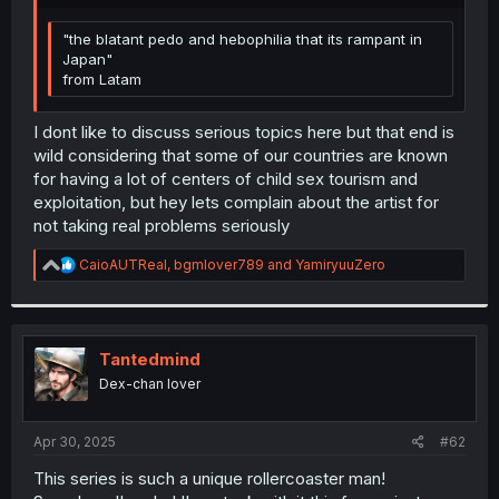
r
"the blatant pedo and hebophilia that its rampant in
Japan"
from Latam
I dont like to discuss serious topics here but that end is
wild considering that some of our countries are known
for having a lot of centers of child sex tourism and
exploitation, but hey lets complain about the artist for
not taking real problems seriously
R
CaioAUTReal
,
bgmlover789
and
YamiryuuZero
e
a
c
t
i
Tantedmind
o
Dex-chan lover
n
s
:
Apr 30, 2025
#62
This series is such a unique rollercoaster man!