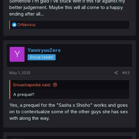
Somehow I'm glad I've stuck with it this far against my
better judgement. Maybe this will all come to a happy
ending after all...
R
DrNexxus
e
a
c
t
i
YamiryuuZero
Y
o
Group Leader
n
s
:
May 1, 2025
#63
Ensashapedia said:
A prequel?
Yes, a prequel for the "Sasha x Shisho" works and goes
on to contextualize some of the other guys she has sex
with along the way.