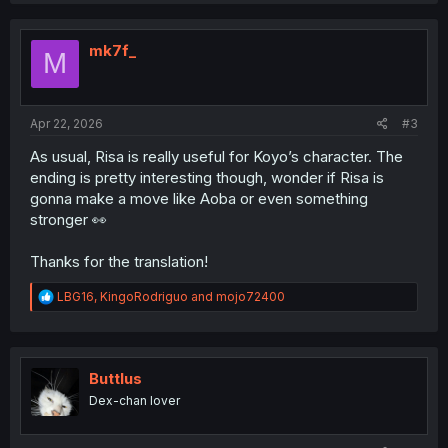
c
t
i
mk7f_
M
o
n
s
:
Apr 22, 2026
#3
As usual, Risa is really useful for Koyo’s character. The
ending is pretty interesting though, wonder if Risa is
gonna make a move like Aoba or even something
stronger 👀
Thanks for the translation!
R
LBG16
,
KingoRodriguo
and
mojo72400
e
a
c
t
i
Buttlus
o
Dex-chan lover
n
s
: