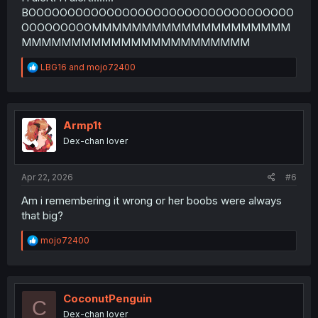
BOOOOOOOOOOOOOOOOOOOOOOOOOOOOOOOOOO
OOOOOOOOOMMMMMMMMMMMMMMMMMMMM
MMMMMMMMMMMMMMMMMMMMMMM
R
LBG16
and
mojo72400
e
a
c
t
i
Armp1t
o
Dex-chan lover
n
s
:
Apr 22, 2026
#6
Am i remembering it wrong or her boobs were always
that big?
R
mojo72400
e
a
c
t
i
CoconutPenguin
C
o
Dex-chan lover