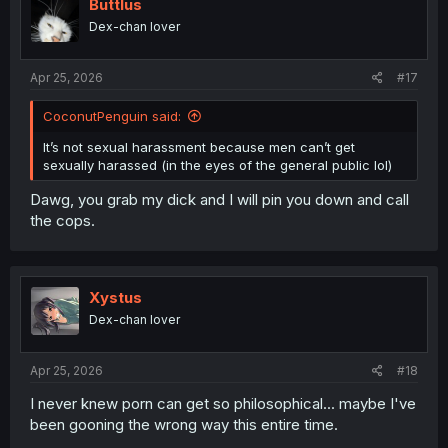
i
Buttlus
o
Dex-chan lover
n
s
:
Apr 25, 2026
#17
CoconutPenguin said:
It’s not sexual harassment because men can’t get
sexually harassed (in the eyes of the general public lol)
Dawg, you grab my dick and I will pin you down and call
the cops.
Xystus
Dex-chan lover
Apr 25, 2026
#18
I never knew porn can get so philosophical... maybe I've
been gooning the wrong way this entire time.