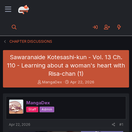
CHAPTER DISCUSSIONS
Sawaranaide Kotesashi-kun - Vol. 13 Ch.
110 - Learning about a woman's heart with
Risa-chan (1)
T
S
MangaDex
Apr 22, 2026
h
t
r
a
e
r
MangaDex
a
t
d
d
Staff
Admin
s
a
t
t
a
e
Apr 22, 2026
#1
r