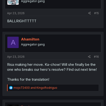
Aggregator gang
Apr 23, 2026
#15
BALLRIGHTTTTT
Ahamilton
A
Aggregator gang
Apr 23, 2026
#16
Risa making her move. Ka-chow! Will she finally be the
one who breaks our hero's resolve? FInd out next time!
Thanks for the translation!
R
mojo72400
and
KingoRodriguo
e
a
c
t