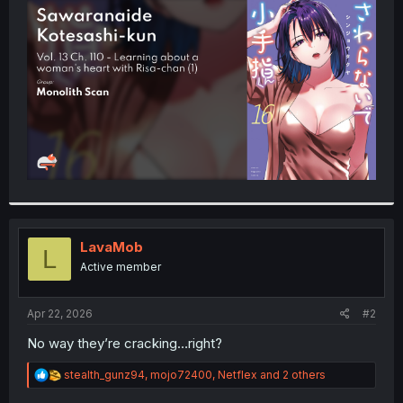
t
e
r
LavaMob
L
Active member
Apr 22, 2026
#2
No way they’re cracking…right?
R
stealth_gunz94
,
mojo72400
,
Netflex
and 2 others
e
a