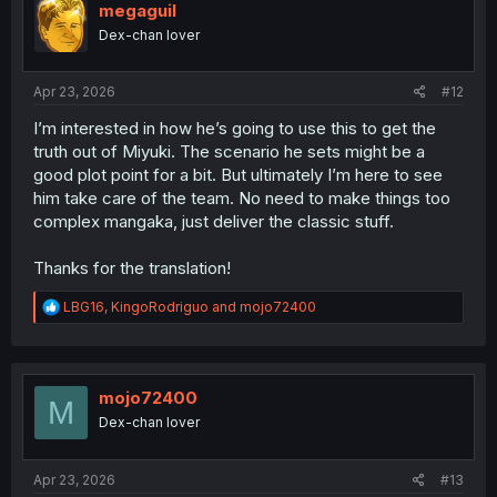
megaguil
Dex-chan lover
Apr 23, 2026
#12
I’m interested in how he’s going to use this to get the
truth out of Miyuki. The scenario he sets might be a
good plot point for a bit. But ultimately I’m here to see
him take care of the team. No need to make things too
complex mangaka, just deliver the classic stuff.
Thanks for the translation!
R
LBG16
,
KingoRodriguo
and
mojo72400
e
a
c
t
i
mojo72400
M
o
Dex-chan lover
n
s
:
Apr 23, 2026
#13