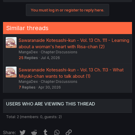
You must log in or register to reply here.
Similar threads
Sawaranaide Kotesashi-kun - Vol. 13 Ch. 111 - Learning
about a woman's heart with Risa-chan (2)
MangaDex
Chapter Discussions
25
Replies
Jul 4, 2026
Sawaranaide Kotesashi-kun - Vol. 13 Ch. 113 - What
Miyuki-chan wants to talk about (1)
MangaDex
Chapter Discussions
7
Replies
Apr 30, 2026
USERS WHO ARE VIEWING THIS THREAD
Total: 2 (members: 0, guests: 2)
Twitter
Reddit
Tumblr
WhatsApp
Link
Share: