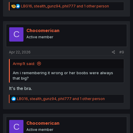
R
LBG16
,
stealth_gunz94
,
phil777
and 1 other person
e
a
c
t
i
Chocomerican
C
o
Active member
n
s
:
Apr 22, 2026
#9
Armp1t said:
Am i remembering it wrong or her boobs were always
that big?
It's the bra.
R
LBG16
,
stealth_gunz94
,
phil777
and 1 other person
e
a
c
t
i
Chocomerican
C
o
Active member
n