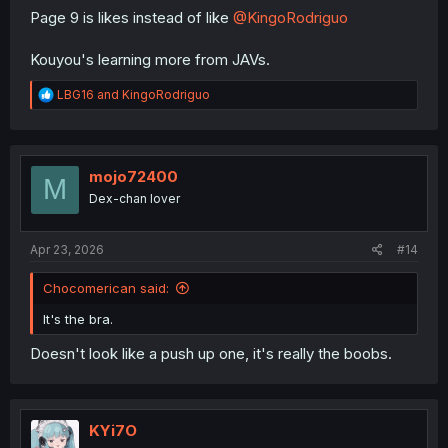
Page 9 is likes instead of like
@KingoRodriguo
Kouyou's learning more from JAVs.
R
LBG16
and
KingoRodriguo
e
a
c
t
i
mojo72400
M
o
Dex-chan lover
n
s
:
Apr 23, 2026
#14
Chocomerican said:
It's the bra.
Doesn't look like a push up one, it's really the boobs.
KYi7O