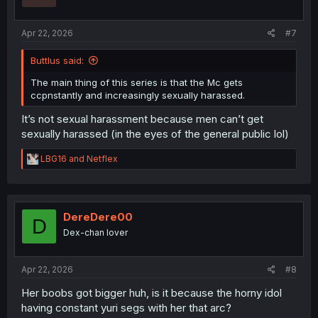
n
s
:
Apr 22, 2026
#7
Buttlus said:
The main thing of this series is that the Mc gets
ccpnstantly and increasingly sexually harassed.
It’s not sexual harassment because men can’t get
sexually harassed (in the eyes of the general public lol)
R
LBG16
and
Netflex
e
a
c
t
i
DereDere00
D
o
Dex-chan lover
n
s
:
Apr 22, 2026
#8
Her boobs got bigger huh, is it because the horny idol
having constant yuri segs with her that arc?