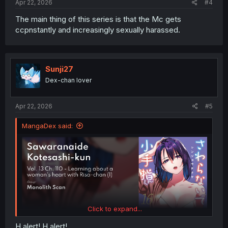
Apr 22, 2026
#4
The main thing of this series is that the Mc gets
ccpnstantly and increasingly sexually harassed.
Sunji27
Dex-chan lover
Apr 22, 2026
#5
MangaDex said:
Click to expand...
H alert! H alert!.......