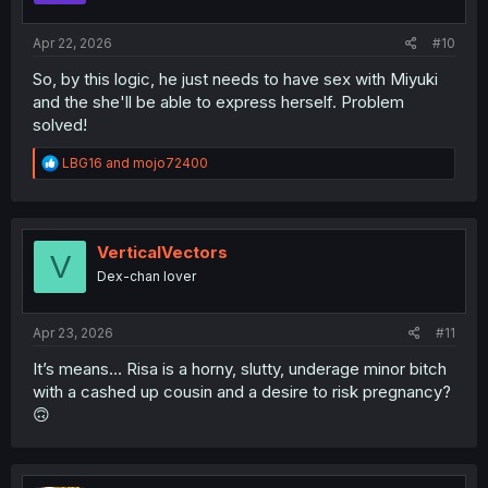
s
:
Apr 22, 2026
#10
So, by this logic, he just needs to have sex with Miyuki
and the she'll be able to express herself. Problem
solved!
R
LBG16
and
mojo72400
e
a
c
t
i
VerticalVectors
V
o
Dex-chan lover
n
s
:
Apr 23, 2026
#11
It’s means… Risa is a horny, slutty, underage minor bitch
with a cashed up cousin and a desire to risk pregnancy?
🙃