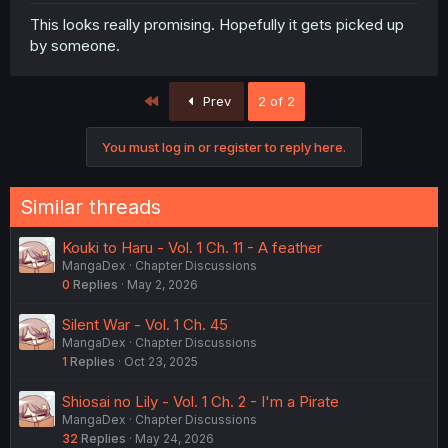
This looks really promising. Hopefully it gets picked up
by someone.
First
Prev
2 of 2
You must log in or register to reply here.
Similar threads
Kouki to Haru - Vol. 1 Ch. 11 - A feather
MangaDex
Chapter Discussions
0
Replies
May 2, 2026
Silent War - Vol. 1 Ch. 45
MangaDex
Chapter Discussions
1
Replies
Oct 23, 2025
Shiosai no Lily - Vol. 1 Ch. 2 - I'm a Pirate
MangaDex
Chapter Discussions
32
Replies
May 24, 2026