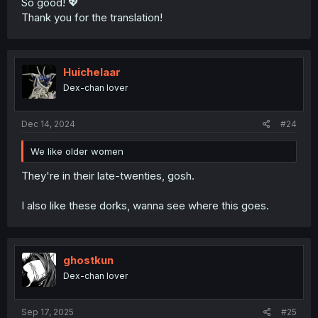
So good! 💖
Thank you for the translation!
Huichelaar
Dex-chan lover
Dec 14, 2024
#24
We like older women
They're in their late-twenties, gosh.
I also like these dorks, wanna see where this goes.
ghostkun
Dex-chan lover
Sep 17, 2025
#25