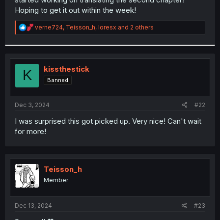
Hoping to get it out within the week!
R
verne724
,
Teisson_h
,
loresx
and 2 others
e
a
c
t
i
kissthestick
K
o
Banned
n
s
:
Dec 3, 2024
#22
I was surprised this got picked up. Very nice! Can't wait
for more!
Teisson_h
Member
Dec 13, 2024
#23