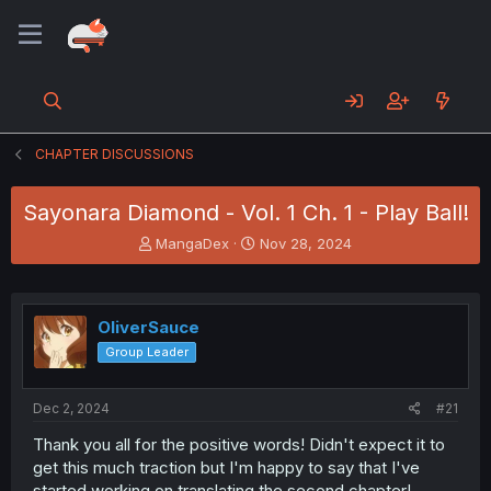
CHAPTER DISCUSSIONS
Sayonara Diamond - Vol. 1 Ch. 1 - Play Ball!
T
S
MangaDex
Nov 28, 2024
h
t
r
a
e
r
a
t
OliverSauce
d
d
Group Leader
s
a
t
t
a
e
Dec 2, 2024
#21
r
t
Thank you all for the positive words! Didn't expect it to
e
get this much traction but I'm happy to say that I've
r
started working on translating the second chapter!