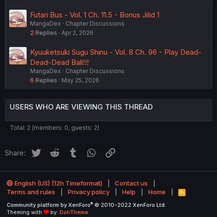
Futari Bus - Vol. 1 Ch. 11.5 - Bonus Jilid 1
MangaDex
Chapter Discussions
2
Replies
Apr 2, 2026
Kyuuketsuki Sugu Shinu - Vol. 8 Ch. 96 - Play Dead-
Dead-Dead Ball!!!
MangaDex
Chapter Discussions
6
Replies
May 25, 2026
USERS WHO ARE VIEWING THIS THREAD
Total: 2 (members: 0, guests: 2)
Twitter
Reddit
Tumblr
WhatsApp
Link
Share:
English (US) (12h Timeformat)
Contact us
Terms and rules
Privacy policy
Help
Home
R
S
®
Community platform by XenForo
© 2010-2022 XenForo Ltd.
S
Theming with
by:
DohTheme