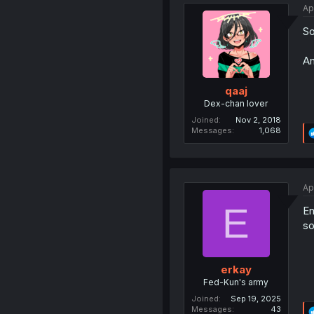
Ap
So
An
qaaj
Dex-chan lover
Joined
Nov 2, 2018
Messages
1,068
Ap
E
En
so
erkay
Fed-Kun's army
Joined
Sep 19, 2025
Messages
43