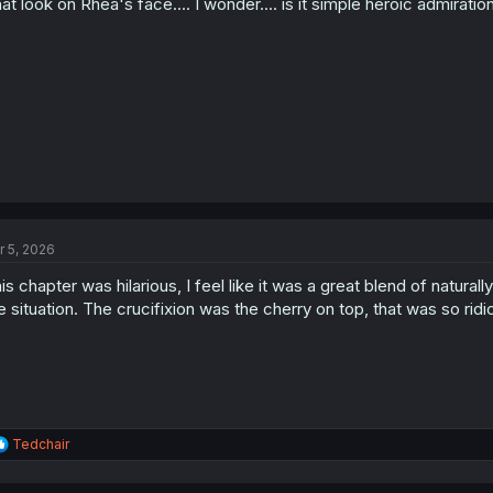
at look on Rhea's face.... I wonder.... is it simple heroic admirat
r 5, 2026
is chapter was hilarious, I feel like it was a great blend of natura
e situation. The crucifixion was the cherry on top, that was so ridi
R
Tedchair
e
a