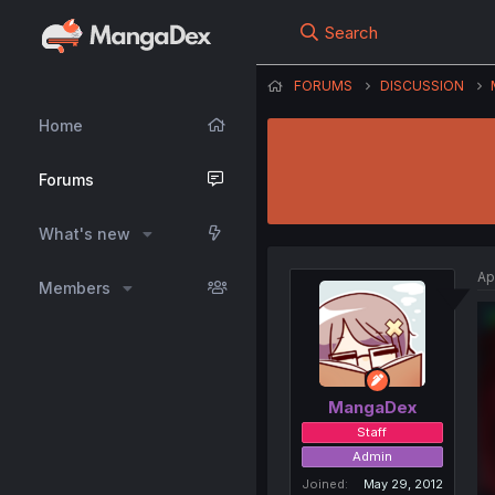
Search
FORUMS
DISCUSSION
Home
Forums
What's new
Ap
Members
MangaDex
Staff
Admin
Joined
May 29, 2012