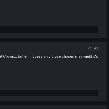
#3
t Crown... but eh, I guess only those chosen may wield it's