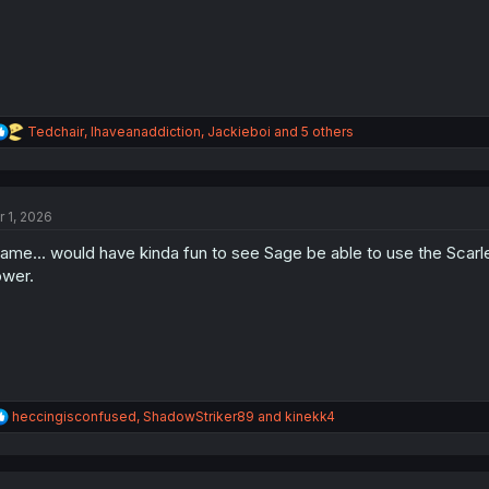
:
R
Tedchair
,
Ihaveanaddiction
,
Jackieboi
and 5 others
e
a
c
t
r 1, 2026
i
o
ame... would have kinda fun to see Sage be able to use the Scarle
n
s
wer.
:
R
heccingisconfused
,
ShadowStriker89
and
kinekk4
e
a
c
t