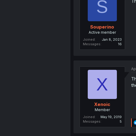
S
Th
Souperino
Active member
Joined
Jan 8, 2023
Messages
16
Ap
X
Th
th
Xenoic
Member
Joined
May 19, 2019
Messages
5