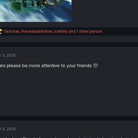
R
Tedchair
,
Ihaveanaddiction
,
IceKitty
and 1 other person
e
a
c
t
r 3, 2026
i
o
rs please be more attentive to your friends 🥺
n
s
:
r 4, 2026