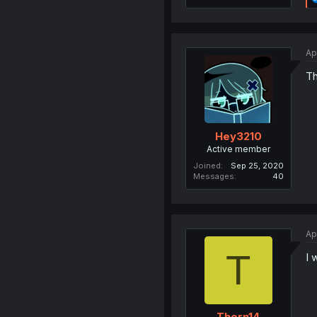
Ap
Th
Hey3210
Active member
Joined
Sep 25, 2020
Messages
40
Ap
T
I 
Thorn14