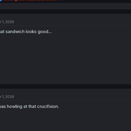
e
a
c
t
r 1, 2026
i
o
at sandwich looks good...
n
s
:
r 1, 2026
was howling at that crucifixion.