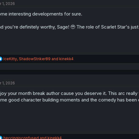
r 1, 2026
i
o
me interesting developments for sure.
n
s
:
d you're definitely worthy, Sage! 🥹 The role of Scarlet Star's just
R
IceKitty
,
ShadowStriker89
and
kinekk4
e
a
c
t
r 1, 2026
i
o
joy your month break author cause you deserve it. This arc really f
n
s
me good character building moments and the comedy has been on p
:
R
heccingisconfused
and
kinekk4