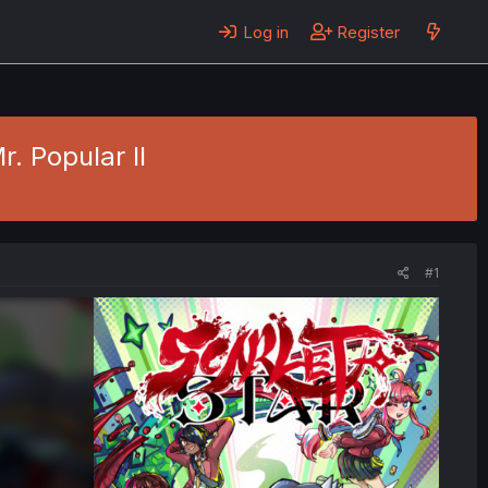
Log in
Register
r. Popular II
#1