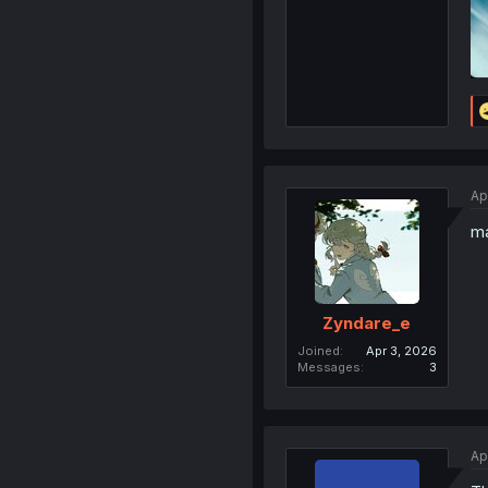
Ap
ma
Zyndare_e
Joined
Apr 3, 2026
Messages
3
Ap