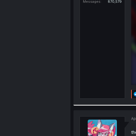
Messages
870,579
Ap
th