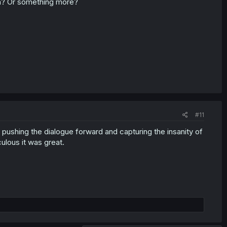
ion? Or something more?
#11
lly pushing the dialogue forward and capturing the insanity of
culous it was great.