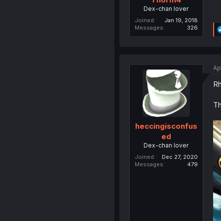
Dex-chan lover
Joined
Jan 19, 2018
Messages
326
Ap
Rh
Th
heccingisconfus
ed
Dex-chan lover
Joined
Dec 27, 2020
Messages
479