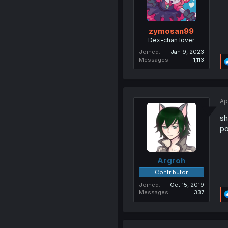
zymosan99
Dex-chan lover
Joined
Jan 9, 2023
Messages
1,113
Ap
sh
po
Argroh
Contributor
Joined
Oct 15, 2019
Messages
337