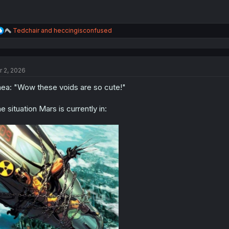
R
Tedchair
and
heccingisconfused
e
a
c
t
r 2, 2026
i
o
ea: "Wow these voids are so cute!"
n
s
:
e situation Mars is currently in: