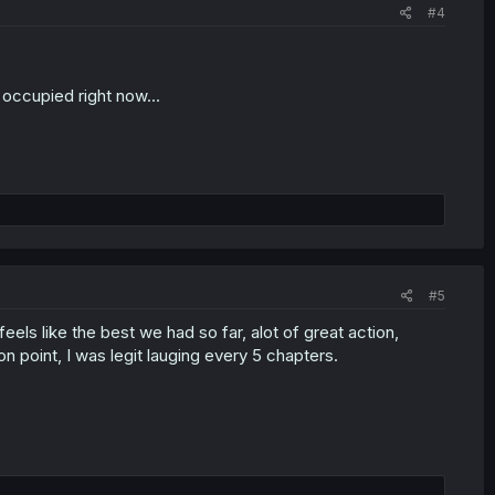
#4
 occupied right now...
#5
eels like the best we had so far, alot of great action,
oint, I was legit lauging every 5 chapters.