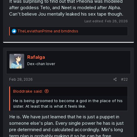
It was surprising to find out that Pheonia was modeled
after goddess Teto, and Neet is modeled after Alpha.
Can't believe Jou mentally leaked his sex tape though.
Last edited:
Feb 28, 2026
R
TheLeviathanPrime
and
brndndss
e
a
c
t
i
Rafalga
o
Dex-chan lover
n
s
:
Feb 28, 2026
#22
Bloddrake said:
He is being groomed to become a god in the place of his
sister. At least that is what it feels like.
He is. We have just learned that he is just a puppet in
someone else's plan. Every single power he has is just
pre determined and calculated accordingly. Miri's long
term plan is probably making it so he can be free.