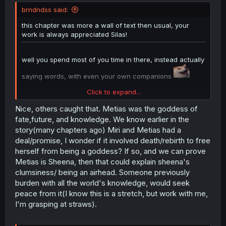
t
brndndss said:
e
r
this chapter was more a wall of text then usual, your
work is always appreciated Silas!
well you spend most of you time in there, instead actually
saying words, with even your own companions
Click to expand...
mentioned Metias missing, cut to Sheena. did i miss the
reveal or are they implying Sheena is her?
Nice, others caught that. Metias was the goddess of
fate,future, and knowledge. We know earlier in the
story(many chapters ago) Miri and Metias had a
deal/promise, I wonder if it involved death/rebirth to free
herself from being a goddess? If so, and we can prove
Metias is Sheena, then that could explain sheena's
clumsiness/ being an airhead. Someone previously
burden with all the world's knowledge, would seek
peace from it(I know this is a stretch, but work with me,
I'm grasping at straws).