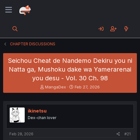
CHAPTER DISCUSSIONS
Seichou Cheat de Nandemo Dekiru you ni
Natta ga, Mushoku dake wa Yamerarenai
you desu - Vol. 30 Ch. 98
T
S
MangaDex
Feb 27, 2026
h
t
r
a
e
r
a
t
ikinetsu
d
d
Dex-chan lover
s
a
t
t
a
e
Feb 28, 2026
#21
r