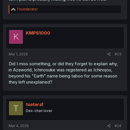
R
Thunderator
e
a
c
t
i
KMPS1000
K
o
n
s
:
Mar 1, 2026
#23
Did I miss something, or did they forget to explain why,
in Azaworld, Ichinosuke was registered as Ichinojou,
beyond his "Earth" name being taboo for some reason
they left unexplained?
tuatara1
T
Dex-chan lover
Mar 4, 2026
#24