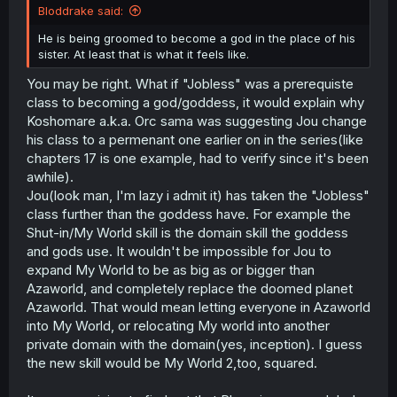
Bloddrake said:
He is being groomed to become a god in the place of his
sister. At least that is what it feels like.
You may be right. What if "Jobless" was a prerequiste
class to becoming a god/goddess, it would explain why
Koshomare a.k.a. Orc sama was suggesting Jou change
his class to a permenant one earlier on in the series(like
chapters 17 is one example, had to verify since it's been
awhile).
Jou(look man, I'm lazy i admit it) has taken the "Jobless"
class further than the goddess have. For example the
Shut-in/My World skill is the domain skill the goddess
and gods use. It wouldn't be impossible for Jou to
expand My World to be as big as or bigger than
Azaworld, and completely replace the doomed planet
Azaworld. That would mean letting everyone in Azaworld
into My World, or relocating My world into another
private domain with the domain(yes, inception). I guess
the new skill would be My World 2,too, squared.