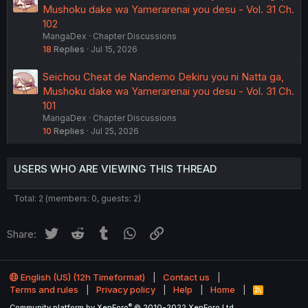
Mushoku dake wa Yamerarenai you desu - Vol. 31 Ch.
102
MangaDex
Chapter Discussions
18
Replies
Jul 15, 2026
Seichou Cheat de Nandemo Dekiru you ni Natta ga,
Mushoku dake wa Yamerarenai you desu - Vol. 31 Ch.
101
MangaDex
Chapter Discussions
10
Replies
Jul 25, 2026
USERS WHO ARE VIEWING THIS THREAD
Total: 2 (members: 0, guests: 2)
Twitter
Reddit
Tumblr
WhatsApp
Link
Share:
English (US) (12h Timeformat)
Contact us
Terms and rules
Privacy policy
Help
Home
R
S
®
Community platform by XenForo
© 2010-2022 XenForo Ltd.