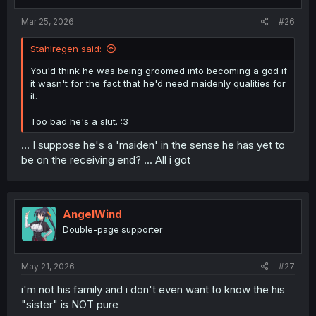
Mar 25, 2026
#26
Stahlregen said:
You'd think he was being groomed into becoming a god if
it wasn't for the fact that he'd need maidenly qualities for
it.
Too bad he's a slut. :3
... I suppose he's a 'maiden' in the sense he has yet to
be on the receiving end? ... All i got
AngelWind
Double-page supporter
May 21, 2026
#27
i'm not his family and i don't even want to know the his
"sister" is NOT pure