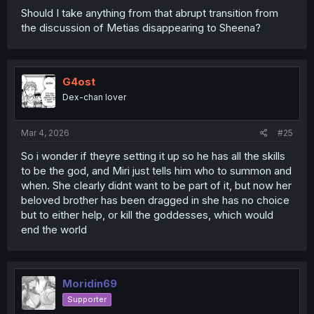
Should I take anything from that abrupt transition from
the discussion of Metias disappearing to Sheena?
G4ost
Dex-chan lover
Mar 4, 2026
#25
So i wonder if theyre setting it up so he has all the skills
to be the god, and Miri just tells him who to summon and
when. She clearly didnt want to be part of it, but now her
beloved brother has been dragged in she has no choice
but to either help, or kill the goddesses, which would
end the world
Moridin69
Supporter