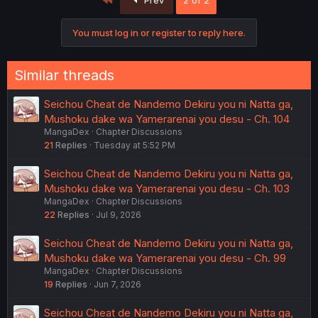
You must log in or register to reply here.
Similar threads
Seichou Cheat de Nandemo Dekiru you ni Natta ga,
Mushoku dake wa Yamerarenai you desu - Ch. 104
MangaDex
Chapter Discussions
21
Replies
Tuesday at 5:52 PM
Seichou Cheat de Nandemo Dekiru you ni Natta ga,
Mushoku dake wa Yamerarenai you desu - Ch. 103
MangaDex
Chapter Discussions
22
Replies
Jul 9, 2026
Seichou Cheat de Nandemo Dekiru you ni Natta ga,
Mushoku dake wa Yamerarenai you desu - Ch. 99
MangaDex
Chapter Discussions
19
Replies
Jun 7, 2026
Seichou Cheat de Nandemo Dekiru you ni Natta ga,