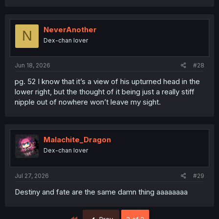
NeverAnother
N
Dex-chan lover
Jun 18, 2026
#28
pg. 52 I know that it’s a view of his upturned head in the
lower right, but the thought of it being just a really stiff
nipple out of nowhere won’t leave my sight.
Malachite_Dragon
Dex-chan lover
Jul 27, 2026
#29
Destiny and fate are the same damn thing aaaaaaaa
First
Prev
2 of 2