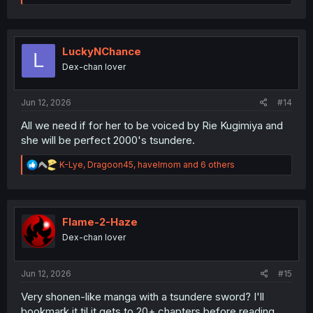
e
a
c
t
i
LuckyNChance
L
o
Dex-chan lover
n
s
:
Jun 12, 2026
#14
All we need if for her to be voiced by Rie Kugimiya and
she will be perfect 2000's tsundere.
R
K-Lye
,
Dragoon45
,
havelmom
and 6 others
e
a
c
t
i
Flame-2-Haze
o
Dex-chan lover
n
s
:
Jun 12, 2026
#15
Very shonen-like manga with a tsundere sword? I'll
bookmark it til it gets to 20+ chapters before reading