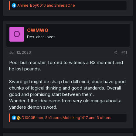
R
Anime_Boy0016
and
ShineIsOne
e
a
c
t
i
OWMWO
O
o
Dex-chan lover
n
s
:
Jun 12, 2026
#11
Poor bull monster, forced to witness a BS moment and
he lost pounds.
Sword girl might be sharp but dull mind, dude have good
chunks of logical thinking and good standards. Overall
good and promising start between them.
Wonder if the idea came from very old manga about a
yandere demon sword.
R
D1003Briner
,
Sh1tcore
,
Metalking1417
and 3 others
e
a
c