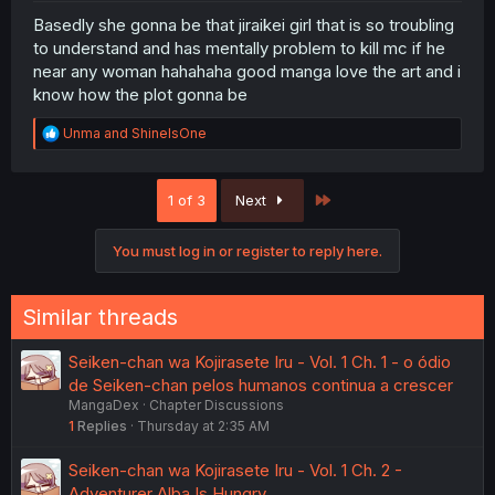
Basedly she gonna be that jiraikei girl that is so troubling
to understand and has mentally problem to kill mc if he
near any woman hahahaha good manga love the art and i
know how the plot gonna be
R
Unma
and
ShineIsOne
e
a
c
Last
1 of 3
Next
t
i
o
You must log in or register to reply here.
n
s
:
Similar threads
Seiken-chan wa Kojirasete Iru - Vol. 1 Ch. 1 - o ódio
de Seiken-chan pelos humanos continua a crescer
MangaDex
Chapter Discussions
1
Replies
Thursday at 2:35 AM
Seiken-chan wa Kojirasete Iru - Vol. 1 Ch. 2 -
Adventurer Alba Is Hungry