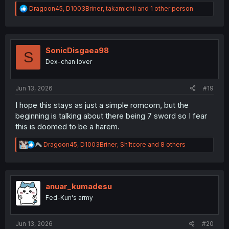
R
Dragoon45
,
D1003Briner
,
takamichii
and 1 other person
e
a
c
t
i
SonicDisgaea98
S
o
Dex-chan lover
n
s
:
Jun 13, 2026
#19
I hope this stays as just a simple romcom, but the
beginning is talking about there being 7 sword so I fear
this is doomed to be a harem.
R
Dragoon45
,
D1003Briner
,
Sh1tcore
and 8 others
e
a
c
t
i
anuar_kumadesu
o
Fed-Kun's army
n
s
:
Jun 13, 2026
#20