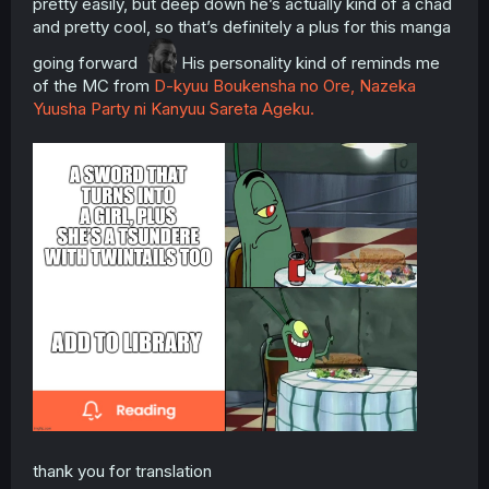
pretty easily, but deep down he’s actually kind of a chad
and pretty cool, so that’s definitely a plus for this manga
going forward
His personality kind of reminds me
of the MC from
D-kyuu Boukensha no Ore, Nazeka
Yuusha Party ni Kanyuu Sareta Ageku.
thank you for translation