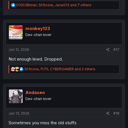
R
D1003Briner
,
Sh1tcore
,
JaceG13
and 7 others
e
a
c
t
i
monkey123
o
Dex-chan lover
n
s
:
Jun 12, 2026
#17
Not enough lewd. Dropped.
R
Sh1tcore
,
Ft70
,
CYBERGAMER
and 2 others
e
a
c
t
i
Andasen
o
Dex-chan lover
n
s
:
Jun 13, 2026
#18
Sometimes you miss the old stuffs