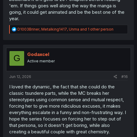
'em. If things goes well along the way the manga is
going, it could get animated and be the best one of the
year.
R
D1003Briner
,
Metalking1417
,
Unma
and 1 other person
e
a
c
t
i
Godaxcel
G
o
Active member
n
s
:
Jun 12, 2026
#16
I loved the dynamic, the fact that she could do the
classic tsundere parts, while the MC breaks her
stereotypes using common sense and mutual respect,
forcing her to give more ridiculous excuses, it makes
everything escalate in a funny and non-frustrating way. I
hope the series focuses on forcing her to step out of
that persona, so it doesn't get boring, while also
creating a beautiful couple with great chemistry.