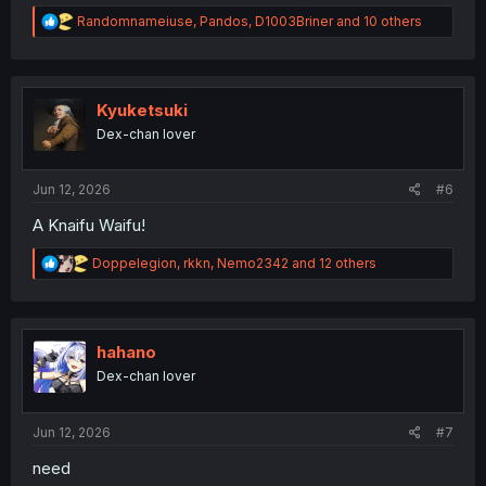
R
Randomnameiuse
,
Pandos
,
D1003Briner
and 10 others
e
a
c
t
i
Kyuketsuki
o
Dex-chan lover
n
s
:
Jun 12, 2026
#6
A Knaifu Waifu!
R
Doppelegion
,
rkkn
,
Nemo2342
and 12 others
e
a
c
t
i
hahano
o
Dex-chan lover
n
s
:
Jun 12, 2026
#7
need