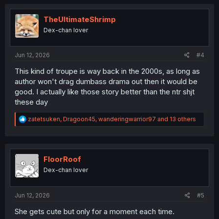
c
t
i
TheUltimateShrimp
o
Dex-chan lover
n
s
:
Jun 12, 2026
#4
This kind of troupe is way back in the 2000s, as long as
author won't drag dumbass drama out then it would be
good. I actually like those story better than the ntr shjt
these day
R
zatetsuken
,
Dragoon45
,
wanderingwarrior97
and 13 others
e
a
c
t
i
FloorRoof
o
Dex-chan lover
n
s
:
Jun 12, 2026
#5
She gets cute but only for a moment each time.