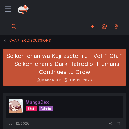
CHAPTER DISCUSSIONS
Seiken-chan wa Kojirasete Iru - Vol. 1 Ch. 1
- Seiken-chan's Dark Hatred of Humans
Continues to Grow
T
S
MangaDex
Jun 12, 2026
h
t
r
a
e
r
a
t
MangaDex
d
d
Staff
Admin
s
a
t
t
a
e
Jun 12, 2026
#1
r