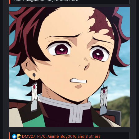
R
DMV27
,
Ft70
,
Anime_Boy0016
and 3 others