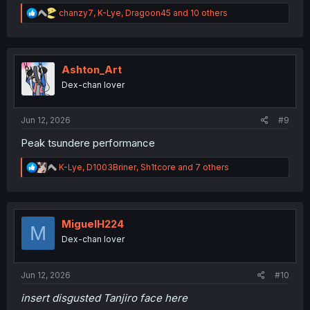
R
chanzy7
,
K-Lye
,
Dragoon45
and 10 others
e
a
c
t
i
Ashton_Art
o
Dex-chan lover
n
s
:
Jun 12, 2026
#9
Peak tsundere performance
R
K-Lye
,
D1003Briner
,
Sh1tcore
and 7 others
e
a
c
t
i
MiguelH224
M
o
Dex-chan lover
n
s
:
Jun 12, 2026
#10
insert disgusted Tanjiro face here