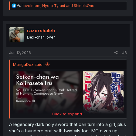
R
havelmom
,
Hydra_Tyrant
and
ShineIsOne
e
a
c
t
i
razorshaleh
o
Dex-chan lover
n
s
:
Jun 12, 2026
#8
MangaDex said:
Click to expand...
A legendary dark holy sword that can turn into a girl, plus
she’s a tsundere brat with twintails too. MC gives up