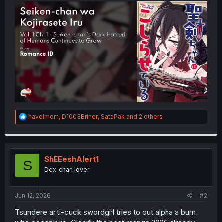
t
e
r
R
havelmom
,
D1003Briner
,
SatePak
and 2 others
e
a
c
t
i
ShEEeshAlert1
S
o
Dex-chan lover
n
s
:
Jun 12, 2026
#2
Tsundere anti-cuck swordgirl tries to out alpha a bum