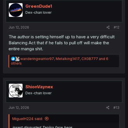
t
i
GreenDude1
o
Dex-chan lover
n
s
:
Jun 12, 2026
#12
The author is setting himself up to have a very difficult
Balancing Act that if he fails to pull off will make the
entire manga shit.
R
wanderingwarrior97
,
Metalking1417
,
CXGB777
and 6
e
others
a
c
t
i
o
ShionVaynex
n
Dex-chan lover
s
:
Jun 12, 2026
#13
MiguelH224 said:
insert disgusted Tanjiro face here