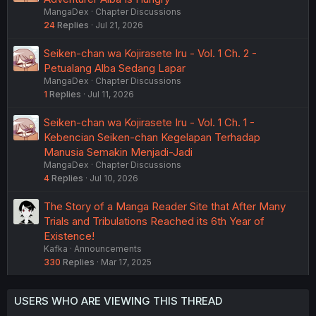
MangaDex
Chapter Discussions
24
Replies
Jul 21, 2026
Seiken-chan wa Kojirasete Iru - Vol. 1 Ch. 2 -
Petualang Alba Sedang Lapar
MangaDex
Chapter Discussions
1
Replies
Jul 11, 2026
Seiken-chan wa Kojirasete Iru - Vol. 1 Ch. 1 -
Kebencian Seiken-chan Kegelapan Terhadap
Manusia Semakin Menjadi-Jadi
MangaDex
Chapter Discussions
4
Replies
Jul 10, 2026
The Story of a Manga Reader Site that After Many
Trials and Tribulations Reached its 6th Year of
Existence!
Kafka
Announcements
330
Replies
Mar 17, 2025
USERS WHO ARE VIEWING THIS THREAD