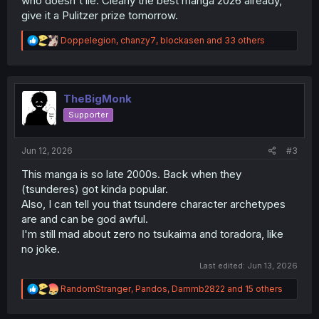
who doesn't lie. Clearly the best manga 2026 already,
give it a Pulitzer prize tomorrow.
R
Doppelegion
,
chanzy7
,
blockasen
and 33 others
e
a
c
t
i
TheBigMonk
o
Supporter
n
s
:
Jun 12, 2026
#3
This manga is so late 2000s. Back when they
(tsunderes) got kinda popular.
Also, I can tell you that tsundere character archetypes
are and can be god awful.
I'm still mad about zero no tsukaima and toradora, like
no joke.
Last edited:
Jun 13, 2026
R
RandomStranger
,
Pandos
,
Dammb2822
and 15 others
e
a