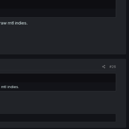
raw mtl indies.
#26
mtl indies.