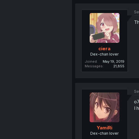
Se
Th
ciera
Dex-chan lover
Joined
May 19, 2019
Messages
21,855
Se
o7
I 
YamiRi
Dex-chan lover