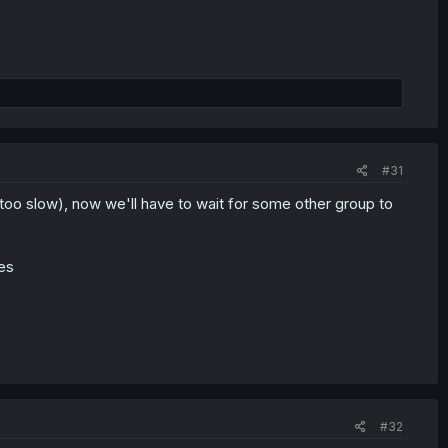
#31
too slow), now we'll have to wait for some other group to
ses
#32