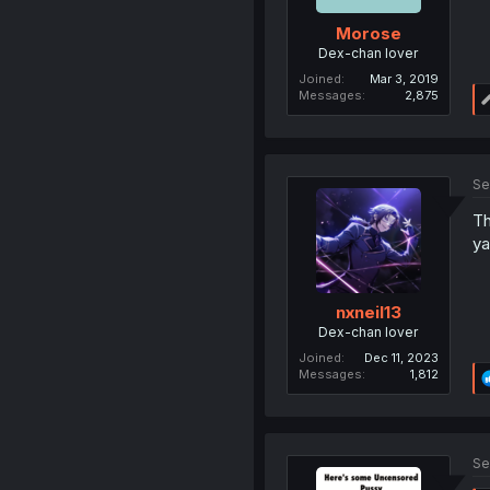
Morose
Dex-chan lover
Joined
Mar 3, 2019
Messages
2,875
Se
Th
ya
nxneil13
Dex-chan lover
Joined
Dec 11, 2023
Messages
1,812
Se