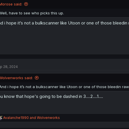
n
Morose said:
s
:
Well, have to see who picks this up.
d i hope it’s not a bulkscanner like Utoon or one of those bleedin 
p 28, 2024
Wolvenworks said:
And i hope it’s not a bulkscanner like Utoon or one of those bleedin raw 
u know that hope's going to be dashed in 3....2....1....
R
Avalanche1990
and
Wolvenworks
e
a