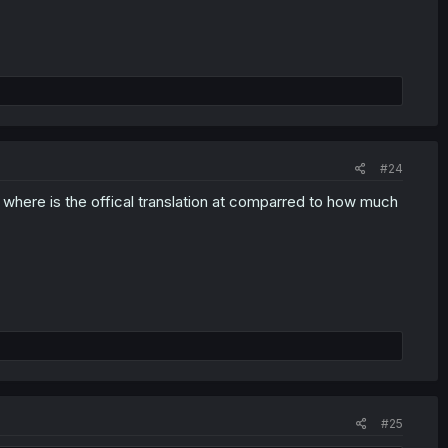
#24
, where is the offical translation at comparred to how much
#25