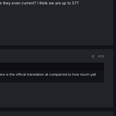
re they even current? I think we are up to 57?
#33
re is the offical translation at comparred to how much yall