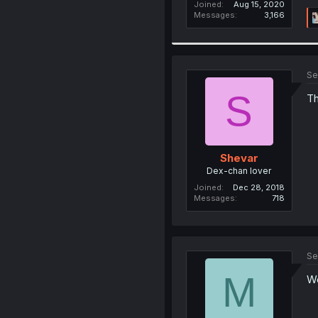
Joined
Aug 15, 2020
Messages
3,166
Se
S
Th
Shevar
Dex-chan lover
Joined
Dec 28, 2018
Messages
718
Se
M
We