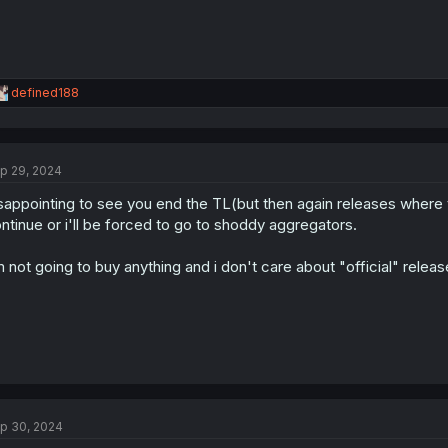
R
defined188
e
a
c
t
p 29, 2024
i
o
sappointing to see you end the TL(but then again releases where 
n
s
ntinue or i'll be forced to go to shoddy aggregators.
:
m not going to buy anything and i don't care about "official" relea
p 30, 2024