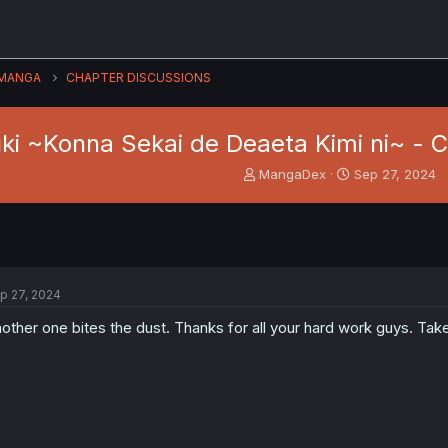
MANGA
CHAPTER DISCUSSIONS
ki ~Konna Sekai de Deaeta Kimi ni~ - 
T
S
MangaDex
Sep 27, 2024
h
t
r
a
e
r
a
t
d
d
s
a
p 27, 2024
t
t
a
e
other one bites the dust. Thanks for all your hard work guys. Tak
r
t
e
r