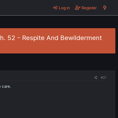
Log in
Register
Ch. 52 - Respite And Bewilderment
#21
e care.