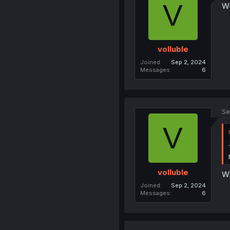
V
Wh
volluble
Joined
Sep 2, 2024
Messages
6
Se
V
volluble
Wh
Joined
Sep 2, 2024
Messages
6