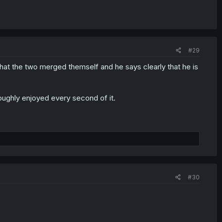
#29
 that the two merged themself and he says clearly that he is
roughly enjoyed every second of it.
#30