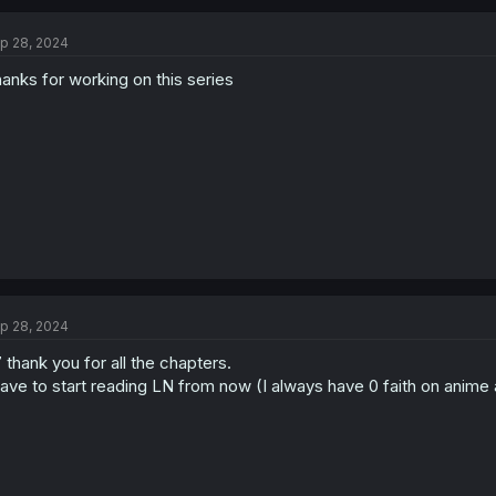
c
t
p 28, 2024
i
o
anks for working on this series
n
s
:
p 28, 2024
 thank you for all the chapters.
have to start reading LN from now (I always have 0 faith on anime