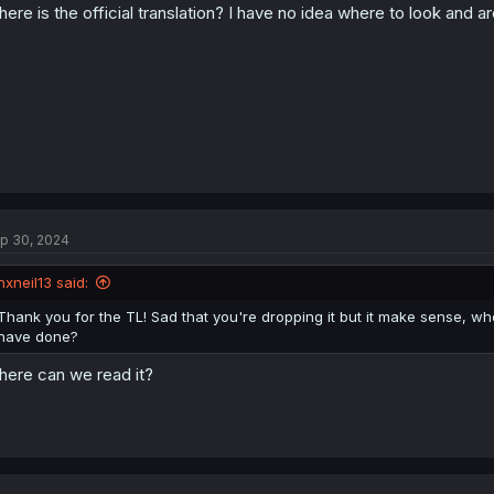
ere is the official translation? I have no idea where to look and a
p 30, 2024
nxneil13 said:
Thank you for the TL! Sad that you're dropping it but it make sense, whe
have done?
ere can we read it?