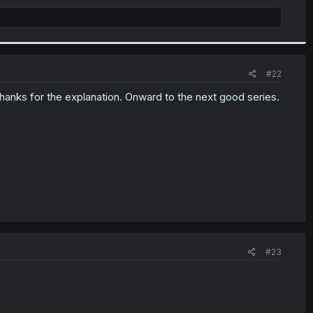
#22
thanks for the explanation. Onward to the next good series.
#23