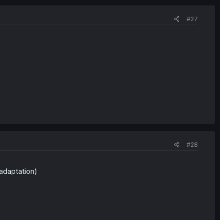
#27
#28
 adaptation)