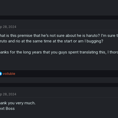
p 28, 2024
at is this premise that he’s not sure about he is haruto? I’m sure
ruto and rio at the same time at the start or am I bugging?
anks for the long years that you guys spent translating this, I tho
R
volluble
e
a
c
t
p 28, 2024
i
o
ank you very much.
n
s
xt Boss
: