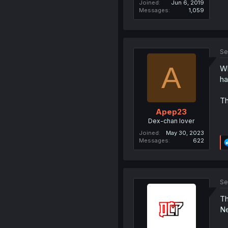
Joined
Jun 6, 2019
Messages
1,059
Se
A
Wh
ha
Th
Apep23
Dex-chan lover
Joined
May 30, 2023
Messages
622
Se
Th
Ne