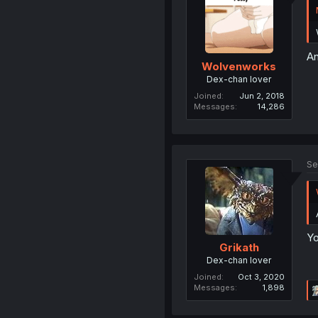
An
Wolvenworks
Dex-chan lover
Joined
Jun 2, 2018
Messages
14,286
Se
Yo
Grikath
Dex-chan lover
Joined
Oct 3, 2020
Messages
1,898