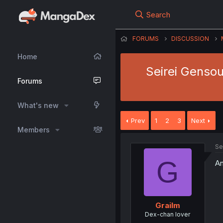
Search
FORUMS
DISCUSSION
Home
Seirei Gensou
Forums
What's new
Prev
1
2
3
Next
Members
Se
G
An
Grailm
Dex-chan lover