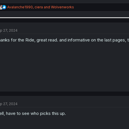
R
Avalanche1990
,
ciera
and
Wolvenworks
e
a
c
t
i
p 27, 2024
o
n
anks for the Ride, great read. and informative on the last pages, 
s
:
p 27, 2024
ll, have to see who picks this up.