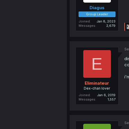
Diagus
Group Leader
Joined
Jan 8, 2023
Messages
2,679
Se
E
di
co
i'
Eliminateur
Dex-chan lover
Joined
Jan 6, 2019
Messages
1,557
Se