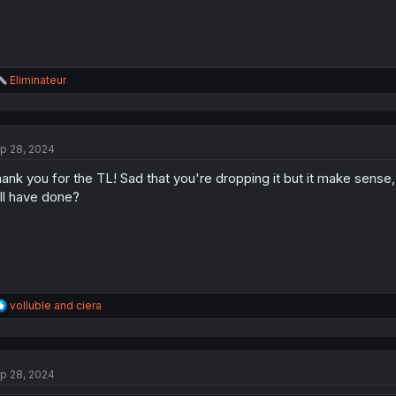
R
Eliminateur
e
a
c
t
p 28, 2024
i
o
ank you for the TL! Sad that you're dropping it but it make sense
n
s
ll have done?
:
R
volluble
and
ciera
e
a
c
t
p 28, 2024
i
o