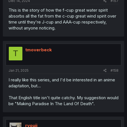
Dec 14, 2024
#157
This is the story of how the f-cup great water spirit
absorbs all the fat from the c-cup great wind spirit over
time until they're J-cup and AAA-cup respectively,
without anyone noticing.
tmoverbeck
T
Jan 21, 2025
#158
I really like this series, and I'd be interested in an anime
adaptation, but...
That English title isn't quite catchy. My suggestion would
be "Making Paradise In The Land Of Death".
ryouji