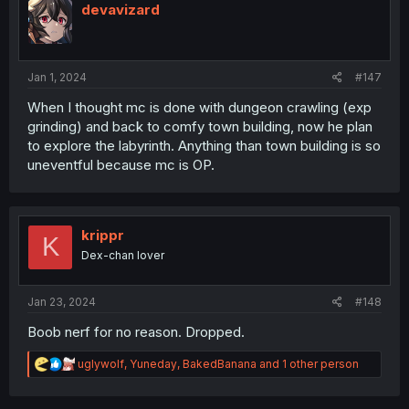
devavizard
Jan 1, 2024
#147
When I thought mc is done with dungeon crawling (exp
grinding) and back to comfy town building, now he plan
to explore the labyrinth. Anything than town building is so
uneventful because mc is OP.
krippr
K
Dex-chan lover
Jan 23, 2024
#148
Boob nerf for no reason. Dropped.
R
uglywolf
,
Yuneday
,
BakedBanana
and 1 other person
e
a
c