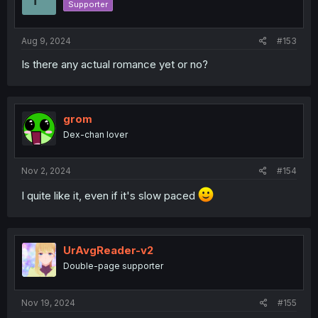
Supporter
n
s
:
Aug 9, 2024
#153
Is there any actual romance yet or no?
grom
Dex-chan lover
Nov 2, 2024
#154
I quite like it, even if it's slow paced
UrAvgReader-v2
Double-page supporter
Nov 19, 2024
#155