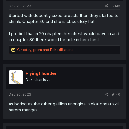
Nov 29, 2023
#145
Started with decently sized breasts then they started to
shrink. Chapter 40 and she is absolutely flat.
I predict that in 20 chapters her chest would cave in and
in chapter 80 there would be hole in her chest.
R
Yuneday
,
grom
and
BakedBanana
e
a
c
t
i
FlyingThunder
o
Dex-chan lover
n
s
:
Dec 26, 2023
#146
as boring as the other gajillion unoriginal isekai cheat skill
harem mangas...