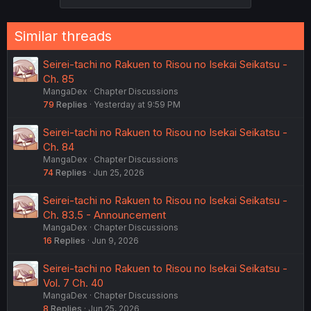
Similar threads
Seirei-tachi no Rakuen to Risou no Isekai Seikatsu -
Ch. 85
MangaDex
Chapter Discussions
79
Replies
Yesterday at 9:59 PM
Seirei-tachi no Rakuen to Risou no Isekai Seikatsu -
Ch. 84
MangaDex
Chapter Discussions
74
Replies
Jun 25, 2026
Seirei-tachi no Rakuen to Risou no Isekai Seikatsu -
Ch. 83.5 - Announcement
MangaDex
Chapter Discussions
16
Replies
Jun 9, 2026
Seirei-tachi no Rakuen to Risou no Isekai Seikatsu -
Vol. 7 Ch. 40
MangaDex
Chapter Discussions
8
Replies
Jun 25, 2026