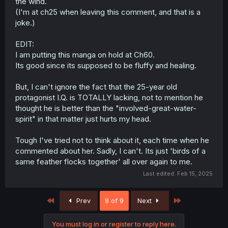
the wind.
(I'm at ch25 when leaving this comment, and that is a
joke.)
EDIT:
I am putting this manga on hold at Ch60.
Its good since its supposed to be fluffy and healing.
But, I can't ignore the fact that the 25-year old
protagonist I.Q. is TOTALLY lacking, not to mention he
thought he is better than the "involved-great-water-
spirit" in that matter just hurts my head.
Tough I've tried not to think about it, each time when he
commented about her. Sadly, I can't. Its just 'birds of a
same feather flocks together' all over again to me.
Last edited:
Feb 15, 2025
First
Last
Prev
8 of 9
Next
You must log in or register to reply here.