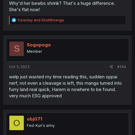
Why'd her bewbs shrink? That's a huge difference.
She's flat now!
R
Yuneday
and
Shot8manga
e
a
c
t
i
Sogopogo
S
o
Member
n
s
:
Oct 3, 2023
#144
welp just wasted my time reading this, sudden oppai
nerf, not even a cleavage is left, this manga turned into
furry land real quick, Harem is nowhere to be found.
very much ESG approved
obj071
O
Fed-Kun's army