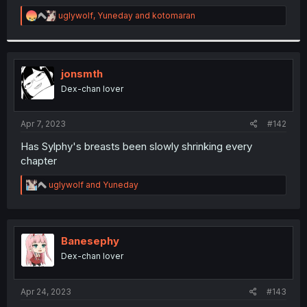
r
R
uglywolf
,
Yuneday
and
kotomaran
e
a
c
t
i
jonsmth
o
Dex-chan lover
n
s
:
Apr 7, 2023
#142
Has Sylphy's breasts been slowly shrinking every
chapter
R
uglywolf
and
Yuneday
e
a
c
t
i
Banesephy
o
Dex-chan lover
n
s
:
Apr 24, 2023
#143