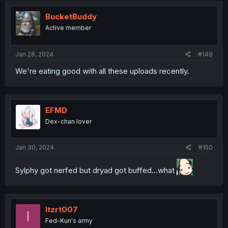
t
i
BucketBuddy
o
Active member
n
s
:
Jan 28, 2024
#149
We're eating good with all these uploads recently.
EFMD
Dex-chan lover
Jan 30, 2024
#150
Sylphy got nerfed but dryad got buffed...what
Itzrt007
I
Fed-Kun's army