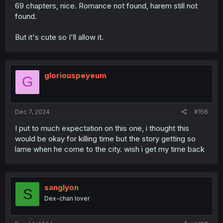
69 chapters, nice. Romance not found, harem still not
found.
But it's cute so I'll allow it.
gloriouspeyeum
G
Dec 7, 2024
#156
I put to much expectation on this one, i thought this
would be okay for killing time but the story getting so
lame when he come to the city. wish i get my time back
sanglyon
S
Dex-chan lover