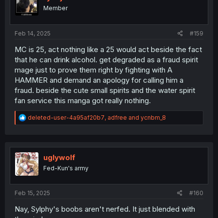
Member
Feb 14, 2025
#159
MC is 25, act nothing like a 25 would act beside the fact
that he can drink alcohol. get degraded as a fraud spirit
mage just to prove them right by fighting with A
HAMMER and demand an apology for calling him a
fraud. beside the cute small spirits and the water spirit
fan service this manga got really nothing.
R
deleted-user-4a95af20b7
,
adfree
and
ycnbm_8
e
a
c
t
i
uglywolf
o
Fed-Kun's army
n
s
:
Feb 15, 2025
#160
Nay, Sylphy's boobs aren't nerfed. It just blended with