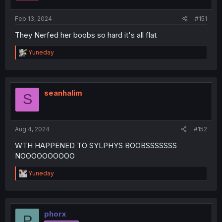
Feb 13, 2024
#151
They Nerfed her boobs so hard it's all flat
R
Yuneday
e
a
c
t
i
seanhalim
S
o
n
s
:
Aug 4, 2024
#152
WTH HAPPENED TO SYLPHYS BOOBSSSSSSS
NOOOOOOOOOO
R
Yuneday
e
a
c
t
i
phorx
P
o