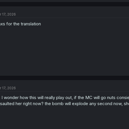
a
c
t
r 17, 2026
i
o
xs for the translation
n
s
:
r 17, 2026
 I wonder how this will really play out, if the MC will go nuts cons
saulted her right now? the bomb will explode any second now, she'