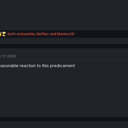
:
R
darth.esmarelda
,
Netflex
and
Murdoc09
e
a
c
t
r 17, 2026
i
o
asonable reaction to this predicament
n
s
: