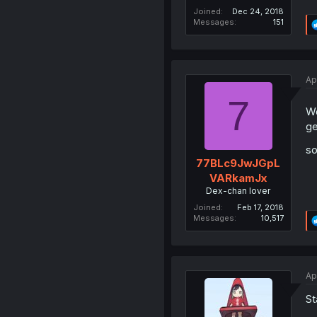
Joined
Dec 24, 2018
Messages
151
Ap
7
We
ge
so
77BLc9JwJGpL
VARkamJx
Dex-chan lover
Joined
Feb 17, 2018
Messages
10,517
Ap
St