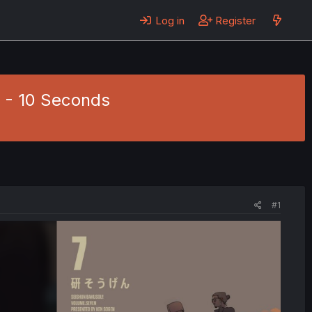
Log in
Register
0 - 10 Seconds
#1