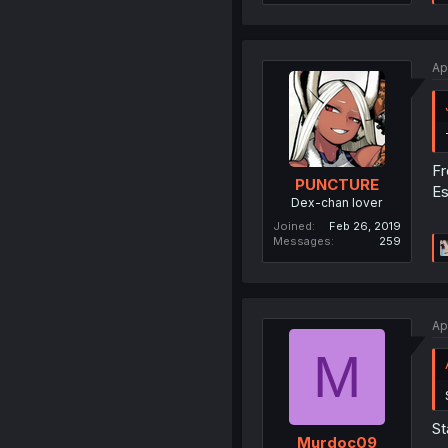
Ap
F
PUNCTURE
Es
Dex-chan lover
Joined
Feb 26, 2019
Messages
259
Ap
M
St
Murdoc09