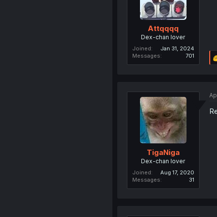
Attqqqq
Dex-chan lover
Joined
Jan 31, 2024
Messages
701
Ap
Re
TigaNiga
Dex-chan lover
Joined
Aug 17, 2020
Messages
31