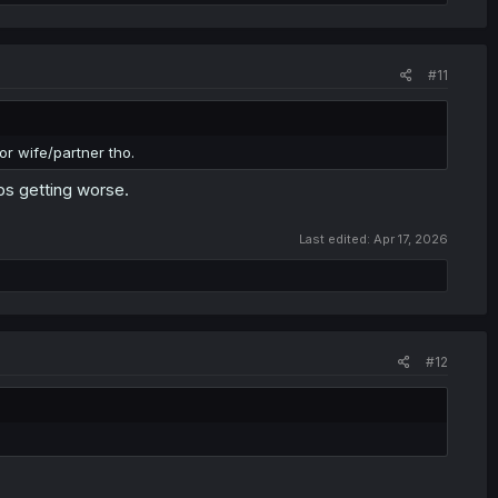
#11
oor wife/partner tho.
ps getting worse.
Last edited:
Apr 17, 2026
#12