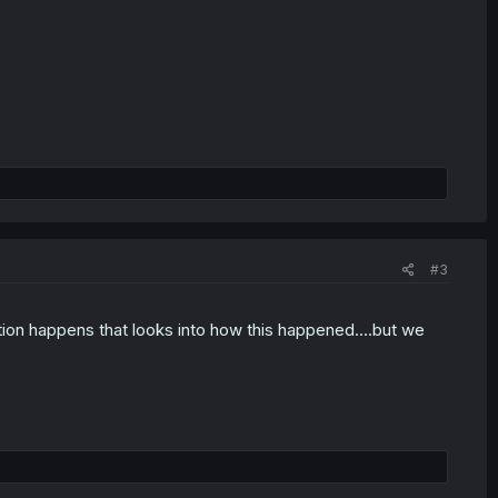
#3
ation happens that looks into how this happened....but we