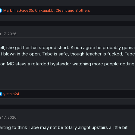
R
MarkThatFace35
,
Chikauakb
,
Cleant
and 3 others
e
a
c
t
r 17, 2026
i
o
n
ll, she got her fun stopped short. Kinda agree he probably gonna
s
t blown in the open. Tabe is safe, though teacher is fucked, Tabe
:
on.MC stays a retarded bystander watching more people getting 
R
yisthis24
e
a
c
t
r 17, 2026
i
o
arting to think Tabe may not be totally alright upstairs a little bit
n
s