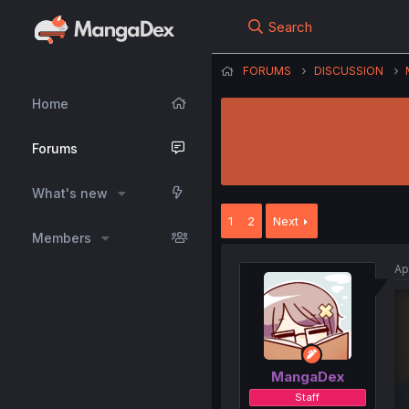
Search
FORUMS
DISCUSSION
Home
Forums
What's new
1
2
Next
Members
Ap
MangaDex
Staff