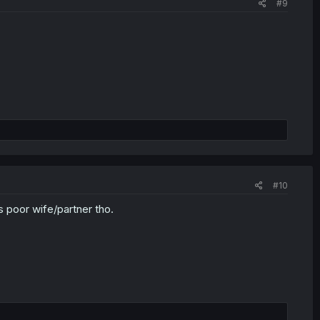
#9
#10
is poor wife/partner tho.