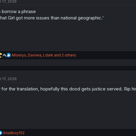
r 17, 2026
 borrow a phrase
hat Girl got more issues than national geographic.'
R
Miserys
,
Davrwa
,
Ldark
and 2 others
e
a
c
t
r 17, 2026
i
o
 for the translation, hopefully this dood gets justice served. Rip h
n
s
:
R
bradboy102