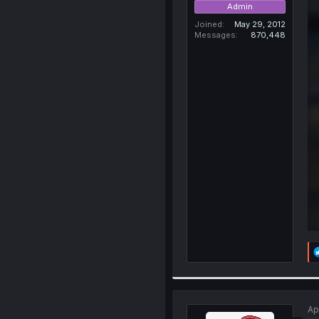
Admin
Joined
May 29, 2012
Messages
870,448
Ap