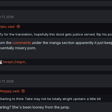
e
a
c
t
r 17, 2026
i
o
n
Jybu said:
s
:
Ty for the translation, hopefully this dood gets justice served. Rip his p
rom the
comments
under the manga section apparently it just kee
sentially misery porn.
R
Seraph_Dalgon_
e
a
c
t
r 17, 2026
i
o
n
Attqqqq said:
s
:
Starting to think Tabe may not be totally alright upstairs a little bit
arting? She's been looney from the jump.