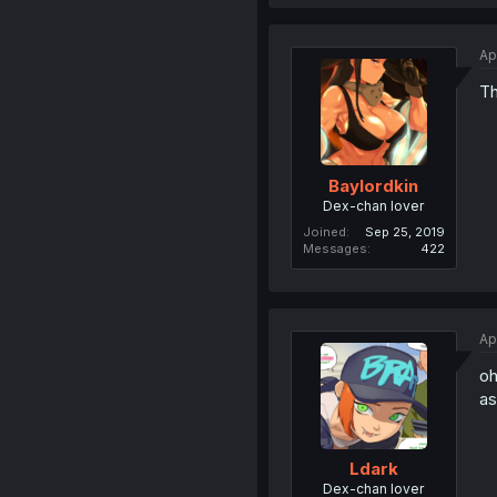
Ap
Th
Baylordkin
Dex-chan lover
Joined
Sep 25, 2019
Messages
422
Ap
oh
as
Ldark
Dex-chan lover