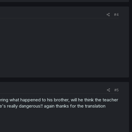
#4
#5
iering what happened to his brother, will he think the teacher
s really dangerous!! again thanks for the translation