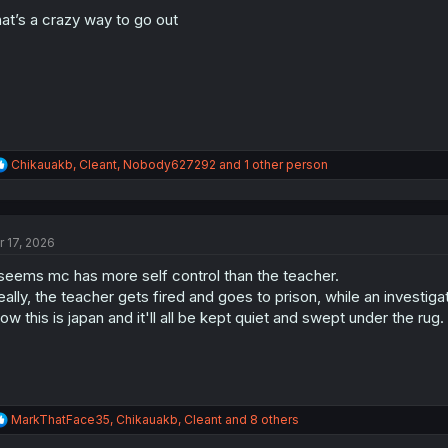
o
n
at’s a crazy way to go out
s
:
R
Chikauakb
,
Cleant
,
Nobody627292
and 1 other person
e
a
c
t
r 17, 2026
i
o
 seems mc has more self control than the teacher.
n
s
eally, the teacher gets fired and goes to prison, while an investig
:
ow this is japan and it'll all be kept quiet and swept under the rug.
R
MarkThatFace35
,
Chikauakb
,
Cleant
and 8 others
e