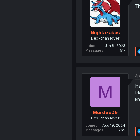
Th
Nightazakus
Dex-chan lover
Joined
Jan 8, 2023
Messages
517
Ap
M
It
Id
kn
Murdoc09
Dex-chan lover
Joined
Aug 19, 2024
Messages
265