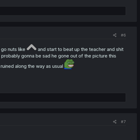
#6
 go nuts like
and start to beat up the teacher and shit
 probably gonna be sad he gone out of the picture this
ruined along the way as usual
#7