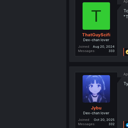
Ap
T
To
"T
ThatGuyScifi
Dex-chan lover
Joined
Aug 20, 2024
Messages
333
Ap
Ty
Jybu
Dex-chan lover
Joined
Oct 20, 2025
Messages
332