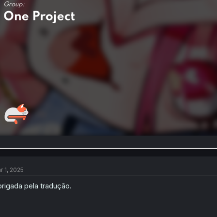
r 1, 2025
rigada pela tradução.