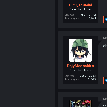
Himi_Tsumiki
Dex-chan lover
Joined
Oct 24, 2023
Messages
3,641
Ma
ob
DajyMadashiro
Dex-chan lover
Joined
Oct 21, 2023
Messages
6,063
Ma
Vl