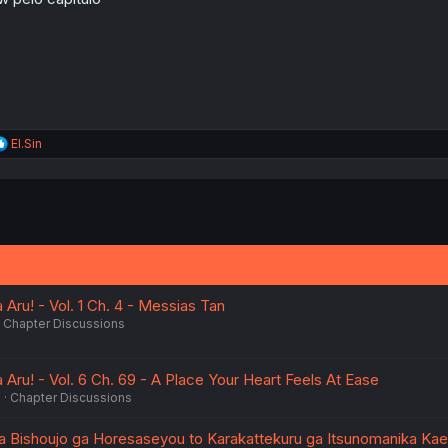
s
:
R
El.Sin
e
a
c
t
i
o
n
s
:
 Aru! - Vol. 1 Ch. 4 - Messias Tan
Chapter Discussions
 Aru! - Vol. 6 Ch. 69 - A Place Your Heart Feels At Ease
6
Chapter Discussions
ta Bishoujo ga Horesaseyou to Karakattekuru ga Itsunomanika Kaer