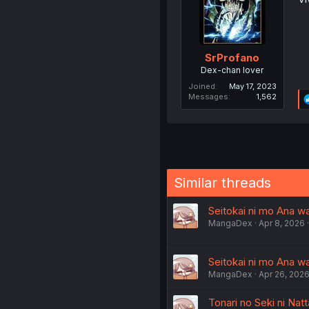
SrProfano
Dex-chan lover
Joined
May 17, 2023
Messages
1,562
Similar threads
Seitokai ni mo Ana wa
MangaDex
Apr 8, 2026
Seitokai ni mo Ana wa
MangaDex
Apr 26, 202
Tonari no Seki ni Nat