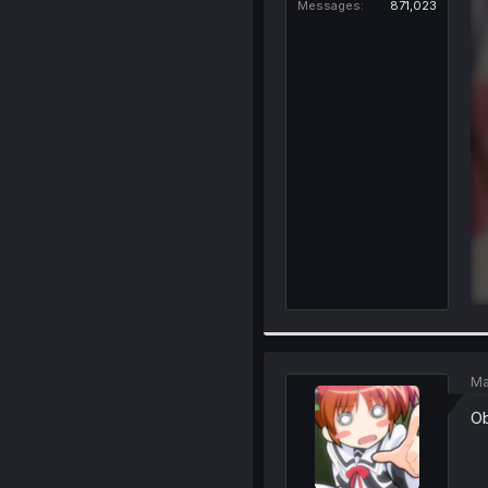
Messages
871,023
Ma
Ob