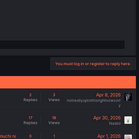
You must log in or register to reply here.
Apr 8, 2026
2
3
Replies
Views
notreallyuptothisrightnowsorr
y
Apr 30, 2026
17
18
Replies
Views
Naabii
iuchi ni
Apr 1, 2026
0
1