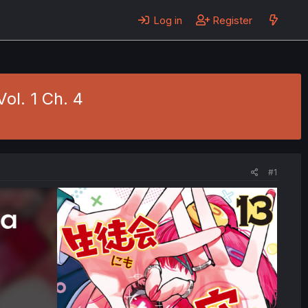
Log in
Register
ol. 1 Ch. 4
#1