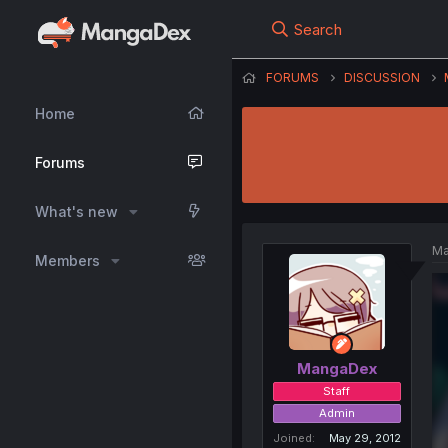
Search
FORUMS
DISCUSSION
Home
Forums
What's new
Ma
Members
MangaDex
Staff
Admin
Joined
May 29, 2012