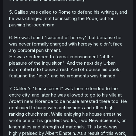
5. Galileo was called to Rome to defend his writings, and
he was charged, not for insulting the Pope, but for
pushing heliocentrism.
6. He was found "suspect of heresy", but because he
was never formally charged with heresy he didn't face
any corporal punishment.
He was sentenced to formal imprisonment "at the
pleasure of the Inquisition". And the next day Urban
commuted it to house arrest. And of course his book,
featuring the "idiot" and his arguments was banned.
7. Galileo's "house arrest" was then extended to the
entire city, and later he was allowed to go to his villa at
Arcetri near Florence to be house arrested there too. He
continued to hang with archbishops and other high
ranking churchmen. While enjoying his house arrest he
wrote one of his greatest works, Two New Sciences, on
kinematics and strength of materials. This book was
highly praised by Albert Einstein. As a result of this work,