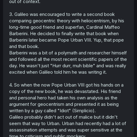
out of context.
3. Galileo was encouraged to write a second book
comparing geocentric theory with heliocentrism, by his
long-time good friend and superfan, Cardinal Maffeo
Barberini. He decided to finally write that book when
Barberini later became Pope Urban VIII. Yup, that pope
and that book.
Barberini was a bit of a polymath and researcher himself
and followed all the most recent scientific papers of the
day. He wasn't just "Hurr durr, muh bible" and was really
excited when Galileo told him he was writing it.
4. So when the now Pope Urban VIII got his hands on a
copy of the new book, he was devastated. His friend
and personal hero had taken his own analysis as the
argument for geocentrism and presented it as being
written by a guy called "Idiot" (Simplicio).
Galileo probably didn't act out of malice but it didn't
seem that way to Urban. Urban had recently had a lot of
assassination attempts and was super sensitive at the
time to criticism and public mockery.