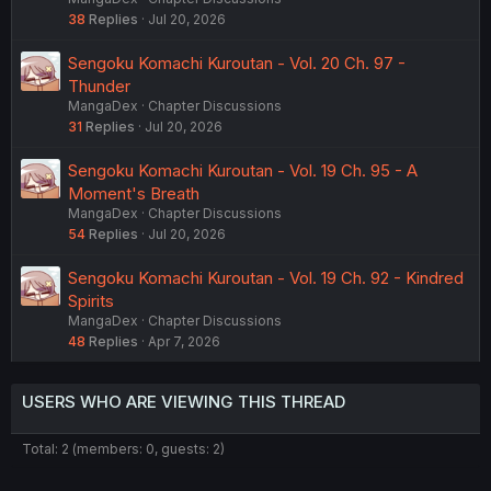
38
Replies
Jul 20, 2026
Sengoku Komachi Kuroutan - Vol. 20 Ch. 97 -
Thunder
MangaDex
Chapter Discussions
31
Replies
Jul 20, 2026
Sengoku Komachi Kuroutan - Vol. 19 Ch. 95 - A
Moment's Breath
MangaDex
Chapter Discussions
54
Replies
Jul 20, 2026
Sengoku Komachi Kuroutan - Vol. 19 Ch. 92 - Kindred
Spirits
MangaDex
Chapter Discussions
48
Replies
Apr 7, 2026
USERS WHO ARE VIEWING THIS THREAD
Total: 2 (members: 0, guests: 2)