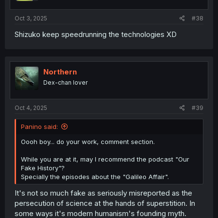
Oct 3, 2025
#38
Shizuko keep speedrunning the technologies XD
Northern
Dex-chan lover
Oct 4, 2025
#39
Panino said:
Oooh boy... do your work, comment section.
While you are at it, may I recommend the podcast "Our
Fake History"?
Specially the episodes about the "Galileo Affair".
It's not so much fake as seriously misreported as the
persecution of science at the hands of superstition. In
some ways it's modern humanism's founding myth.