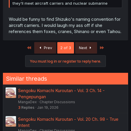
they'll meet aircraft carriers and nuclear submarine
Would be funny to find Shizuko's naming convention for
aircraft carriers. I would laugh my ass off if she
references them foxes, cranes, Shinano or even Taihou.
First
Last
Prev
2 of 3
Next
You must log in or register to reply here.
Similar threads
Sengoku Komachi Kuroutan - Vol. 3 Ch. 14 -
Pengepungan
MangaDex
Chapter Discussions
3
Replies
Jan 19, 2026
Sengoku Komachi Kuroutan - Vol. 20 Ch. 98 - True
Intent
MangaDex
Chapter Discussions