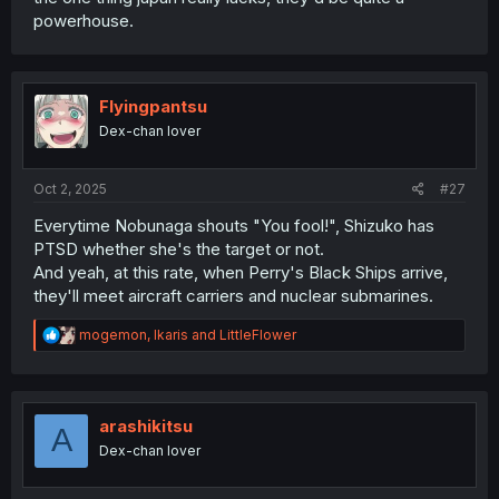
powerhouse.
Flyingpantsu
Dex-chan lover
Oct 2, 2025
#27
Everytime Nobunaga shouts "You fool!", Shizuko has
PTSD whether she's the target or not.
And yeah, at this rate, when Perry's Black Ships arrive,
they'll meet aircraft carriers and nuclear submarines.
R
mogemon
,
Ikaris
and
LittleFlower
e
a
c
t
i
arashikitsu
A
o
Dex-chan lover
n
s
: