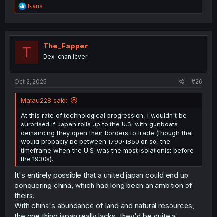
R
Ikaris
e
a
c
t
i
The_Fapper
T
o
Dex-chan lover
n
s
:
Oct 2, 2025
#26
Matau228 said:
At this rate of technological progression, I wouldn't be
surprised if Japan rolls up to the U.S. with gunboats
demanding they open their borders to trade (though that
would probably be between 1790-1850 or so, the
timeframe when the U.S. was the most isolationist before
the 1930s).
It's entirely possible that a united japan could end up
conquering china, which had long been an ambition of
theirs.
With china's abundance of land and natural resources,
the one thing japan really lacks, they'd be quite a