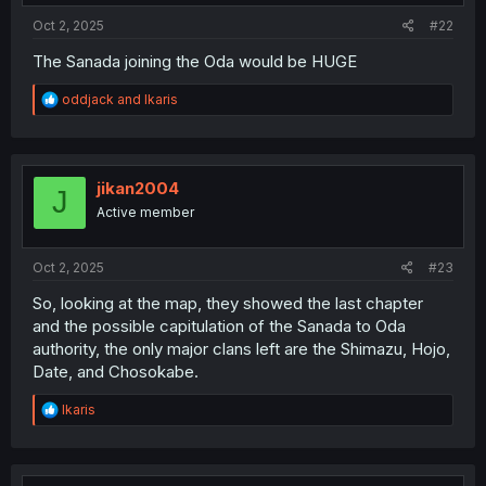
:
Oct 2, 2025
#22
The Sanada joining the Oda would be HUGE
R
oddjack
and
Ikaris
e
a
c
t
i
jikan2004
J
o
Active member
n
s
:
Oct 2, 2025
#23
So, looking at the map, they showed the last chapter
and the possible capitulation of the Sanada to Oda
authority, the only major clans left are the Shimazu, Hojo,
Date, and Chosokabe.
R
Ikaris
e
a
c
t