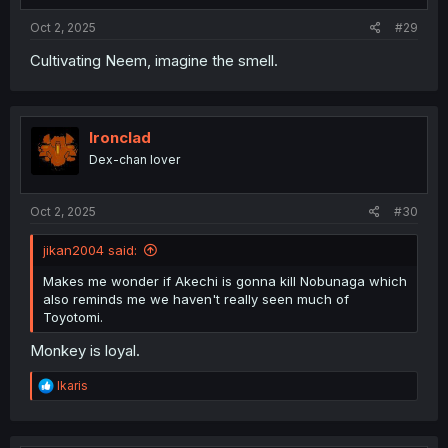
:
Oct 2, 2025
#29
Cultivating Neem, imagine the smell.
Ironclad
Dex-chan lover
Oct 2, 2025
#30
jikan2004 said:
Makes me wonder if Akechi is gonna kill Nobunaga which
also reminds me we haven't really seen much of
Toyotomi.
Monkey is loyal.
R
Ikaris
e
a
c