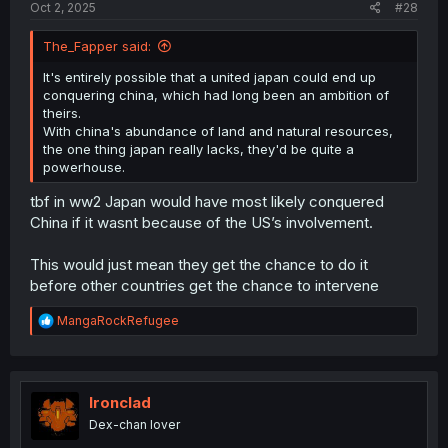
Oct 2, 2025
#28
The_Fapper said:
It's entirely possible that a united japan could end up
conquering china, which had long been an ambition of
theirs.
With china's abundance of land and natural resources,
the one thing japan really lacks, they'd be quite a
powerhouse.
tbf in ww2 Japan would have most likely conquered
China if it wasnt because of the US’s involvement.
This would just mean they get the chance to do it
before other countries get the chance to intervene
R
MangaRockRefugee
e
a
c
t
i
Ironclad
o
Dex-chan lover
n
s