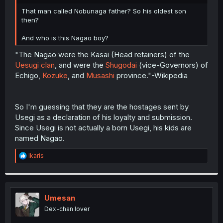
r
That man called Nobunaga father? So his oldest son
then?
And who is this Nagao boy?
"The Nagao were the Kasai (Head retainers) of the
Uesugi clan
, and were the
Shugodai
(vice-Governors) of
Echigo,
Kozuke
, and
Musashi
province."-Wikipedia
So I'm guessing that they are the hostages sent by
Usegi as a declaration of his loyalty and submission.
Since Usegi is not actually a born Usegi, his kids are
named Nagao.
R
Ikaris
e
a
c
t
i
Umesan
o
Dex-chan lover
n
s