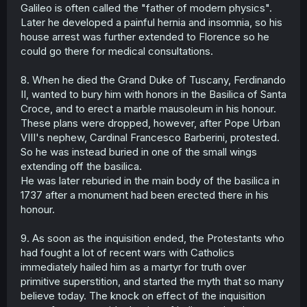
Galileo is often called the "father of modern physics".
Later he developed a painful hernia and insomnia, so his
house arrest was further extended to Florence so he
could go there for medical consultations.
8. When he died the Grand Duke of Tuscany, Ferdinando
II, wanted to bury him with honors in the Basilica of Santa
Croce, and to erect a marble mausoleum in his honour.
These plans were dropped, however, after Pope Urban
VIII's nephew, Cardinal Francesco Barberini, protested.
So he was instead buried in one of the small wings
extending off the basilica.
He was later reburied in the main body of the basilica in
1737 after a monument had been erected there in his
honour.
9. As soon as the inquisition ended, the Protestants who
had fought a lot of recent wars with Catholics
immediately hailed him as a martyr for truth over
primitive superstition, and started the myth that so many
believe today. The knock on effect of the inquisition