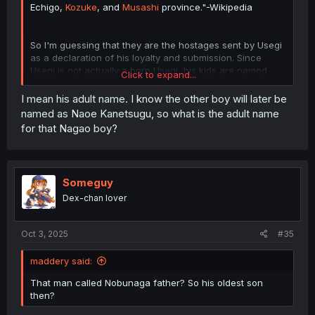
Echigo,
Kozuke
, and
Musashi
province."-Wikipedia
So I'm guessing that they are the hostages sent by Usegi
as a declaration of his loyalty and submission. Since
Usegi is not actually a born Usegi, his kids are named
Click to expand...
Nagao.
I mean his adult name. I know the other boy will later be
named as Naoe Kanetsugu, so what is the adult name
for that Nagao boy?
Someguy
Dex-chan lover
Oct 3, 2025
#35
maddery said:
That man called Nobunaga father? So his oldest son
then?