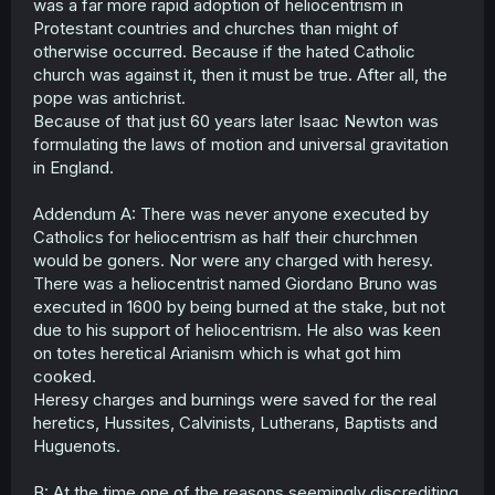
was a far more rapid adoption of heliocentrism in
Protestant countries and churches than might of
otherwise occurred. Because if the hated Catholic
church was against it, then it must be true. After all, the
pope was antichrist.
Because of that just 60 years later Isaac Newton was
formulating the laws of motion and universal gravitation
in England.
Addendum A: There was never anyone executed by
Catholics for heliocentrism as half their churchmen
would be goners. Nor were any charged with heresy.
There was a heliocentrist named Giordano Bruno was
executed in 1600 by being burned at the stake, but not
due to his support of heliocentrism. He also was keen
on totes heretical Arianism which is what got him
cooked.
Heresy charges and burnings were saved for the real
heretics, Hussites, Calvinists, Lutherans, Baptists and
Huguenots.
B: At the time one of the reasons seemingly discrediting