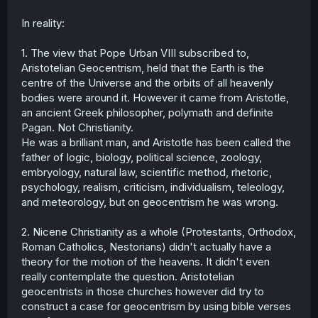
In reality:
1. The view that Pope Urban VIII subscribed to,
Aristotelian Geocentrism, held that the Earth is the
centre of the Universe and the orbits of all heavenly
bodies were around it. However it came from Aristotle,
an ancient Greek philosopher, polymath and definite
Pagan. Not Christianity.
He was a brilliant man, and Aristotle has been called the
father of logic, biology, political science, zoology,
embryology, natural law, scientific method, rhetoric,
psychology, realism, criticism, individualism, teleology,
and meteorology, but on geocentrism he was wrong.
2. Nicene Christianity as a whole (Protestants, Orthodox,
Roman Catholics, Nestorians) didn't actually have a
theory for the motion of the heavens. It didn't even
really contemplate the question. Aristotelian
geocentrists in those churches however did try to
construct a case for geocentrism by using bible verses