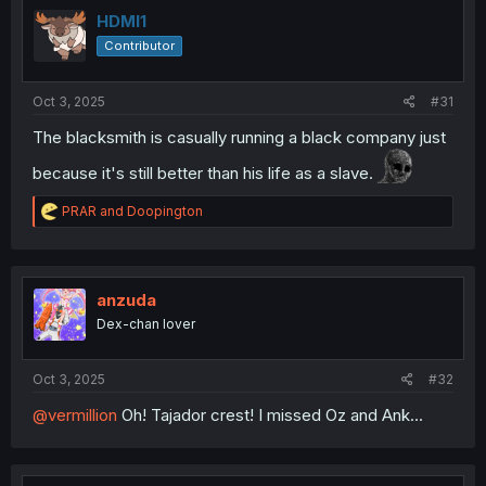
t
i
HDMI1
o
Contributor
n
s
:
Oct 3, 2025
#31
The blacksmith is casually running a black company just
because it's still better than his life as a slave.
R
PRAR
and
Doopington
e
a
c
t
i
anzuda
o
Dex-chan lover
n
s
:
Oct 3, 2025
#32
@vermillion
Oh! Tajador crest! I missed Oz and Ank...