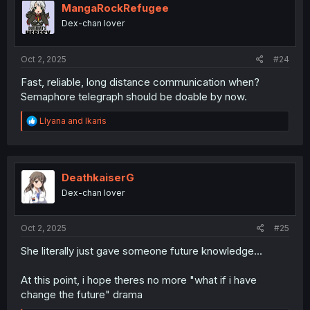
i
MangaRockRefugee
o
Dex-chan lover
n
s
:
Oct 2, 2025
#24
Fast, reliable, long distance communication when?
Semaphore telegraph should be doable by now.
R
Llyana
and
Ikaris
e
a
c
t
i
DeathkaiserG
o
Dex-chan lover
n
s
:
Oct 2, 2025
#25
She literally just gave someone future knowledge...
At this point, i hope theres no more "what if i have
change the future" drama