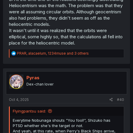
Heliocentrism was the math. The problem was that they
were all assuming circular orbits. Although geocentrism
also had problems, they didn't seem as off as the
heliocentric models.
It wasn't until it was realized that the orbits were
elliptical, some highly so, that the calculations all fell into
place for the heliocentric model.
R
PRAR
,
alacaelum
,
1234muse
and 3 others
e
a
c
t
i
Pyras
o
Dex-chan lover
n
s
:
Oct 4, 2025
#40
Flyingpantsu said:
Everytime Nobunaga shouts "You fool!", Shizuko has
PTSD whether she's the target or not.
And yeah, at this rate, when Perry's Black Ships arrive,