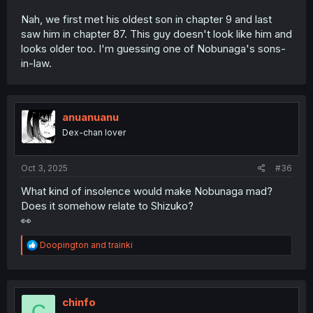
Nah, we first met his oldest son in chapter 9 and last
saw him in chapter 87. This guy doesn't look like him and
looks older too. I'm guessing one of Nobunaga's sons-
in-law.
anuanuanu
Dex-chan lover
Oct 3, 2025
#36
What kind of insolence would make Nobunaga mad?
Does it somehow relate to Shizuko?
👀
R
Doopington
and
trainki
e
a
c
t
i
chinfo
C
o