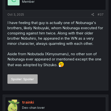
Member
n
s
:
Oct 3, 2025
#37
I have feeling that guy is actually one of Nobunaga's
brothers, likely Nobuyuki, whom Nobunaga executed for
conspiring against him twice. Along with their older
brother Nobuhiro, he appeared in the WN as a very
minor character, always quarreling with each other.
Aside from Nobutada (Kimyoumaru), no other son of
Nobunaga ever appeared or mentioned except the one
that was adopted by Shizuko.
Spoiler:
Spoiler
trainki
Dex-chan lover