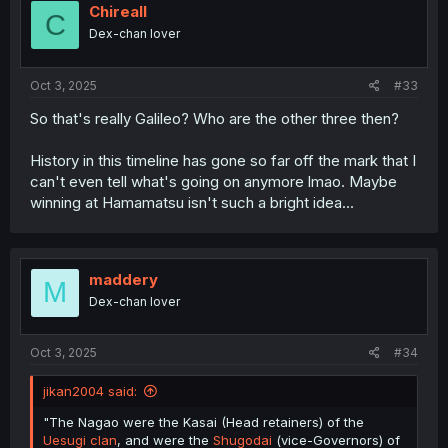
Chireall
C
Dex-chan lover
Oct 3, 2025
#33
So that's really Galileo? Who are the other three then?
History in this timeline has gone so far off the mark that I
can't even tell what's going on anymore lmao. Maybe
winning at Hamamatsu isn't such a bright idea...
maddery
M
Dex-chan lover
Oct 3, 2025
#34
jikan2004 said:
"The Nagao were the Kasai (Head retainers) of the
Uesugi clan
, and were the
Shugodai
(vice-Governors) of