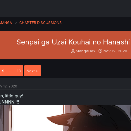
MANGA
CHAPTER DISCUSSIONS
Senpai ga Uzai Kouhai no Hanashi 
T
S
MangaDex
Nov 12, 2020
h
t
r
a
e
r
9
…
13
Next
a
t
d
d
s
a
v 12, 2020
t
t
a
e
n, little guy!
r
NNNN!!!!
t
e
r