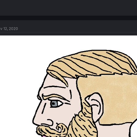
v 12, 2020