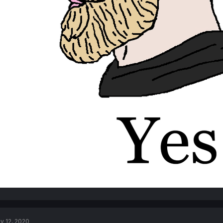
v 12, 2020