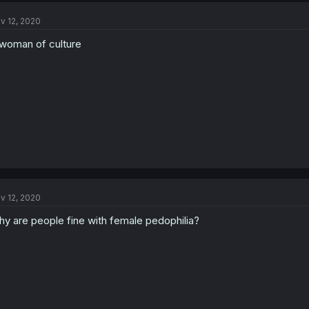
v 12, 2020
woman of culture
v 12, 2020
y are people fine with female pedophilia?