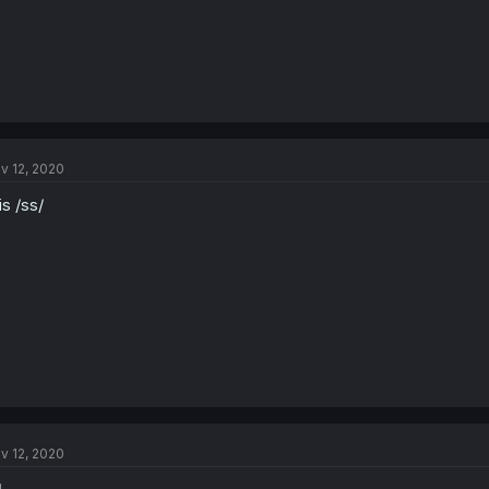
v 12, 2020
 is /ss/
v 12, 2020