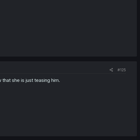
#125
hat she is just teasing him.