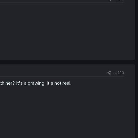
#130
 her? It's a drawing, it's not real.