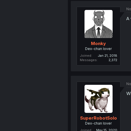
No
A 
Monky
Dex-chan lover
Joined
Jan 21, 2018
Messages
2,372
No
Wh
SuperRobotSolo
Dex-chan lover
Joined
May 15, 2020