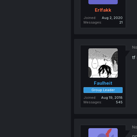
Erlfakk
Joined
Aug 2, 2020
Messages
21
No
tf
Faulheit
Group Leader
Joined
Aug 19, 2018
Messages
545
No