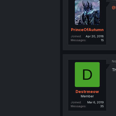
@
PrinceOfAutumn
Joined
Apr 20, 2018
Messages
15
No
D
Th
Destrmeow
Member
Joined
Mar 6, 2019
Messages
35