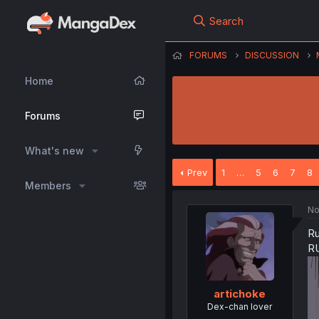
Search
FORUMS
DISCUSSION
Home
Forums
What's new
Prev
1
…
5
6
7
8
Members
No
Ru
RU
artichoke
Dex-chan lover