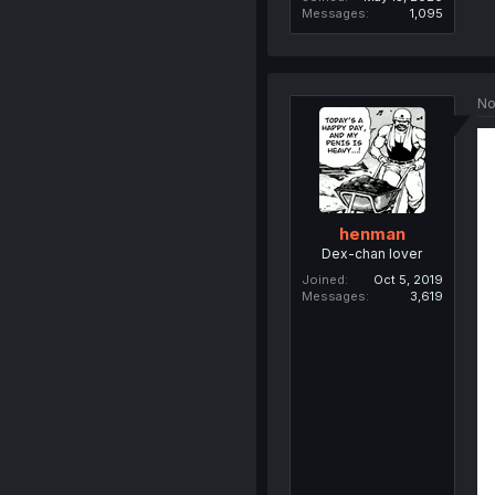
Messages
1,095
No
henman
Dex-chan lover
Joined
Oct 5, 2019
Messages
3,619