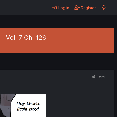
Log in
Register
- Vol. 7 Ch. 126
#121