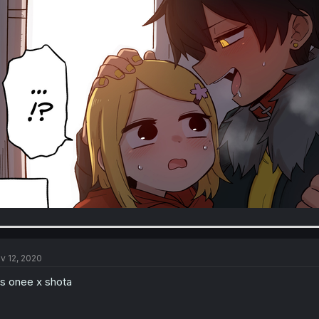
v 12, 2020
 is onee x shota