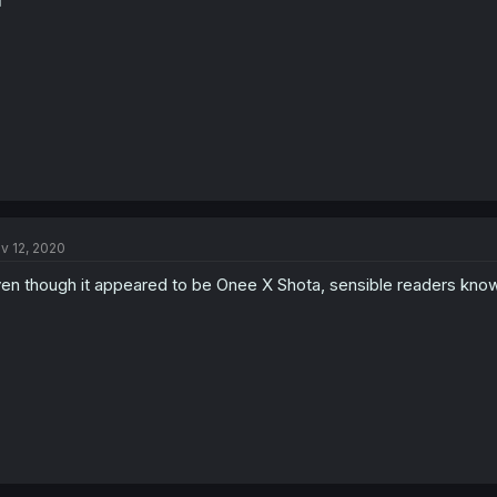
️
v 12, 2020
en though it appeared to be Onee X Shota, sensible readers know t