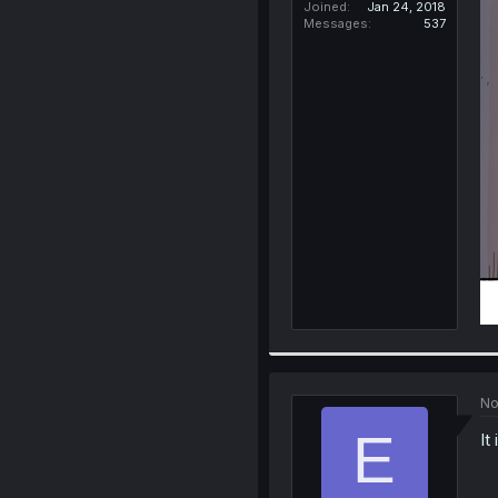
Joined
Jan 24, 2018
Messages
537
No
E
It