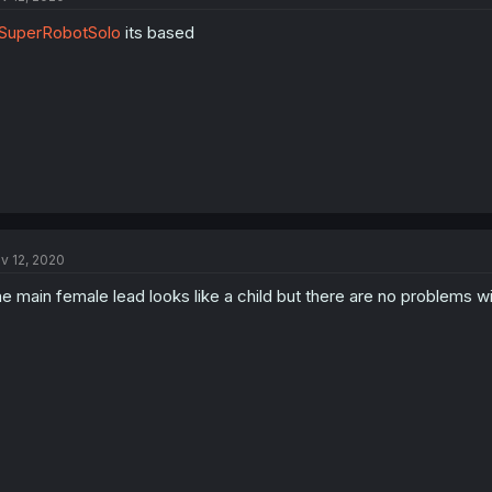
SuperRobotSolo
its based
v 12, 2020
e main female lead looks like a child but there are no problems with