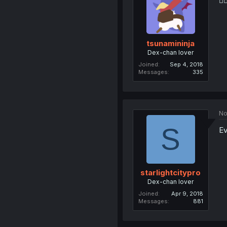
👮‍♂
tsunamininja
Dex-chan lover
Joined
Sep 4, 2018
Messages
335
No
S
Ev
starlightcitypro
Dex-chan lover
Joined
Apr 9, 2018
Messages
881