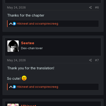
s
:
May 24, 2026
#6
Thanks for the chapter
R
Hikineet
and
ocvampirecreeg
e
a
c
t
i
Seetee
o
Dex-chan lover
n
s
:
May 24, 2026
#7
Thank you for the translation!
So cute!
R
Hikineet
and
ocvampirecreeg
e
a
c
t
i