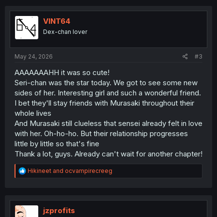
c
t
i
VINT64
o
Dex-chan lover
n
s
:
May 24, 2026
#3
AAAAAAAHH it was so cute!
Seri-chan was the star today. We got to see some new
sides of her. Interesting girl and such a wonderful friend.
I bet they'll stay friends with Murasaki throughout their
whole lives
And Murasaki still clueless that sensei already felt in love
with her. Oh-ho-ho. But their relationship progresses
little by little so that's fine
Thank a lot, guys. Already can't wait for another chapter!
R
Hikineet
and
ocvampirecreeg
e
a
c
t
i
jzprofits
o