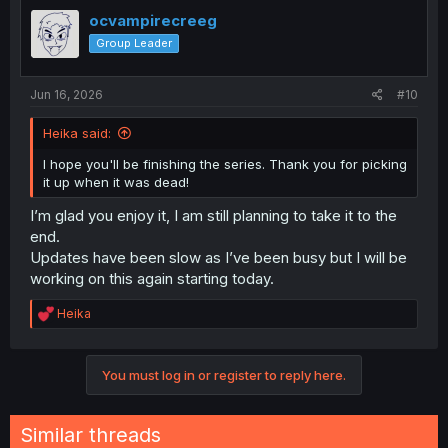
t
i
ocvampirecreeg
o
Group Leader
n
s
:
Jun 16, 2026
#10
Heika said:
I hope you'll be finishing the series. Thank you for picking
it up when it was dead!
I’m glad you enjoy it, I am still planning to take it to the
end.
Updates have been slow as I’ve been busy but I will be
working on this again starting today.
R
Heika
e
a
c
You must log in or register to reply here.
t
i
o
n
Similar threads
s