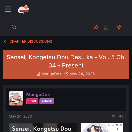
CHAPTER DISCUSSIONS
Sensei, Kongetsu Dou Desu ka - Vol. 5 Ch.
34 - Present
T
S
MangaDex
May 24, 2026
h
t
r
a
e
r
MangaDex
a
t
d
d
Staff
Admin
s
a
t
t
a
e
May 24, 2026
#1
r
t
e