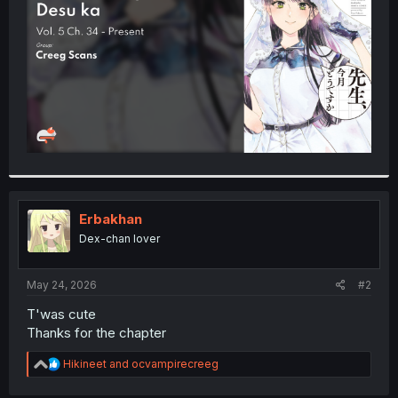
r
Erbakhan
Dex-chan lover
May 24, 2026
#2
T'was cute
Thanks for the chapter
R
Hikineet
and
ocvampirecreeg
e
a