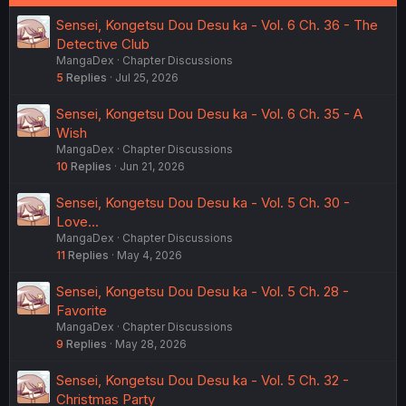
:
Sensei, Kongetsu Dou Desu ka - Vol. 6 Ch. 36 - The
Detective Club
MangaDex
Chapter Discussions
5
Replies
Jul 25, 2026
Sensei, Kongetsu Dou Desu ka - Vol. 6 Ch. 35 - A
Wish
MangaDex
Chapter Discussions
10
Replies
Jun 21, 2026
Sensei, Kongetsu Dou Desu ka - Vol. 5 Ch. 30 -
Love...
MangaDex
Chapter Discussions
11
Replies
May 4, 2026
Sensei, Kongetsu Dou Desu ka - Vol. 5 Ch. 28 -
Favorite
MangaDex
Chapter Discussions
9
Replies
May 28, 2026
Sensei, Kongetsu Dou Desu ka - Vol. 5 Ch. 32 -
Christmas Party