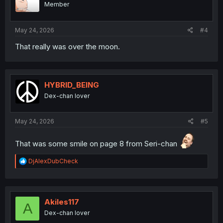
Member
n
s
:
May 24, 2026
#4
That really was over the moon.
HYBRID_BEING
Dex-chan lover
May 24, 2026
#5
That was some smile on page 8 from Seri-chan
R
DjAlexDubCheck
e
a
c
t
i
Akiles117
A
o
Dex-chan lover
n