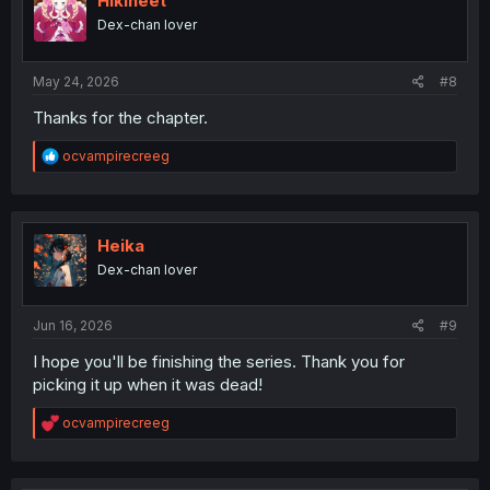
Hikineet
o
Dex-chan lover
n
s
:
May 24, 2026
#8
Thanks for the chapter.
R
ocvampirecreeg
e
a
c
t
i
Heika
o
Dex-chan lover
n
s
:
Jun 16, 2026
#9
I hope you'll be finishing the series. Thank you for
picking it up when it was dead!
R
ocvampirecreeg
e
a
c