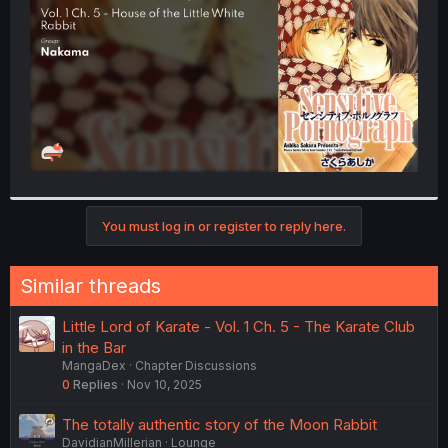
r
You must log in or register to reply here.
Similar threads
Little Lord of Karate - Vol. 1 Ch. 5 - The Karate Club
in the Bar
MangaDex
Chapter Discussions
0
Replies
Nov 10, 2025
The totally authentic story of the Moon Rabbit
DavidianMillerian
Lounge