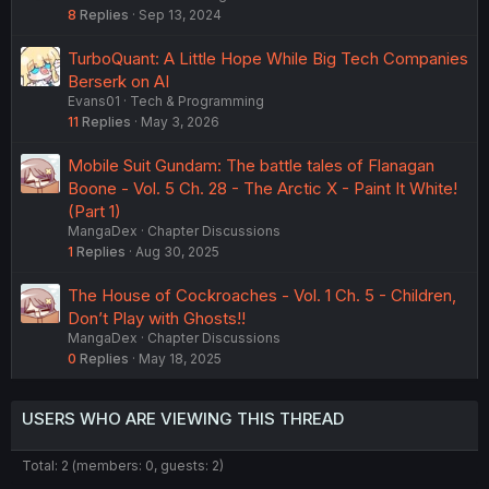
8
Replies
Sep 13, 2024
TurboQuant: A Little Hope While Big Tech Companies
Berserk on AI
Evans01
Tech & Programming
11
Replies
May 3, 2026
Mobile Suit Gundam: The battle tales of Flanagan
Boone - Vol. 5 Ch. 28 - The Arctic X - Paint It White!
(Part 1)
MangaDex
Chapter Discussions
1
Replies
Aug 30, 2025
The House of Cockroaches - Vol. 1 Ch. 5 - Children,
Don’t Play with Ghosts!!
MangaDex
Chapter Discussions
0
Replies
May 18, 2025
USERS WHO ARE VIEWING THIS THREAD
Total: 2 (members: 0, guests: 2)