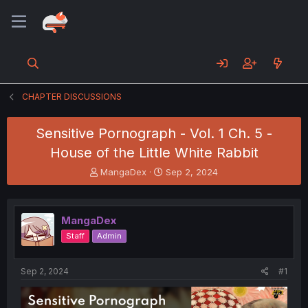
CHAPTER DISCUSSIONS
Sensitive Pornograph - Vol. 1 Ch. 5 -
House of the Little White Rabbit
T
S
MangaDex
Sep 2, 2024
h
t
r
a
e
r
MangaDex
a
t
d
d
Staff
Admin
s
a
t
t
a
e
Sep 2, 2024
#1
r
t
e