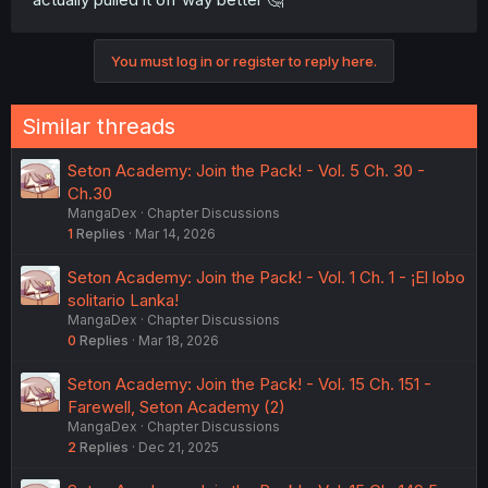
You must log in or register to reply here.
Similar threads
Seton Academy: Join the Pack! - Vol. 5 Ch. 30 -
Ch.30
MangaDex
Chapter Discussions
1
Replies
Mar 14, 2026
Seton Academy: Join the Pack! - Vol. 1 Ch. 1 - ¡El lobo
solitario Lanka!
MangaDex
Chapter Discussions
0
Replies
Mar 18, 2026
Seton Academy: Join the Pack! - Vol. 15 Ch. 151 -
Farewell, Seton Academy (2)
MangaDex
Chapter Discussions
2
Replies
Dec 21, 2025