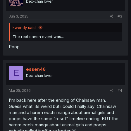
Dex-chan lover
Jun 3, 2025
#3
kwendy said:
The real canon event was...
Poop
essen46
E
Dex-chan lover
Mar 25, 2026
#4
I'm back here after the ending of Chainsaw man.
Guess what, its weird but i could finally say: Chainsaw
man and a harem ecchi manga about animal girls and
poops have the same "reset" timeline ending, BUT the
harem ecchi manga about animal girls and poops
actually pulled it off way better 🤔