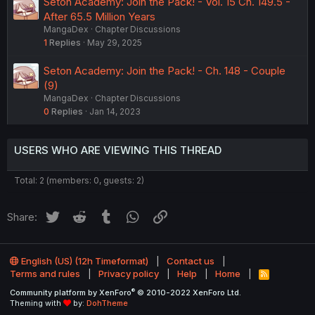
Seton Academy: Join the Pack! - Vol. 15 Ch. 149.5 -
After 65.5 Million Years
MangaDex
Chapter Discussions
1
Replies
May 29, 2025
Seton Academy: Join the Pack! - Ch. 148 - Couple
(9)
MangaDex
Chapter Discussions
0
Replies
Jan 14, 2023
USERS WHO ARE VIEWING THIS THREAD
Total: 2 (members: 0, guests: 2)
Twitter
Reddit
Tumblr
WhatsApp
Link
Share:
English (US) (12h Timeformat)
Contact us
Terms and rules
Privacy policy
Help
Home
R
S
®
Community platform by XenForo
© 2010-2022 XenForo Ltd.
S
Theming with
by:
DohTheme