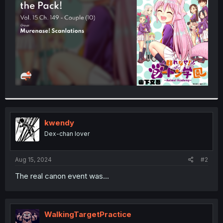
r
kwendy
Dex-chan lover
Aug 15, 2024
#2
The real canon event was...
WalkingTargetPractice