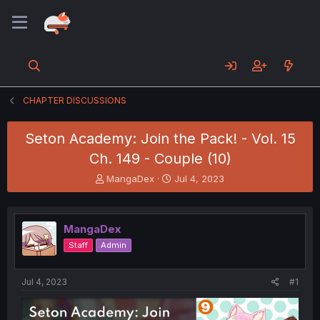
CHAPTER DISCUSSIONS
Seton Academy: Join the Pack! - Vol. 15
Ch. 149 - Couple (10)
T
S
MangaDex
Jul 4, 2023
h
t
r
a
e
r
MangaDex
a
t
d
d
Staff
Admin
s
a
t
t
a
e
Jul 4, 2023
#1
r
t
e