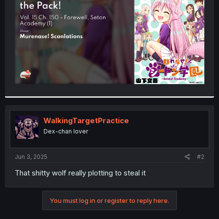
r
WalkingTargetPractice
Dex-chan lover
Jun 3, 2025
#2
That shitty wolf really plotting to steal it
You must log in or register to reply here.