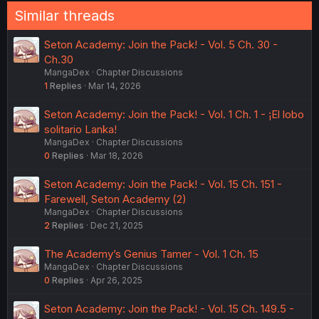
Similar threads
Seton Academy: Join the Pack! - Vol. 5 Ch. 30 -
Ch.30
MangaDex
Chapter Discussions
1
Replies
Mar 14, 2026
Seton Academy: Join the Pack! - Vol. 1 Ch. 1 - ¡El lobo
solitario Lanka!
MangaDex
Chapter Discussions
0
Replies
Mar 18, 2026
Seton Academy: Join the Pack! - Vol. 15 Ch. 151 -
Farewell, Seton Academy (2)
MangaDex
Chapter Discussions
2
Replies
Dec 21, 2025
The Academy’s Genius Tamer - Vol. 1 Ch. 15
MangaDex
Chapter Discussions
0
Replies
Apr 26, 2025
Seton Academy: Join the Pack! - Vol. 15 Ch. 149.5 -