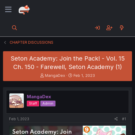
CHAPTER DISCUSSIONS
Seton Academy: Join the Pack! - Vol. 15
Ch. 150 - Farewell, Seton Academy (1)
T
S
MangaDex
Feb 1, 2023
h
t
r
a
e
r
MangaDex
a
t
d
d
Staff
Admin
s
a
t
t
a
e
Feb 1, 2023
#1
r
t
e