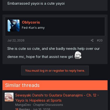
Embarrassed yayoi is a cute yayoi
Oblycoris
Fed-Kun's army
Jul 22, 2026
#20
She is cute so cute, and she badly needs help over our
dense mc, hope for that assist new girl
You must log in or register to reply here.
Similar threads
Sewayaki Danshi to Guutara Osananajimi - Ch. 12 -
Yayoi Is Hopeless at Sports
MangaDex
Chapter Discussions
18
Replies
Jun 16, 2026