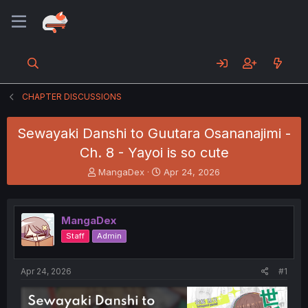
CHAPTER DISCUSSIONS
Sewayaki Danshi to Guutara Osananajimi -
Ch. 8 - Yayoi is so cute
T
S
MangaDex
Apr 24, 2026
h
t
r
a
e
r
MangaDex
a
t
d
d
Staff
Admin
s
a
t
t
a
e
Apr 24, 2026
#1
r
t
e