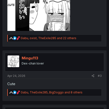
R
Gabu
,
oxist
,
TheExile285
and 22 others
e
a
c
t
i
Mingu113
o
Dex-chan lover
n
s
:
Apr 24, 2026
#3
Cute
R
Gabu
,
TheExile285
,
BigDoggo
and 8 others
e
a
c
t