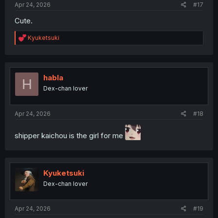
Apr 24, 2026
#17
Cute.
R
Kyuketsuki
e
a
c
t
i
habla
H
o
Dex-chan lover
n
s
:
Apr 24, 2026
#18
shipper kaichou is the girl for me
Kyuketsuki
Dex-chan lover
Apr 24, 2026
#19