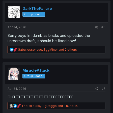
t
i
DarkTheFailure
o
Group Leader
n
s
:
Apr 24, 2026
#6
Sorry boys Im dumb as bricks and uploaded the
unredrawn draft, it should be fixed now!
R
Gabu
,
essensue
,
EggMiner
and 2 others
e
a
c
t
i
MiracleAttack
o
Group Leader
n
s
:
Apr 24, 2026
#7
CUTTTTTTTTTTTTTTEEEEEEEEEEE
R
TheExile285
,
BigDoggo
and
Thufiel16
e