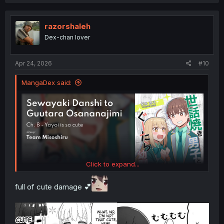
a
c
t
i
razorshaleh
o
Dex-chan lover
n
s
:
Apr 24, 2026
#10
MangaDex said:
Click to expand...
full of cute damage 💕