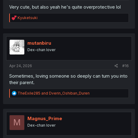
Very cute, but also yeah he's quite overprotective lol
R
Kyuketsuki
e
a
c
t
i
mutanbiru
o
Dex-chan lover
n
s
:
Apr 24, 2026
#16
Sometimes, loving someone so deeply can turn you into
their parent.
R
TheExile285
and
Dverin_Oshiban_Duren
e
a
c
t
i
Magnus_Prime
M
o
Dex-chan lover
n
s
: