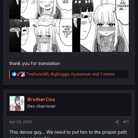
thank you for translation
R
TheExile285
,
BigDoggo
,
Kyuketsuki
and 7 others
e
a
c
t
i
BrotherCoa
o
Dex-chan lover
n
s
:
Apr 24, 2026
#11
This dense guy... We need to put him to the proper path