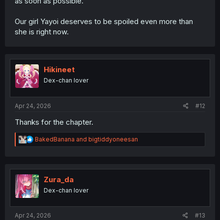
as soon as possible.
Our girl Yayoi deserves to be spoiled even more than
she is right now.
Hikineet
Dex-chan lover
Apr 24, 2026
#12
Thanks for the chapter.
R
BakedBanana
and
bigtiddyoneesan
e
a
c
t
i
Zura_da
o
Dex-chan lover
n
s
:
Apr 24, 2026
#13