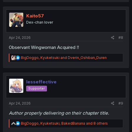
a
c
t
i
Kaito57
o
Dex-chan lover
n
s
:
Apr 24, 2026
#8
Observant Wingwoman Acquired !!
R
BigDoggo
,
Kyuketsuki
and
Dverin_Oshiban_Duren
e
a
c
t
i
lesseffective
o
Supporter
n
s
:
Apr 24, 2026
#9
Author properly delivering on their chapter title.
R
BigDoggo
,
Kyuketsuki
,
BakedBanana
and 8 others
e