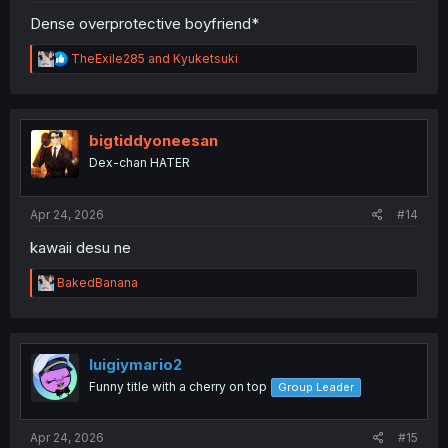
Dense overprotective boyfriend*
R
TheExile285
and
Kyuketsuki
e
a
c
t
i
bigtiddyoneesan
o
Dex-chan HATER
n
s
:
Apr 24, 2026
#14
kawaii desu ne
R
BakedBanana
e
a
c
t
i
luigiymario2
o
Funny title with a cherry on top
Group Leader
n
s
:
Apr 24, 2026
#15