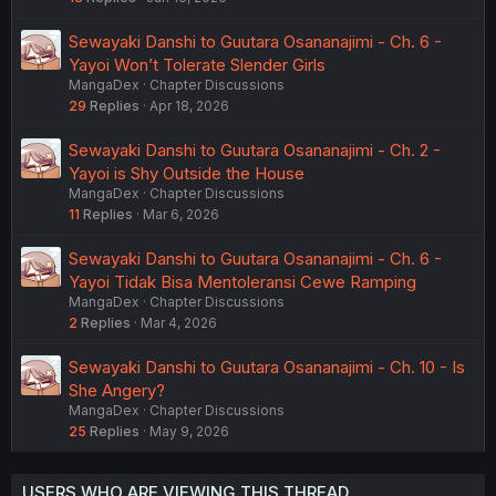
Sewayaki Danshi to Guutara Osananajimi - Ch. 6 -
Yayoi Won’t Tolerate Slender Girls
MangaDex
Chapter Discussions
29
Replies
Apr 18, 2026
Sewayaki Danshi to Guutara Osananajimi - Ch. 2 -
Yayoi is Shy Outside the House
MangaDex
Chapter Discussions
11
Replies
Mar 6, 2026
Sewayaki Danshi to Guutara Osananajimi - Ch. 6 -
Yayoi Tidak Bisa Mentoleransi Cewe Ramping
MangaDex
Chapter Discussions
2
Replies
Mar 4, 2026
Sewayaki Danshi to Guutara Osananajimi - Ch. 10 - Is
She Angery?
MangaDex
Chapter Discussions
25
Replies
May 9, 2026
USERS WHO ARE VIEWING THIS THREAD