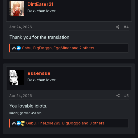
i
DirtEater21
o
Dex-chan lover
n
s
:
Apr 24, 2026
#4
Thank you for the translation
R
Gabu
,
BigDoggo
,
EggMiner
and 2 others
e
a
c
t
i
essensue
o
Dex-chan lover
n
s
:
Apr 24, 2026
#5
You lovable idiots.
Kinder, gentler
Aho Girl.
R
Gabu
,
TheExile285
,
BigDoggo
and 3 others
e
a
c