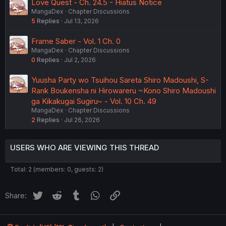
Love Quest - Ch. 24.5 - Hiatus Notice
MangaDex
Chapter Discussions
5
Replies
Jul 13, 2026
Frame Saber - Vol. 1 Ch. 0
MangaDex
Chapter Discussions
0
Replies
Jul 2, 2026
Yuusha Party wo Tsuihou Sareta Shiro Madoushi, S-
Rank Boukensha ni Hirowareru ~Kono Shiro Madoushi
ga Kikakugai Sugiru~ - Vol. 10 Ch. 49
MangaDex
Chapter Discussions
2
Replies
Jul 26, 2026
USERS WHO ARE VIEWING THIS THREAD
Total: 2 (members: 0, guests: 2)
Twitter
Reddit
Tumblr
WhatsApp
Link
Share: