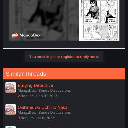
You must log in or register to reply here.
Similar threads
Bullying Detective
MangaDex
Series Discussions
2
Replies
Feb 10, 2026
Onihime wa Uchi no Naka
MangaDex
Series Discussions
9
Replies
Jul 6, 2026