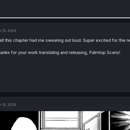
n 15, 2024
ll this chapter had me swearing out loud. Super excited for the n
anks for your work translating and releasing, Palmtop Scans!
n 15, 2024