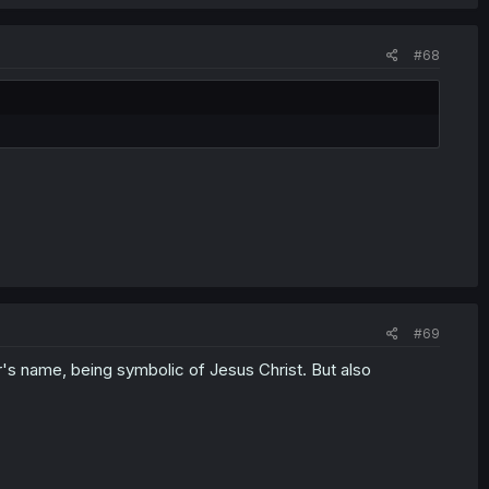
 Kate's efforts at freeing the kids from brainwashing to his
ith the supposedly now-safe coffee to stage his coup. It's a
#68
up to let him spread his influence, like a computer virus
ed email attachment. This is very bad.
#69
s name, being symbolic of Jesus Christ. But also