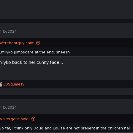
n 15, 2024
Werebearguy said:
Emilyko jumpscare at the end, sheesh.
ilyko back to her cunny face...
R
JDSquare13
e
a
c
t
n 15, 2024
i
o
n
waltergeist said:
s
:
So far, I think only Doug and Louise are not present in the children hall