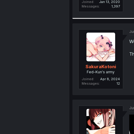
Joined
Jan 13, 2020
Messages
1,397
Ju
We
Th
SakuraKotoni
Fed-Kun's army
Joined
Apr 8, 2024
Messages
12
Ju