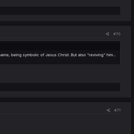
#70
e, being symbolic of Jesus Christ. But also "reviving" him...
#71