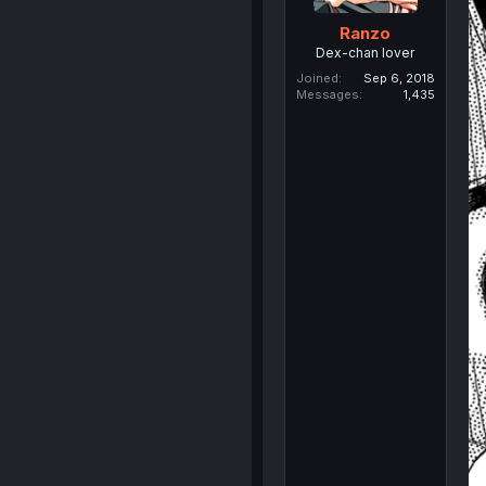
Ranzo
Dex-chan lover
Joined
Sep 6, 2018
Messages
1,435