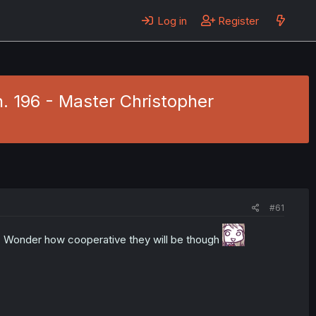
Log in
Register
h. 196 - Master Christopher
#61
g. Wonder how cooperative they will be though