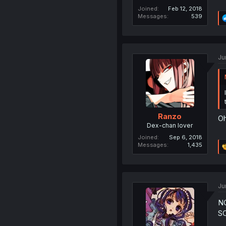
Joined
Feb 12, 2018
Messages
539
Ju
Ranzo
Oh
Dex-chan lover
Joined
Sep 6, 2018
Messages
1,435
Ju
N
S