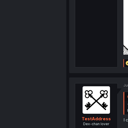
Ju
TestAddress
I 
Dex-chan lover