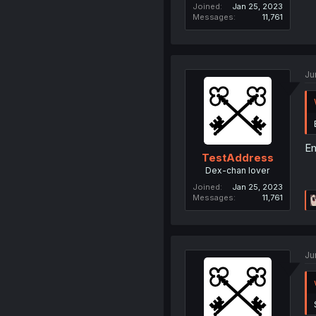
Joined
Jan 25, 2023
Messages
11,761
Ju
Em
TestAddress
Dex-chan lover
Joined
Jan 25, 2023
Messages
11,761
Ju