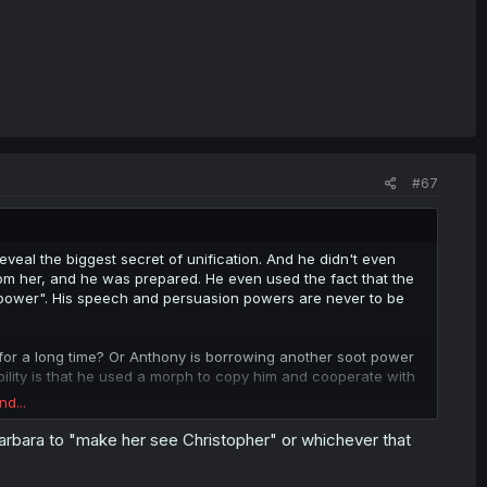
#67
eal the biggest secret of unification. And he didn't even
from her, and he was prepared. He even used the fact that the
is power". His speech and persuasion powers are never to be
 for a long time? Or Anthony is borrowing another soot power
sibility is that he used a morph to copy him and cooperate with
nd...
ate for her. Emilyko is brainwashed again. Even Candy too. The
Barbara to "make her see Christopher" or whichever that
bounce back, but she's maybe almost back to square 1 with
r.