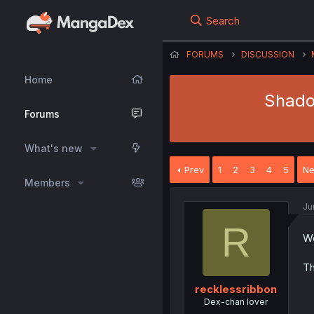
Search
FORUMS
DISCUSSION
Home
Shadow
Forums
What's new
Prev
1
2
3
4
5
Ne
Members
Ju
R
We
Th
recklessribbon
Dex-chan lover