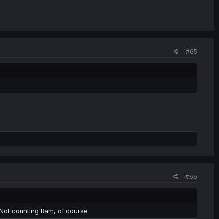
#65
#66
. Not counting Ram, of course.