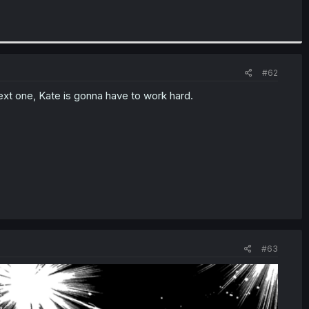
#62
ext one, Kate is gonna have to work hard.
#63