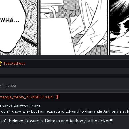
R
TestAddress
e
a
c
t
n 15, 2024
i
o
n
manga_follow_75743857 said:
s
:
Thanks Palmtop Scans.
I don't know why but I am expecting Edward to dismantle Anthony's sc
can't believe Edward is Batman and Anthony is the Joker!!!