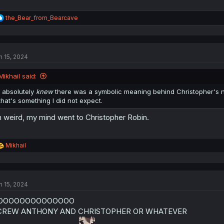
R
the_Bear_from_Bearcave
e
a
c
t
n 15, 2024
i
o
n
Mikhail said:
s
:
I absolutely
knew
there was a symbolic meaning behind Christopher's nam
that's something I did not expect.
 weird, my mind went to Christopher Robin.
R
Mikhail
e
a
c
t
n 15, 2024
i
o
OOOOOOOOOOOOOO
n
s
CREW ANTHONY AND CHRISTOPHER OR WHATEVER
: