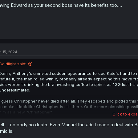
ving Edward as your second boss have its benefits too....
n 15, 2024
Coldlight said:
Damn, Anthony's uninvited sudden appearance forced Kate's hand to rev
refute it, the man rolled with it, probably already expecting this move 
kids weren't drinking the brainwashing coffee to spin it as "GG lost h
underestimated.
I guess Christopher never died after all. They escaped and plotted this
to make it look like Christopher is still there. Or the more plausible pos
him as a new "Christopher".
Click to expa
Holy crap, Kate got outplayed so badly here it almost feels like checkm
ll ... no body no death. Even Manuel the adult made a deal with 
one adult in her corner has fallen to brainwashing. I expect Kate can 
mic is.
this. We still have Louise, Douglas and maybe even Joseph in her corne