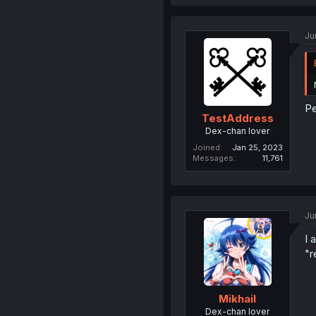
Ju
Pe
TestAddress
Dex-chan lover
Joined
Jan 25, 2023
Messages
11,761
Ju
I 
"r
Mikhail
Dex-chan lover