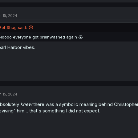
This situation blew up a lot more than I expected it would. Anthony used
advantage and then hijacked the children's wing through complacency w
n 15, 2024
social engineering attack, using Barbara as the weak point in Kate's gro
spreading to create a botnet from a tricked employee opening an infect
Bel-Shug said:
Noooo everyone got brainwashed again 😭
arl Harbor vibes.
n 15, 2024
absolutely
knew
there was a symbolic meaning behind Christopher'
eviving" him... that's something I did not expect.