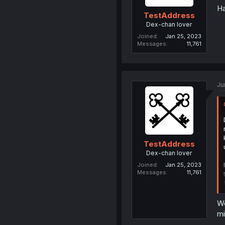
Ha
TestAddress
Dex-chan lover
Joined
Jan 25, 2023
Messages
11,761
Ju
TestAddress
Dex-chan lover
Joined
Jan 25, 2023
Messages
11,761
We
mi