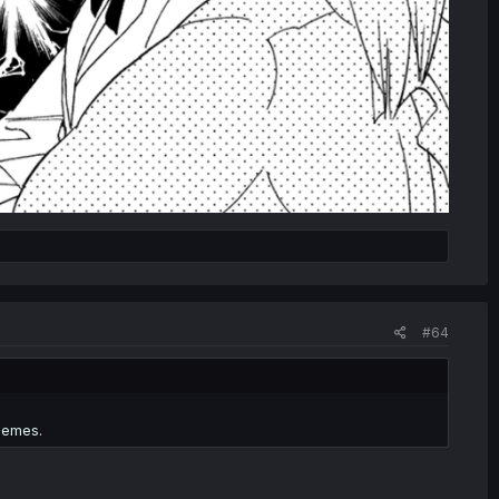
#64
hemes.