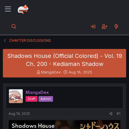
CHAPTER DISCUSSIONS
Shadows House (Official Colored) - Vol. 19
Ch. 200 - Kediaman Shadow
T
S
MangaDex
Aug 16, 2025
h
t
r
a
e
r
MangaDex
a
t
d
d
Staff
Admin
s
a
t
t
a
e
Aug 16, 2025
#1
r
t
e