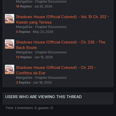
MangaDex
Chapter Discussions
19
Replies
Jul 25, 2026
Shadows House (Official Colored) - Vol. 19 Ch. 202 -
Kawan yang Tersisa
MangaDex
Chapter Discussions
0
Replies
May 23, 2026
Shadows House (Official Colored) - Ch. 236 - The
Back Route
MangaDex
Chapter Discussions
13
Replies
Jun 15, 2026
Shadows House (Official Colored) - Ch. 212 -
Conflitos da Eve
MangaDex
Chapter Discussions
2
Replies
Jun 18, 2026
USERS WHO ARE VIEWING THIS THREAD
Total: 2 (members: 0, guests: 2)