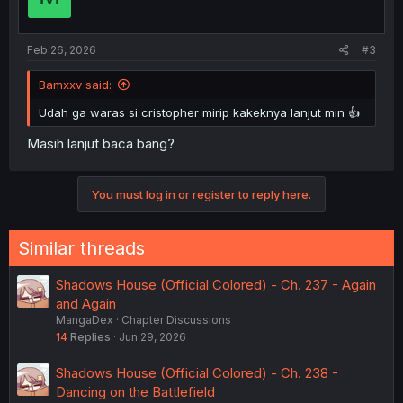
Feb 26, 2026
#3
Bamxxv said:
Udah ga waras si cristopher mirip kakeknya lanjut min 👍
Masih lanjut baca bang?
You must log in or register to reply here.
Similar threads
Shadows House (Official Colored) - Ch. 237 - Again
and Again
MangaDex
Chapter Discussions
14
Replies
Jun 29, 2026
Shadows House (Official Colored) - Ch. 238 -
Dancing on the Battlefield