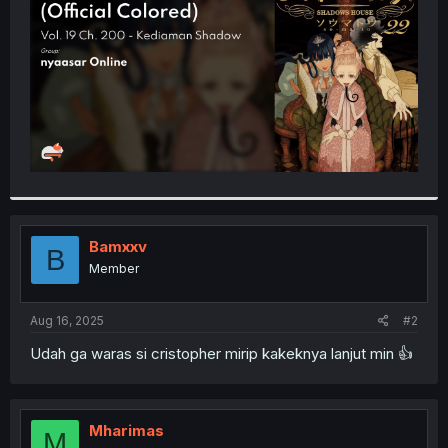
r
Bamxxv
B
Member
Aug 16, 2025
#2
Udah ga waras si cristopher mirip kakeknya lanjut min 👍
Mharimas
M