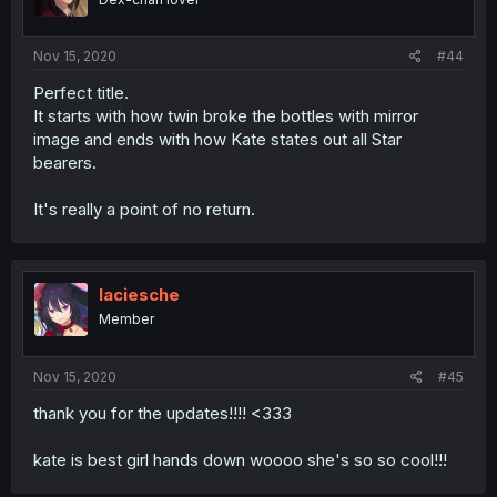
Nov 15, 2020
#44
Perfect title.
It starts with how twin broke the bottles with mirror
image and ends with how Kate states out all Star
bearers.
It's really a point of no return.
laciesche
Member
Nov 15, 2020
#45
thank you for the updates!!!! <333
kate is best girl hands down woooo she's so so cool!!!