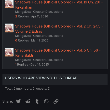
Shadows House (Official Colored) - Vol. 19 Ch. 201 -
Kekalahan
MangaDex
Chapter Discussions
2
Replies
Apr 11, 2026
Shadows House (Official Colored) - Vol. 2 Ch. 24.5 -
Volume 2 Extras
MangaDex
Chapter Discussions
0
Replies
Mar 11, 2026
Shadows House (Official Colored) - Vol. 5 Ch. 56 -
Kerja Bakti
MangaDex
Chapter Discussions
1
Replies
Dec 14, 2025
USERS WHO ARE VIEWING THIS THREAD
Total: 2 (members: 0, guests: 2)
Twitter
Reddit
Tumblr
WhatsApp
Link
Share: