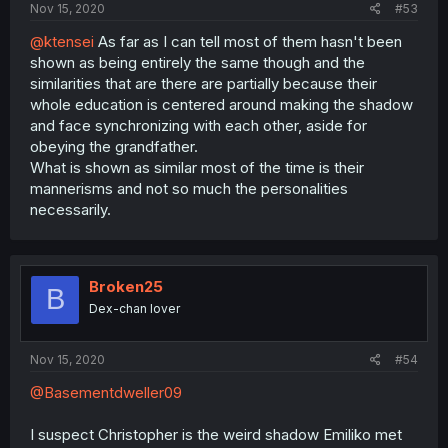
Nov 15, 2020
#53
@ktensei
As far as I can tell most of them hasn't been
shown as being entirely the same though and the
similarities that are there are partially because their
whole education is centered around making the shadow
and face synchronizing with each other, aside for
obeying the grandfather.
What is shown as similar most of the time is their
mannerisms and not so much the personalities
necessarily.
Broken25
B
Dex-chan lover
Nov 15, 2020
#54
@Basementdweller09
I suspect Christopher is the weird shadow Emiliko met