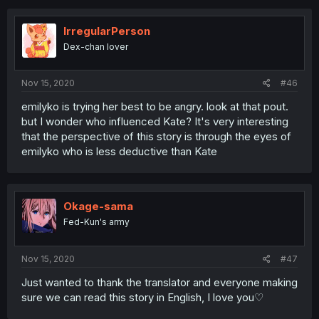
IrregularPerson
Dex-chan lover
Nov 15, 2020
#46
emilyko is trying her best to be angry. look at that pout.
but I wonder who influenced Kate? It's very interesting
that the perspective of this story is through the eyes of
emilyko who is less deductive than Kate
Okage-sama
Fed-Kun's army
Nov 15, 2020
#47
Just wanted to thank the translator and everyone making
sure we can read this story in English, I love you♡