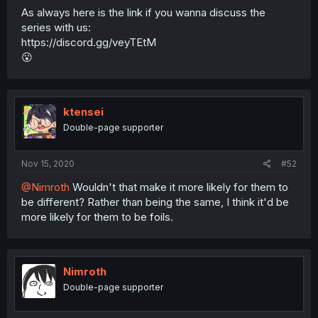
As always here is the link if you wanna discuss the
series with us:
https://discord.gg/veyTEtM
😮
ktensei
Double-page supporter
Nov 15, 2020
#52
@Nimroth
Wouldn't that make it more likely for them to
be different? Rather than being the same, I think it'd be
more likely for them to be foils.
Nimroth
Double-page supporter