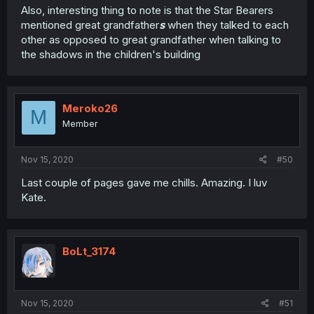
Also, interesting thing to note is that the Star Bearers
mentioned great grandfather
s
when they talked to each
other as opposed to great grandfather when talking to
the shadows in the children's building
Meroko26
M
Member
Nov 15, 2020
#50
Last couple of pages gave me chills. Amazing. I luv
Kate.
BoLt_3174
Nov 15, 2020
#51