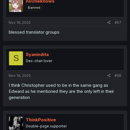
no0neknows
Banned
Nov 16, 2020
#57
blessed translator groups
Syanindita
S
Dex-chan lover
Nov 16, 2020
#58
I think Christopher used to be in the same gang as
Edward as he mentioned they are the only left in their
generation
ThinkPositive
Double-page supporter