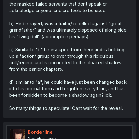
the masked failed servants that dont speak or
acknoledge anyone, and are tools to be used.
b) He betrayed/ was a traitor/ rebelled against "great
grandfather" and was ultimately disposed of along side
his "living doll" (accomplice perhaps).
c) Similar to "b" he escaped from there and is building
up a faction/ group to over through this ridiculous
cult/regime and is connected to the cloaked shadow
from the earlier chapters.
d) similar to "a", he could have just been changed back
into his original form and forgotten everything, and has
been forbidden to become a shadow again? idk.
So many things to speculate! Cant wait for the reveal.
Borderline
Dex-chan lover