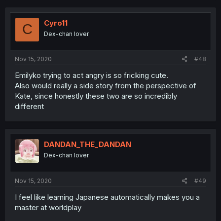
Cyro11
C
Dex-chan lover
Nov 15, 2020
#48
Emilyko trying to act angry is so fricking cute.
Also would really a side story from the perspective of
Kate, since honestly these two are so incredibly
different
DANDAN_THE_DANDAN
Dex-chan lover
Nov 15, 2020
#49
I feel like learning Japanese automatically makes you a
master at worldplay