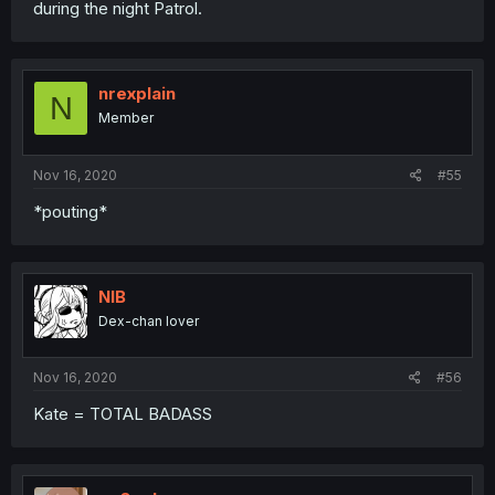
during the night Patrol.
nrexplain
N
Member
Nov 16, 2020
#55
*pouting*
NIB
Dex-chan lover
Nov 16, 2020
#56
Kate = TOTAL BADASS