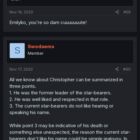
Nov 16, 2020
#59
Emilyko, you're so darn cuuuuuuute!
Swodaems
S
Member
Nov 17, 2020
#60
All we know about Christopher can be summarized in
three points.
1. He was the former leader of the star-bearers.
2. He was well liked and respected in that role.
3. The current star-bearers do not like hearing or
speaking his name.
While point 3 may be indicative of his death or
something else unexpected, the reason the current star-
bearers don't like his name could be simple jealousy. In