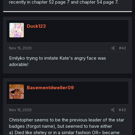
recently in chapter 52 page 7 and chapter 54 page 7.
r
Duck123
Nov 15, 2020
#42
Emilyko trying to imitate Kate's angry face was
adorable!
Basementdweller09
Nov 15, 2020
#43
Christopher seems to be the previous leader of the star
badges (forgot name), but seemed to have either
a) Died like shirley or in a similar fashion OR~ became