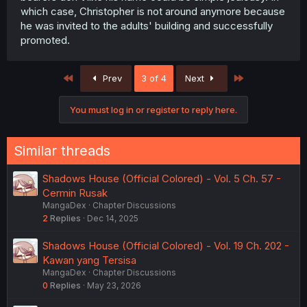
which case, Christopher is not around anymore because
he was invited to the adults' building and successfully
promoted.
First
Last
Prev
3 of 4
Next
You must log in or register to reply here.
Similar threads
Shadows House (Official Colored) - Vol. 5 Ch. 57 -
Cermin Rusak
MangaDex
Chapter Discussions
2
Replies
Dec 14, 2025
Shadows House (Official Colored) - Vol. 19 Ch. 202 -
Kawan yang Tersisa
MangaDex
Chapter Discussions
0
Replies
May 23, 2026