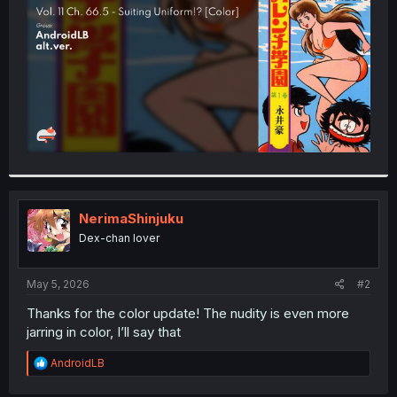
r
NerimaShinjuku
Dex-chan lover
May 5, 2026
#2
Thanks for the color update! The nudity is even more
jarring in color, I’ll say that
R
AndroidLB
e
a