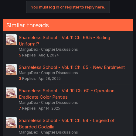
c
You must log in or register to reply here.
t
i
o
n
Similar threads
s
:
Shameless School - Vol. 11 Ch. 66.5 - Suiting
Uniform!?
MangaDex
Chapter Discussions
5
Replies
Aug 1, 2024
Shameless School - Vol. 11 Ch. 65 - New Enrolment
MangaDex
Chapter Discussions
3
Replies
Apr 28, 2025
Shameless School - Vol. 10 Ch. 60 - Operation
Eradicate Color Panties
MangaDex
Chapter Discussions
7
Replies
Apr 14, 2025
Shameless School - Vol. 11 Ch. 64 - Legend of
Bearded Godzilla
MangaDex
Chapter Discussions