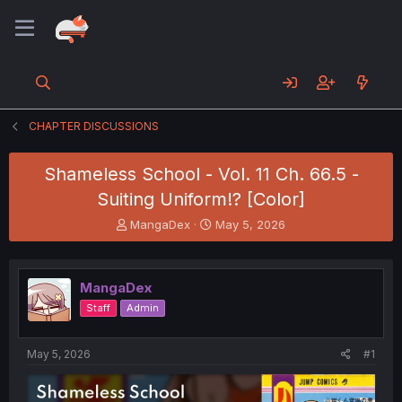
CHAPTER DISCUSSIONS
Shameless School - Vol. 11 Ch. 66.5 -
Suiting Uniform!? [Color]
T
S
MangaDex
May 5, 2026
h
t
r
a
e
r
MangaDex
a
t
d
d
Staff
Admin
s
a
t
t
a
e
May 5, 2026
#1
r
t
e