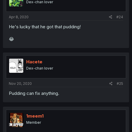
Dex-chan lover
Apr 8, 2020
#24
He's lucky that he got that pudding!
😂
Hacete
Dex-chan lover
Nov 20, 2020
#25
Pudding can fix anything.
1meem1
Member