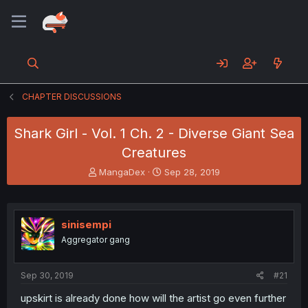
CHAPTER DISCUSSIONS
Shark Girl - Vol. 1 Ch. 2 - Diverse Giant Sea
Creatures
T
S
MangaDex
Sep 28, 2019
h
t
r
a
e
r
a
t
sinisempi
d
d
Aggregator gang
s
a
t
t
a
e
Sep 30, 2019
#21
r
t
upskirt is already done how will the artist go even further
e