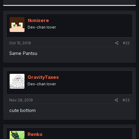
r
tkmisere
Dex-chan lover
Oct 15, 2019
#22
Same Pantsu
GravityTaxes
Dex-chan lover
Nov 29, 2019
#23
cute bottom
Renko