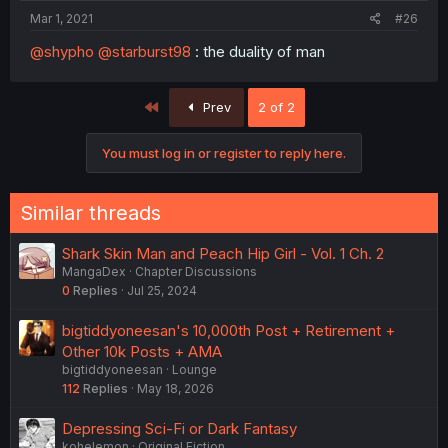
Mar 1, 2021
#26
@shypho
@starburst98
: the duality of man
First
Prev
2 of 2
You must log in or register to reply here.
Similar threads
Shark Skin Man and Peach Hip Girl - Vol. 1 Ch. 2
MangaDex
Chapter Discussions
0
Replies
Jul 25, 2024
bigtiddyoneesan's 10,000th Post + Retirement +
Other 10k Posts + AMA
bigtiddyoneesan
Lounge
112
Replies
May 18, 2026
Depressing Sci-Fi or Dark Fantasy
kohelemon
Original Fiction