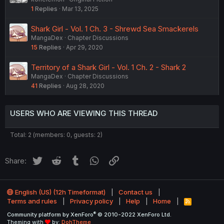
1
Replies
Mar 13, 2025
Shark Girl - Vol. 1 Ch. 3 - Shrewd Sea Smackerels
MangaDex
Chapter Discussions
15
Replies
Apr 29, 2020
Territory of a Shark Girl - Vol. 1 Ch. 2 - Shark 2
MangaDex
Chapter Discussions
41
Replies
Aug 28, 2020
USERS WHO ARE VIEWING THIS THREAD
Total: 2 (members: 0, guests: 2)
Twitter
Reddit
Tumblr
WhatsApp
Link
Share:
English (US) (12h Timeformat)
Contact us
Terms and rules
Privacy policy
Help
Home
R
S
®
Community platform by XenForo
© 2010-2022 XenForo Ltd.
S
Theming with
by:
DohTheme