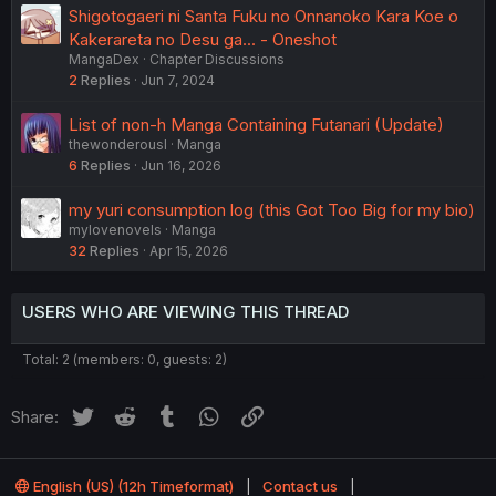
Shigotogaeri ni Santa Fuku no Onnanoko Kara Koe o
Kakerareta no Desu ga... - Oneshot
MangaDex
Chapter Discussions
2
Replies
Jun 7, 2024
List of non-h Manga Containing Futanari (Update)
thewonderousl
Manga
6
Replies
Jun 16, 2026
my yuri consumption log (this Got Too Big for my bio)
mylovenovels
Manga
32
Replies
Apr 15, 2026
USERS WHO ARE VIEWING THIS THREAD
Total: 2 (members: 0, guests: 2)
Twitter
Reddit
Tumblr
WhatsApp
Link
Share:
English (US) (12h Timeformat)
Contact us