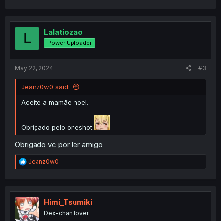
Lalatiozao
L
Power Uploader
May 22, 2024
#3
Jeanz0w0 said:
Aceite a mamãe noel.
Obrigado pelo oneshot.
Obrigado vc por ler amigo
R
Jeanz0w0
e
a
c
t
i
Himi_Tsumiki
o
Dex-chan lover
n