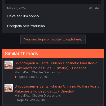
s
:
May 23, 2024
#4
Deve ser um sonho.
Obrigada pela tradução.
You must log in or register to reply here.
Similar threads
Shigotogaeri ni Santa Fuku no Onnanoko kara Koe o
Kakerareta no desu ga…(Omake) - Oneshot
MangaDex
Chapter Discussions
1
Replies
Feb 10, 2026
Shigotogaeri ni Santa Fuku no Onna no Ko kara Koe o
Kakerareta no desu ga…… - Oneshot
MangaDex
Chapter Discussions
5
Replies
Jan 25, 2026