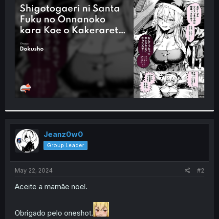
t
e
r
Jeanz0w0
Group Leader
May 22, 2024
#2
Aceite a mamãe noel.
Obrigado pelo oneshot.