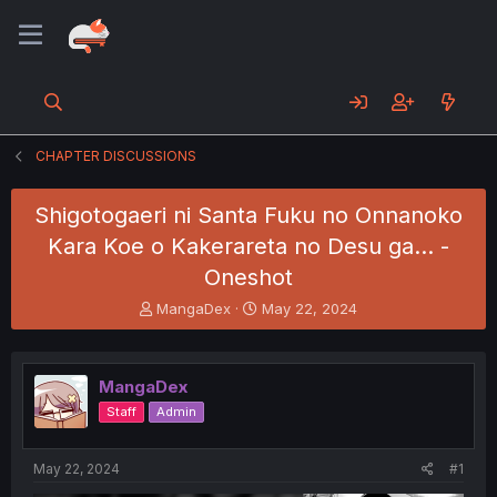
CHAPTER DISCUSSIONS
Shigotogaeri ni Santa Fuku no Onnanoko
Kara Koe o Kakerareta no Desu ga... -
Oneshot
T
S
MangaDex
May 22, 2024
h
t
r
a
e
r
MangaDex
a
t
d
d
Staff
Admin
s
a
t
t
a
e
May 22, 2024
#1
r