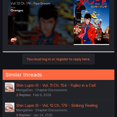
r
You must log in or register to reply here.
Similar threads
Shin Lupin III - Vol. 11 Ch. 154 - Fujiko in a Cell
MangaDex
Chapter Discussions
2
Replies
Feb 5, 2026
Shin Lupin III - Vol. 12 Ch. 176 - Sinking Feeling
MangaDex
Chapter Discussions
0
Replies
Jan 24, 2025