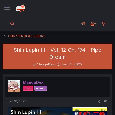
CHAPTER DISCUSSIONS
Shin Lupin III - Vol. 12 Ch. 174 - Pipe
Dream
T
S
MangaDex
Jan 31, 2025
h
t
r
a
e
r
MangaDex
a
t
d
d
Staff
Admin
s
a
t
t
a
e
Jan 31, 2025
#1
r
t
e