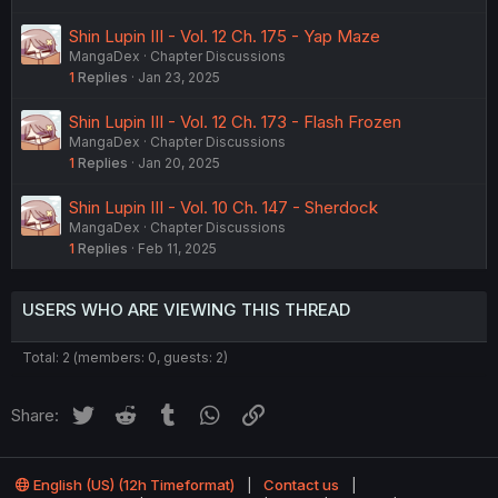
Shin Lupin III - Vol. 12 Ch. 175 - Yap Maze
MangaDex
Chapter Discussions
1
Replies
Jan 23, 2025
Shin Lupin III - Vol. 12 Ch. 173 - Flash Frozen
MangaDex
Chapter Discussions
1
Replies
Jan 20, 2025
Shin Lupin III - Vol. 10 Ch. 147 - Sherdock
MangaDex
Chapter Discussions
1
Replies
Feb 11, 2025
USERS WHO ARE VIEWING THIS THREAD
Total: 2 (members: 0, guests: 2)
Twitter
Reddit
Tumblr
WhatsApp
Link
Share:
English (US) (12h Timeformat)
Contact us