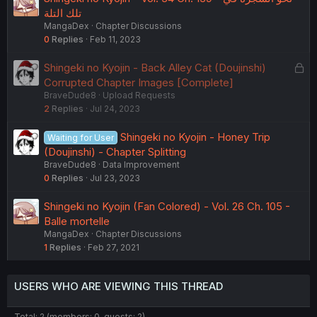
تلك التلة
MangaDex
Chapter Discussions
0
Replies
Feb 11, 2023
L
Shingeki no Kyojin - Back Alley Cat (Doujinshi)
o
Corrupted Chapter Images [Complete]
BraveDude8
Upload Requests
c
2
Replies
Jul 24, 2023
k
e
Shingeki no Kyojin - Honey Trip
Waiting for User
d
(Doujinshi) - Chapter Splitting
BraveDude8
Data Improvement
0
Replies
Jul 23, 2023
Shingeki no Kyojin (Fan Colored) - Vol. 26 Ch. 105 -
Balle mortelle
MangaDex
Chapter Discussions
1
Replies
Feb 27, 2021
USERS WHO ARE VIEWING THIS THREAD
Total: 2 (members: 0, guests: 2)