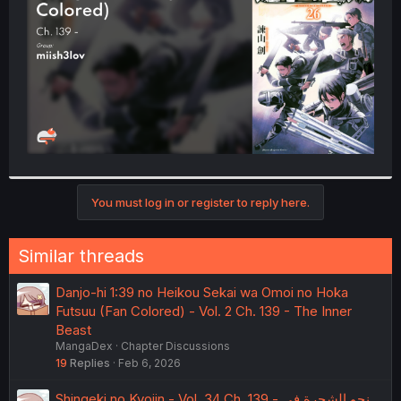
r
You must log in or register to reply here.
Similar threads
Danjo-hi 1:39 no Heikou Sekai wa Omoi no Hoka
Futsuu (Fan Colored) - Vol. 2 Ch. 139 - The Inner
Beast
MangaDex
Chapter Discussions
19
Replies
Feb 6, 2026
Shingeki no Kyojin - Vol. 34 Ch. 139 - نحو الشجرة في