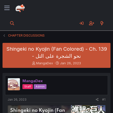
CHAPTER DISCUSSIONS
Shingeki no Kyojin (Fan Colored) - Ch. 139
- نحو الشجرة على التل
T
S
MangaDex
Jan 26, 2023
h
t
r
a
e
r
MangaDex
a
t
d
d
Staff
Admin
s
a
t
t
a
e
Jan 26, 2023
#1
r
t
e