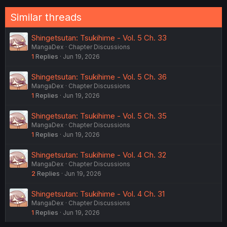
o
n
Similar threads
s
:
Shingetsutan: Tsukihime - Vol. 5 Ch. 33
MangaDex
Chapter Discussions
1
Replies
Jun 19, 2026
Shingetsutan: Tsukihime - Vol. 5 Ch. 36
MangaDex
Chapter Discussions
1
Replies
Jun 19, 2026
Shingetsutan: Tsukihime - Vol. 5 Ch. 35
MangaDex
Chapter Discussions
1
Replies
Jun 19, 2026
Shingetsutan: Tsukihime - Vol. 4 Ch. 32
MangaDex
Chapter Discussions
2
Replies
Jun 19, 2026
Shingetsutan: Tsukihime - Vol. 4 Ch. 31
MangaDex
Chapter Discussions
1
Replies
Jun 19, 2026