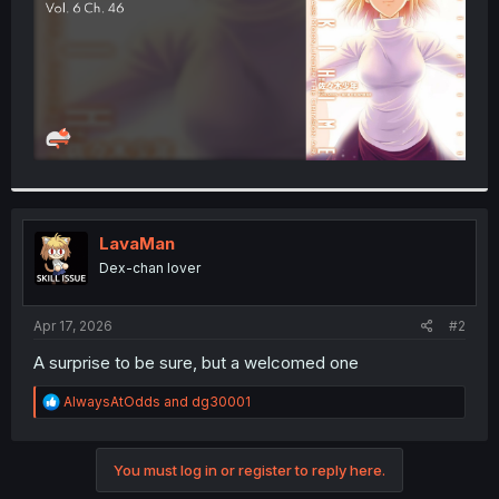
LavaMan
Dex-chan lover
Apr 17, 2026
#2
A surprise to be sure, but a welcomed one
R
AlwaysAtOdds
and
dg30001
e
a
c
You must log in or register to reply here.
t
i