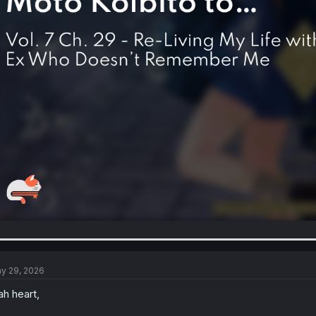
y 29, 2026
h heart,