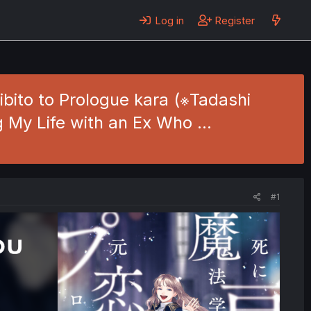
Log in
Register
bito to Prologue kara (※Tadashi
g My Life with an Ex Who …
#1