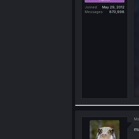
Joined
May 29, 2012
Messages
870,998
Ma
ma