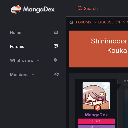
Search
FORUMS
DISCUSSION
Home
Shinimodor
Forums
Koukan
What's new
Members
Ma
MangaDex
Staff
Admin