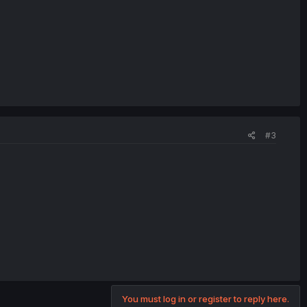
#3
You must log in or register to reply here.