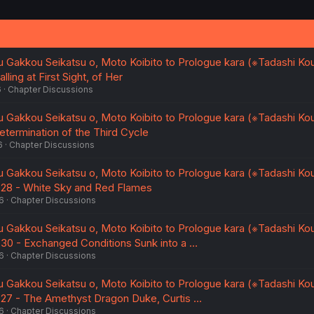
 Gakkou Seikatsu o, Moto Koibito to Prologue kara (※Tadashi K
lling at First Sight, of Her
6
Chapter Discussions
 Gakkou Seikatsu o, Moto Koibito to Prologue kara (※Tadashi K
etermination of the Third Cycle
6
Chapter Discussions
 Gakkou Seikatsu o, Moto Koibito to Prologue kara (※Tadashi K
. 28 - White Sky and Red Flames
6
Chapter Discussions
 Gakkou Seikatsu o, Moto Koibito to Prologue kara (※Tadashi K
. 30 - Exchanged Conditions Sunk into a …
6
Chapter Discussions
 Gakkou Seikatsu o, Moto Koibito to Prologue kara (※Tadashi K
. 27 - The Amethyst Dragon Duke, Curtis …
6
Chapter Discussions