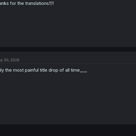
anks for the translations!!!!
y 30, 2026
uly the most painful title drop of all time,,,,,,