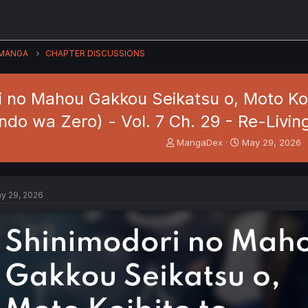
MANGA
CHAPTER DISCUSSIONS
i no Mahou Gakkou Seikatsu o, Moto Koi
do wa Zero) - Vol. 7 Ch. 29 - Re-Livin
T
S
MangaDex
May 29, 2026
h
t
r
a
e
r
a
t
y 29, 2026
d
d
s
a
t
t
a
e
r
t
e
r