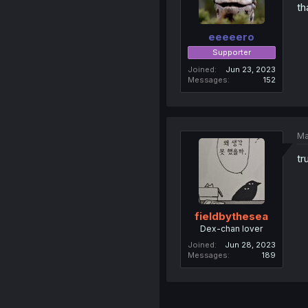
th
eeeeero
Supporter
Joined
Jun 23, 2023
Messages
152
Ma
tr
fieldbythesea
Dex-chan lover
Joined
Jun 28, 2023
Messages
189