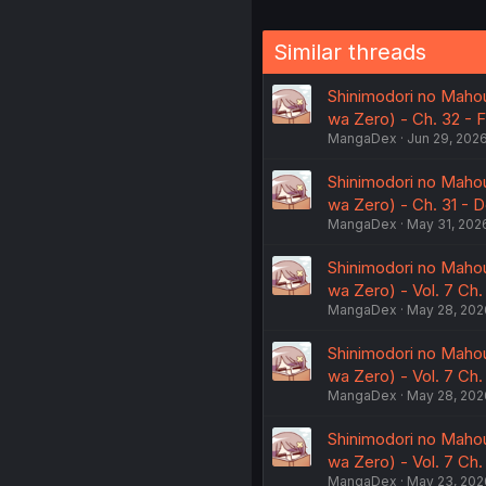
Similar threads
Shinimodori no Mahou
wa Zero) - Ch. 32 - Fa
MangaDex
Jun 29, 202
Shinimodori no Mahou
wa Zero) - Ch. 31 - D
MangaDex
May 31, 202
Shinimodori no Mahou
wa Zero) - Vol. 7 Ch
MangaDex
May 28, 202
Shinimodori no Mahou
wa Zero) - Vol. 7 Ch
MangaDex
May 28, 202
Shinimodori no Mahou
wa Zero) - Vol. 7 Ch
MangaDex
May 23, 202