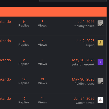
oukando
Jul 1, 2026
6
7
Replies
Views
fieldbythesea
oukando
Jun 2, 2026
6
7
S
Replies
Views
supug
oukando
May 28, 2026
2
3
Y
Replies
Views
yetanothergeek
oukando
May 30, 2026
12
13
Replies
Views
fieldbythesea
oukando
Jun 24, 2026
10
11
Replies
Views
ComradeVee