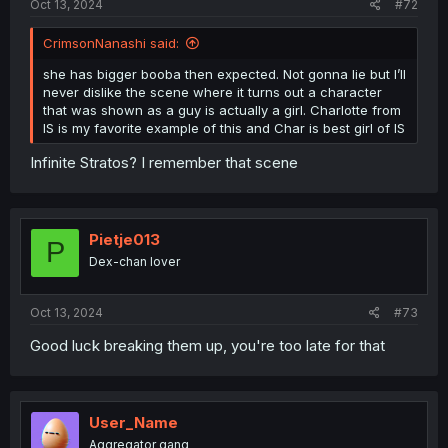
Oct 13, 2024
#72
CrimsonNanashi said:
she has bigger booba then expected. Not gonna lie but I’ll
never dislike the scene where it turns out a character
that was shown as a guy is actually a girl. Charlotte from
IS is my favorite example of this and Char is best girl of IS
Infinite Stratos? I remember that scene
Pietje013
P
Dex-chan lover
Oct 13, 2024
#73
Good luck breaking them up, you're too late for that
User_Name
Aggregator gang