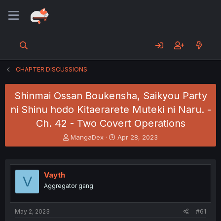
CHAPTER DISCUSSIONS
Shinmai Ossan Boukensha, Saikyou Party
ni Shinu hodo Kitaerarete Muteki ni Naru. -
Ch. 42 - Two Covert Operations
T
S
MangaDex
Apr 28, 2023
h
t
r
a
e
r
a
t
Vayth
V
d
d
Aggregator gang
s
a
t
t
a
e
May 2, 2023
#61
r