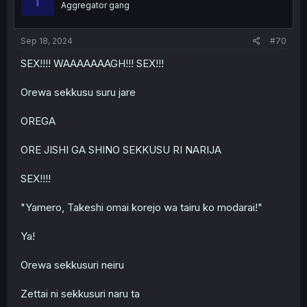
Aggregator gang
Sep 18, 2024
#70
SEX!!!! WAAAAAAAGH!!! SEX!!!
Orewa sekkusu suru jare
OREGA
ORE JISHI GA SHINO SEKKUSU RI NARIJA
SEX!!!!
"Yamero, Takeshi omai korejo wa tairu ko modarai!"
Ya!
Orewa sekkusuri neiru
Zettai ni sekkusuri naru ta