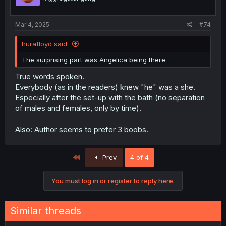
Mar 4, 2025
#74
hurafloyd said:
The surprising part was Angelica being there
True words spoken.
Everybody (as in the readers) knew "he" was a she.
Especially after the set-up with the bath (no separation
of males and females, only by time).
Also: Author seems to prefer 3 boobs.
First
Prev
4 of 4
You must log in or register to reply here.
Similar threads