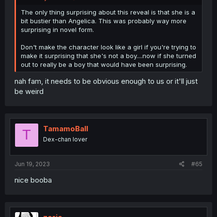
The only thing surprising about this reveal is that she is a
bit bustier than Angelica. This was probably way more
surprising in novel form.
Don't make the character look like a girl if you're trying to
make it surprising that she's not a boy....now if she turned
out to really be a boy that would have been surprising.
nah fam, it needs to be obvious enough to us or it'll just
be weird
TamamoBall
T
Dex-chan lover
Jun 19, 2023
#65
nice booba