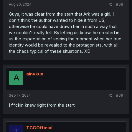
Aug 20, 2024
#68
Guys, it was clear from the start that Ark was a girl. I
don't think the author wanted to hide it from US,
otherwise he could have drawn her in such a way that
we couldn't really tell. By letting us know, he created in
us the expectation of seeing the moment when her true
identity would be revealed to the protagonists, with all
the chaos typical of these situations. XD
ainvkun
A
Sep 17, 2024
#69
I f*ckin knew right from the start
TCGOfficial
T