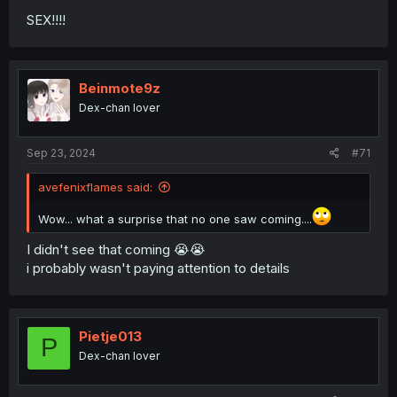
SEX!!!!
Beinmote9z
Dex-chan lover
Sep 23, 2024
#71
avefenixflames said:
Wow... what a surprise that no one saw coming....
I didn't see that coming 😭😭
i probably wasn't paying attention to details
Pietje013
P
Dex-chan lover