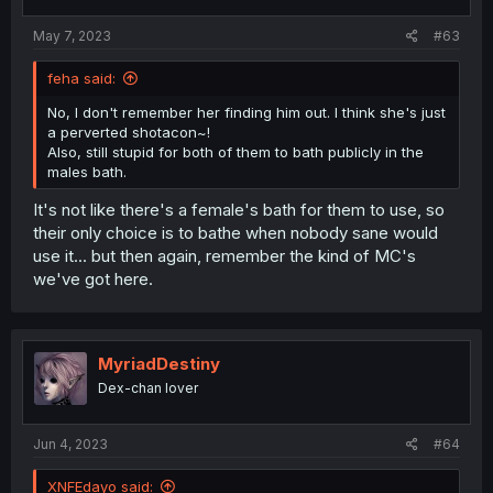
May 7, 2023
#63
feha said:
No, I don't remember her finding him out. I think she's just
a perverted shotacon~!
Also, still stupid for both of them to bath publicly in the
males bath.
It's not like there's a female's bath for them to use, so
their only choice is to bathe when nobody sane would
use it... but then again, remember the kind of MC's
we've got here.
MyriadDestiny
Dex-chan lover
Jun 4, 2023
#64
XNFEdayo said: