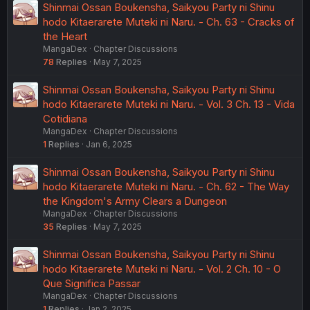
Shinmai Ossan Boukensha, Saikyou Party ni Shinu
hodo Kitaerarete Muteki ni Naru. - Ch. 63 - Cracks of
the Heart
MangaDex
Chapter Discussions
78
Replies
May 7, 2025
Shinmai Ossan Boukensha, Saikyou Party ni Shinu
hodo Kitaerarete Muteki ni Naru. - Vol. 3 Ch. 13 - Vida
Cotidiana
MangaDex
Chapter Discussions
1
Replies
Jan 6, 2025
Shinmai Ossan Boukensha, Saikyou Party ni Shinu
hodo Kitaerarete Muteki ni Naru. - Ch. 62 - The Way
the Kingdom's Army Clears a Dungeon
MangaDex
Chapter Discussions
35
Replies
May 7, 2025
Shinmai Ossan Boukensha, Saikyou Party ni Shinu
hodo Kitaerarete Muteki ni Naru. - Vol. 2 Ch. 10 - O
Que Significa Passar
MangaDex
Chapter Discussions
1
Replies
Jan 2, 2025