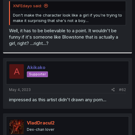
t
XNFEdayo said:
e
r
Don't make the character look like a girl if you're trying to
make it surprising that she's not a boy....
Well, it has to be believable to a point. It wouldn't be
funny if it's someone like Blowstone that is actually a
girl, right? ...right...?
Akikako
A
Supporter
May 4, 2023
#62
impressed as this artist didn't drawn any porn...
VladDracul2
Dex-chan lover