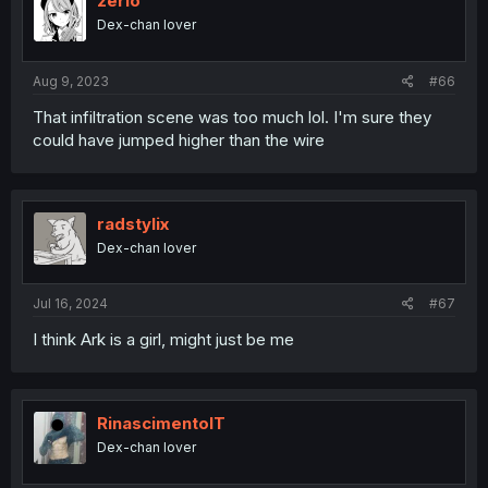
zerio
Dex-chan lover
Aug 9, 2023
#66
That infiltration scene was too much lol. I'm sure they
could have jumped higher than the wire
radstylix
Dex-chan lover
Jul 16, 2024
#67
I think Ark is a girl, might just be me
RinascimentoIT
Dex-chan lover