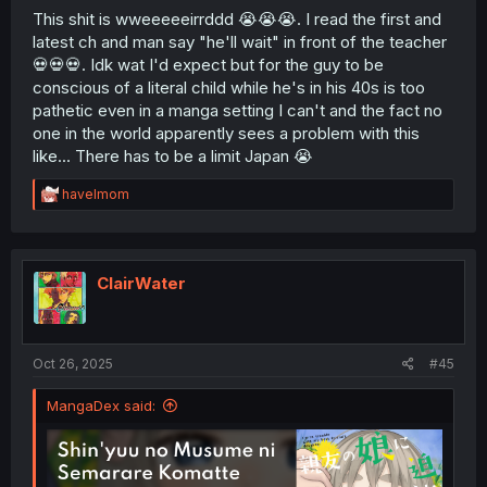
This shit is wweeeeeirrddd 😭😭😭. I read the first and
latest ch and man say "he'll wait" in front of the teacher
💀💀💀. Idk wat I'd expect but for the guy to be
conscious of a literal child while he's in his 40s is too
pathetic even in a manga setting I can't and the fact no
one in the world apparently sees a problem with this
like... There has to be a limit Japan 😭
R
havelmom
e
a
c
t
i
ClairWater
o
n
s
:
Oct 26, 2025
#45
MangaDex said: