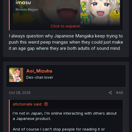
Click to expand...
I always question why Japanese Mangaka keep trying to
push this weird peep mangas when they could just make
it an age gap where they are both adults of sound mind
Aoi_Mizuha
Dex-chan lover
Oct 28, 2025
#46
afictionate said:
I'm not in Japan, I'm online interacting with others about
a Japanese product.
And of course I can't stop people for reading it or