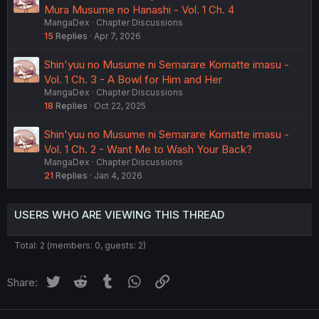
Mura Musume no Hanashi - Vol. 1 Ch. 4
MangaDex
Chapter Discussions
15
Replies
Apr 7, 2026
Shin'yuu no Musume ni Semarare Komatte imasu -
Vol. 1 Ch. 3 - A Bowl for Him and Her
MangaDex
Chapter Discussions
18
Replies
Oct 22, 2025
Shin'yuu no Musume ni Semarare Komatte imasu -
Vol. 1 Ch. 2 - Want Me to Wash Your Back?
MangaDex
Chapter Discussions
21
Replies
Jan 4, 2026
USERS WHO ARE VIEWING THIS THREAD
Total: 2 (members: 0, guests: 2)
Twitter
Reddit
Tumblr
WhatsApp
Link
Share: