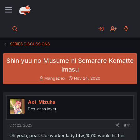
SERIES DISCUSSIONS
Shin'yuu no Musume ni Semarare Komatte
imasu
T
S
MangaDex
Nov 24, 2020
h
t
r
a
e
r
a
t
Aoi_Mizuha
d
d
Dex-chan lover
s
a
t
t
a
e
Oct 22, 2025
#41
r
t
Oh yeah, peak Co-worker lady btw, 10/10 would hit her
e