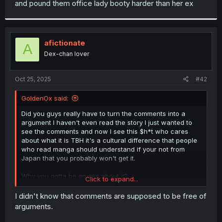
and pound them office lady booty harder than her ex
r
afictionate
A
Dex-chan lover
Oct 25, 2025
#42
GoldenOx said:
Did you guys really have to turn the comments into a
argument I haven't even read the story I just wanted to
see the comments and now I see this $h*t who cares
about what it is TBH it's a cultural difference that people
who read manga should understand if your not from
Japan that you probably won't get it.
Why you gotta be an ass about it?
Click to expand...
Cultural difference
I didn't know that comments are supposed to be free of
arguments.