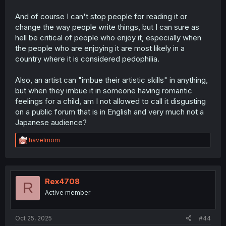
to the royal family in UK. That's how things are for them,
and you can't do JACK SHIT about it. Go complain to their
And of course I can't stop people for reading it or
government if you really want something to do with your
change the way people write things, but I can sure as
life man.
hell be critical of people who enjoy it, especially when
the people who are enjoying it are most likely in a
country where it is considered pedophilia.
Also, an artist can "imbue their artistic skills" in anything,
but when they imbue it in someone having romantic
feelings for a child, am I not allowed to call it disgusting
on a public forum that is in English and very much not a
Japanese audience?
R
havelmom
e
a
c
t
i
Rex4708
R
o
Active member
n
s
:
Oct 25, 2025
#44