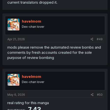
current translators dropped it.
havelmom
Dex-chan lover
Apr 21, 2026
#49
mods please remove the automated review bombs and
comments by fresh accounts created for the sole
purpose of review bombing
havelmom
Dex-chan lover
May 6, 2026
#50
real rating for this manga
7.43