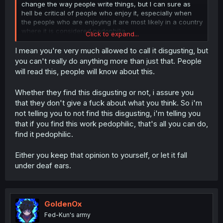
change the way people write things, but I can sure as
hell be critical of people who enjoy it, especially when
the people who are enjoying it are most likely in a country
where it is considered pedophilia.
Click to expand...
Also, an artist can "imbue their artistic skills" in anything,
I mean you're very much allowed to call it disgusting, but
but when they imbue it in someone having romantic
you can't really do anything more than just that. People
feelings for a child, am I not allowed to call it disgusting
will read this, people will know about this.
on a public forum that is in English and very much not a
Japanese audience?
Whether they find this disgusting or not, i assure you
that they don't give a fuck about what you think. So i'm
not telling you to not find this disgusting, i'm telling you
that if you find this work pedophilic, that's all you can do,
find it pedophilic.
Either you keep that opinion to yourself, or let it fall
under deaf ears.
GoldenOx
Fed-Kun's army