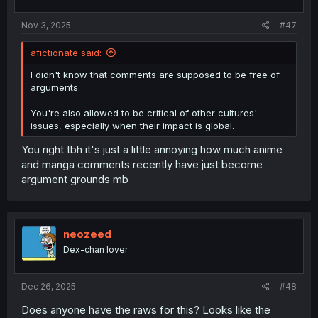
Nov 3, 2025
#47
afictionate said:
I didn't know that comments are supposed to be free of
arguments.
You're also allowed to be critical of other cultures'
issues, especially when their impact is global.
You right tbh it's just a little annoying how much anime
and manga comments recently have just become
argument grounds mb
neozeed
Dex-chan lover
Dec 26, 2025
#48
Does anyone have the raws for this? Looks like the