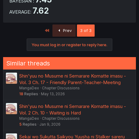
BAYESIAN :
7.62
AVERAGE:
First
Prev
3 of 3
You must log in or register to reply here.
Similar threads
Shin'yuu no Musume ni Semarare Komatte imasu -
Vol. 3 Ch. 17 - Friendly Parent-Teacher-Meeting
MangaDex
Chapter Discussions
18
Replies
May 13, 2026
Shin'yuu no Musume ni Semarare Komatte imasu -
Vol. 2 Ch. 10 - Waiting is Hard
MangaDex
Chapter Discussions
5
Replies
Jan 9, 2026
Sekai wo Sukutta Saikyou Yuusha ni Stalker sareru