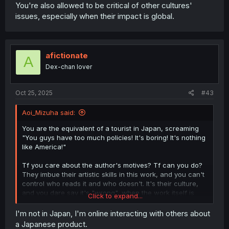
You're also allowed to be critical of other cultures'
issues, especially when their impact is global.
afictionate
A
Dex-chan lover
Oct 25, 2025
#43
Aoi_Mizuha said:
You are the equivalent of a tourist in Japan, screaming
"You guys have too much policies! It's boring! It's nothing
like America!"
Tf you care about the author's motives? Tf can you do?
They imbue their artistic skills in this work, and you can't
control who reads it and who doesn't. It's their culture,
and you dare say it's "wrong", when the work itself is
Click to expand...
Japanese?
I'm not in Japan, I'm online interacting with others about
That's like saying "age of consent is 16!? That's illegal!"
a Japanese product.