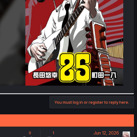
You must log in or register to reply here.
Jun 12, 2026
0
1