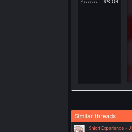
Messages
870,584
Similar threads
Shiori Experience - J