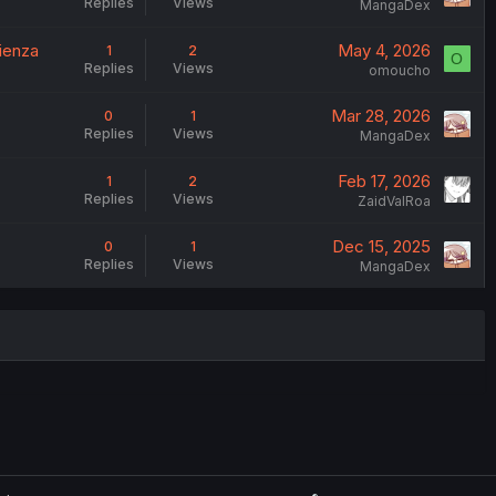
Replies
Views
MangaDex
mienza
May 4, 2026
1
2
O
Replies
Views
omoucho
Mar 28, 2026
0
1
Replies
Views
MangaDex
Feb 17, 2026
1
2
Replies
Views
ZaidValRoa
Dec 15, 2025
0
1
Replies
Views
MangaDex