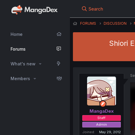
Search
FORUMS
DISCUSSION
Home
Shiori 
Forums
What's new
Se
Members
MangaDex
Staff
Admin
Joined
May 29, 2012