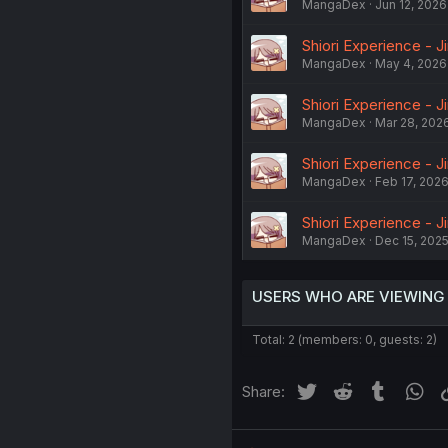
MangaDex
Jun 12, 2026
Shiori Experience - J
MangaDex
May 4, 2026
Shiori Experience - J
MangaDex
Mar 28, 202
Shiori Experience - J
MangaDex
Feb 17, 202
Shiori Experience - J
MangaDex
Dec 15, 202
USERS WHO ARE VIEWING
Total: 2 (members: 0, guests: 2)
Twitter
Reddit
Tumblr
Wh
Share: