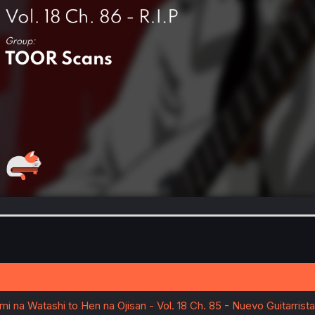
imi na Watashi to Hen na Ojisan - Vol. 18 Ch. 85 - Nuevo Guitarrista