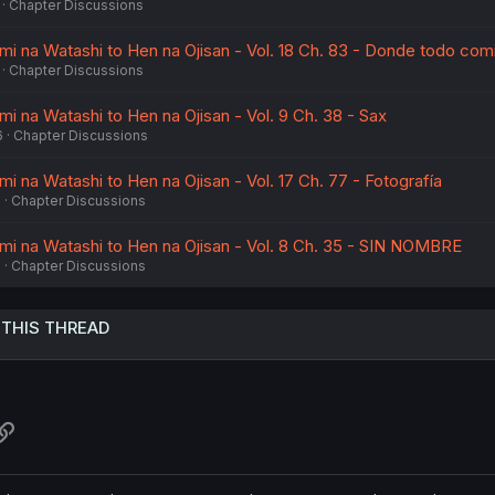
Chapter Discussions
imi na Watashi to Hen na Ojisan - Vol. 18 Ch. 83 - Donde todo co
Chapter Discussions
imi na Watashi to Hen na Ojisan - Vol. 9 Ch. 38 - Sax
6
Chapter Discussions
imi na Watashi to Hen na Ojisan - Vol. 17 Ch. 77 - Fotografía
6
Chapter Discussions
imi na Watashi to Hen na Ojisan - Vol. 8 Ch. 35 - SIN NOMBRE
5
Chapter Discussions
 THIS THREAD
atsApp
Link