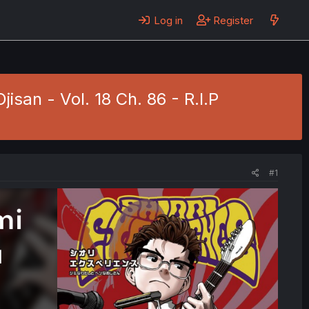
Log in
Register
isan - Vol. 18 Ch. 86 - R.I.P
#1