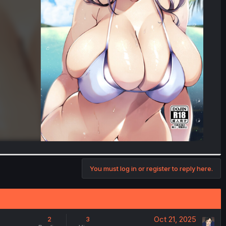
You must log in or register to reply here.
Oct 21, 2025
2
3