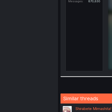
Messages
870,630
Similar threads
Shirabete Mimashita!