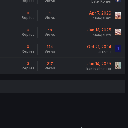
Replies
Views
Late_Komei
Apr 7, 2026
0
1
Replies
Views
MangaDex
Jan 14, 2025
0
58
Replies
Views
MangaDex
Oct 21, 2024
0
144
J
Replies
Views
JH7391
t
Jan 14, 2025
3
217
Replies
Views
kamiyathunder