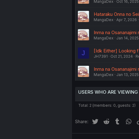
MangaDex
Oct 16, 2025
Hataraku Onna no Sei 
MangaDex
Apr 7, 2026
Inma na Osananajimi 
MangaDex
Jan 14, 2025
[Idk Either] Looking
J
JH7391
Oct 21, 2024
R
Inma na Osananajimi 
MangaDex
Jan 13, 2025
USERS WHO ARE VIEWING
Total: 2 (members: 0, guests: 2)
Twitter
Reddit
Tumblr
Wh
Share: