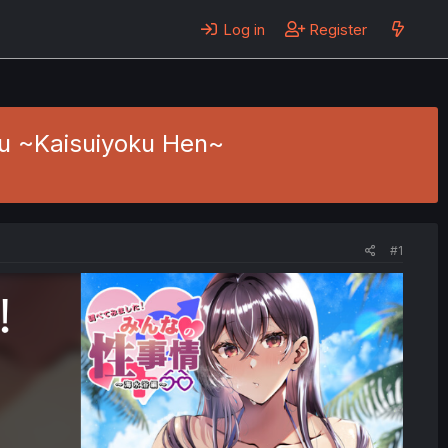
Log in
Register
ou ~Kaisuiyoku Hen~
#1