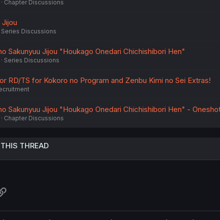
Chapter Discussions
Jijou
Series Discussions
no Sakunyuu Jijou "Houkago Onedari Chichishibori Hen"
Series Discussions
 for RD/TS for Kokoro no Program and Zenbu Kimi no Sei Extras!
ecruitment
no Sakunyuu Jijou "Houkago Onedari Chichishibori Hen" - Onesho
Chapter Discussions
 THIS THREAD
atsApp
Link