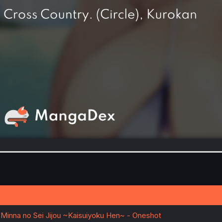
 Minna no Sei Jijou ~Kaisuiyoku Hen~ - Oneshot