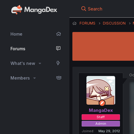
Search
FORUMS
DISCUSSION
Home
Forums
What's new
Oc
Members
MangaDex
Staff
Admin
Joined
May 29, 2012