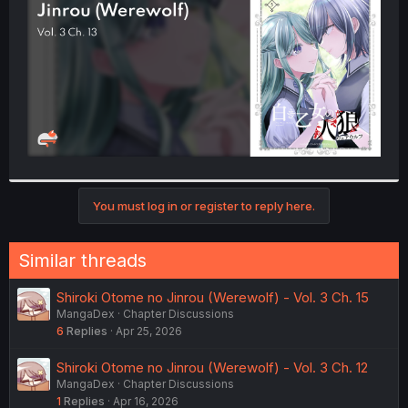
r
You must log in or register to reply here.
Similar threads
Shiroki Otome no Jinrou (Werewolf) - Vol. 3 Ch. 15
MangaDex
Chapter Discussions
6
Replies
Apr 25, 2026
Shiroki Otome no Jinrou (Werewolf) - Vol. 3 Ch. 12
MangaDex
Chapter Discussions
1
Replies
Apr 16, 2026