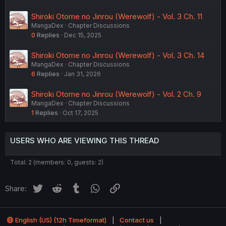
Shiroki Otome no Jinrou (Werewolf) - Vol. 3 Ch. 11
MangaDex
Chapter Discussions
0
Replies
Dec 15, 2025
Shiroki Otome no Jinrou (Werewolf) - Vol. 3 Ch. 14
MangaDex
Chapter Discussions
6
Replies
Jan 31, 2026
Shiroki Otome no Jinrou (Werewolf) - Vol. 2 Ch. 9
MangaDex
Chapter Discussions
1
Replies
Oct 17, 2025
USERS WHO ARE VIEWING THIS THREAD
Total: 2 (members: 0, guests: 2)
Twitter
Reddit
Tumblr
WhatsApp
Link
Share:
English (US) (12h Timeformat)
Contact us