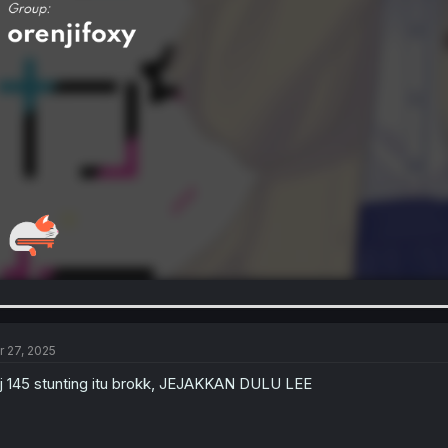
r 27, 2025
j 145 stunting itu brokk, JEJAKKAN DULU LEE