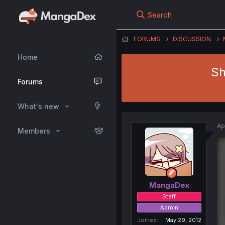
Search
FORUMS
DISCUSSION
Home
Sh
Forums
What's new
Ap
Members
MangaDex
Staff
Admin
Joined
May 29, 2012