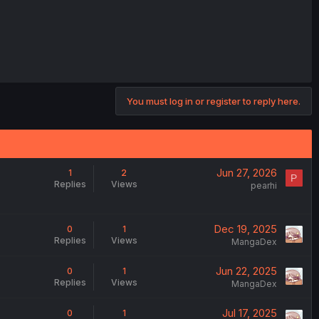
You must log in or register to reply here.
Jun 27, 2026
1
2
P
Replies
Views
pearhi
Dec 19, 2025
0
1
Replies
Views
MangaDex
Jun 22, 2025
0
1
Replies
Views
MangaDex
Jul 17, 2025
0
1