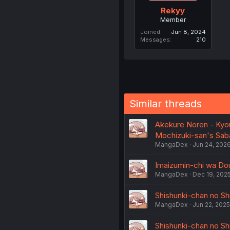
Rekyy
Member
Joined
Jun 8, 2024
Messages
210
Similar threads
Akekure Noren - Kyou
Mochizuki-san's Sab
MangaDex
Jun 24, 202
Imaizumin-chi wa Dou
MangaDex
Dec 19, 202
Shishunki-chan no Shi
MangaDex
Jun 22, 2025
Shishunki-chan no Shi