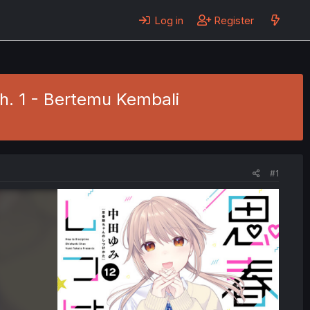
Log in
Register
Ch. 1 - Bertemu Kembali
#1