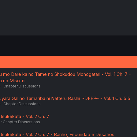
 mo Dare ka no Tame no Shokudou Monogatari - Vol. 1 Ch. 7 -
a no Miso-ni
6
Chapter Discussions
yara Gal no Tamariba ni Natteru Rashii ~DEEP~ - Vol. 1 Ch. 5.5
5
Chapter Discussions
tsukekata - Vol. 2 Ch. 7
Chapter Discussions
tsukekata - Vol. 2 Ch. 7 - Banho, Escuridão e Desafios