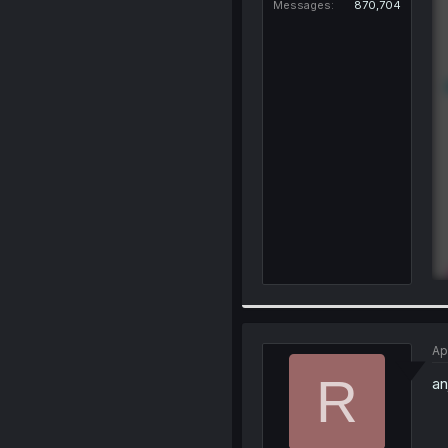
Messages
870,704
Ap
R
an