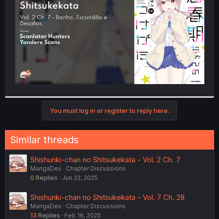
r
You must log in or register to reply here.
Similar threads
Shishunki-chan no Shitsukekata - Vol. 2 Ch. 7
MangaDex
Chapter Discussions
0
Replies
Jun 22, 2025
Shishunki-chan no Shitsukekata - Vol. 7 Ch. 28
MangaDex
Chapter Discussions
13
Replies
Feb 16, 2025