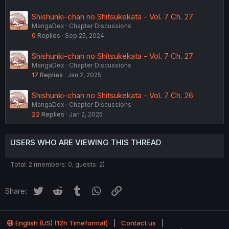
Shishunki-chan no Shitsukekata - Vol. 7 Ch. 27
MangaDex
Chapter Discussions
0
Replies
Sep 25, 2024
Shishunki-chan no Shitsukekata - Vol. 7 Ch. 27
MangaDex
Chapter Discussions
17
Replies
Jan 2, 2025
Shishunki-chan no Shitsukekata - Vol. 7 Ch. 26
MangaDex
Chapter Discussions
22
Replies
Jan 2, 2025
USERS WHO ARE VIEWING THIS THREAD
Total: 2 (members: 0, guests: 2)
Twitter
Reddit
Tumblr
WhatsApp
Link
Share:
English (US) (12h Timeformat)
Contact us