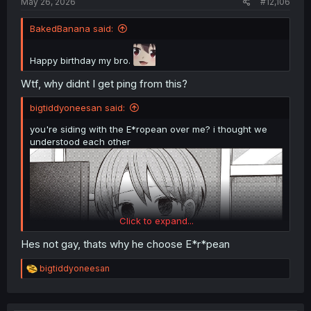
May 26, 2026
#12,106
BakedBanana said:
Happy birthday my bro.
Wtf, why didnt I get ping from this?
bigtiddyoneesan said:
you're siding with the E*ropean over me? i thought we
understood each other
Click to expand...
Hes not gay, thats why he choose E*r*pean
R
bigtiddyoneesan
e
a
c