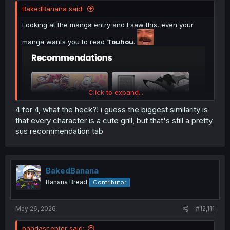
BakedBanana said:
Looking at the manga entry and I saw this, even your
manga wants you to read
Touhou
.
Click to expand...
4 for 4, what the heck?! i guess the biggest similarity is
that every character is a cute grill, but that's still a pretty
sus recommendation tab
BakedBanana
Banana Bread
Contributor
May 26, 2026
#12,111
pandascepter said: