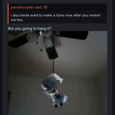
pandascepter said:
Mahou Shoujo Madoka★Magica - Ochikano (Doujinshi)
I also kinda want to make a fumo now after you remind
me this.
Are you going to hang it?