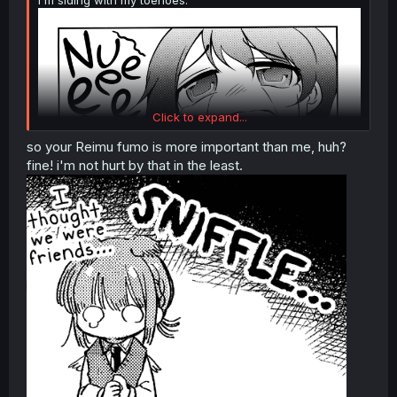
Click to expand...
so your Reimu fumo is more important than me, huh?
fine! i'm not hurt by that in the least.