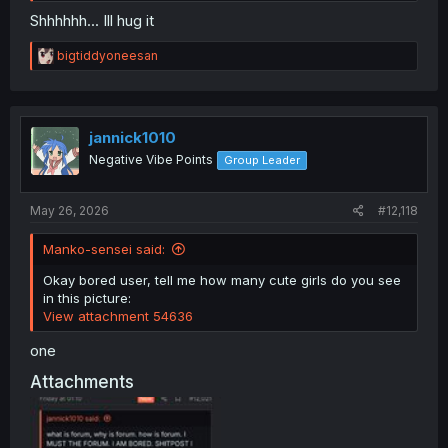
Shhhhhh... Ill hug it
R
bigtiddyoneesan
e
a
c
t
i
jannick1010
o
Negative Vibe Points
Group Leader
n
s
:
May 26, 2026
#12,118
Manko-sensei said:
Okay bored user, tell me how many cute girls do you see
in this picture:
View attachment 54636
one
Attachments