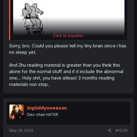
Click to expand...
Sorry, bro. Could you please tell my tiny brain since i has
no sleep yet.
And 2hu reading material is greater than you think this
alone for the normal stuff and if it include the abnormal
one... Holy shit, you have atleast 3 months reading
materials non stop.
Touhou - Nakimushi Nue-chan (Doujinshi)
bigtiddyoneesan
Dex-chan HATER
May 26, 2026
#12,110