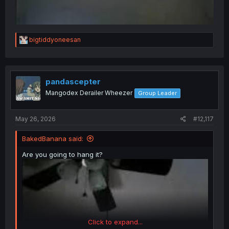
R
bigtiddyoneesan
e
a
c
t
i
pandascepter
o
Mangodex Derailer Wheezer
Group Leader
n
s
:
May 26, 2026
#12,117
BakedBanana said:
Are you going to hang it?
Click to expand...