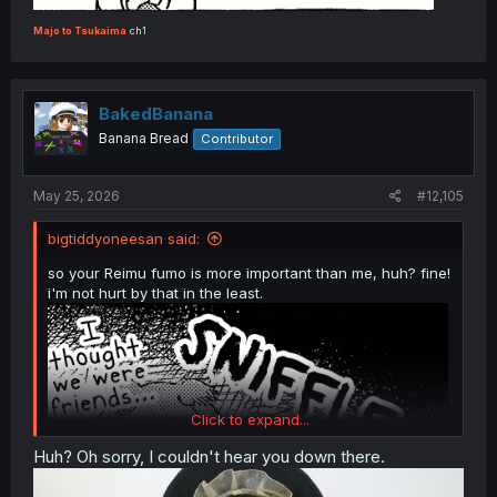
Majo to Tsukaima
ch1
BakedBanana
Touhou - Nakimushi Nue-chan (Doujinshi)
Banana Bread
Contributor
May 25, 2026
#12,105
bigtiddyoneesan said:
so your Reimu fumo is more important than me, huh? fine!
i'm not hurt by that in the least.
Click to expand...
Huh? Oh sorry, I couldn't hear you down there.