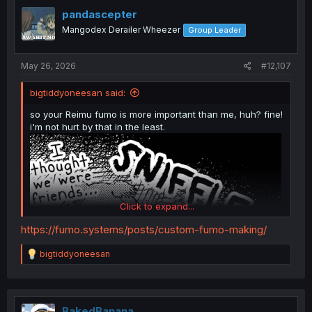
t
i
pandascepter
o
Mangodex Derailer Wheezer
Group Leader
n
s
:
May 26, 2026
#12,107
bigtiddyoneesan said:
so your Reimu fumo is more important than me, huh? fine!
i'm not hurt by that in the least.
Click to expand...
https://fumo.systems/posts/custom-fumo-making/
R
bigtiddyoneesan
e
a
c
t
i
BakedBanana