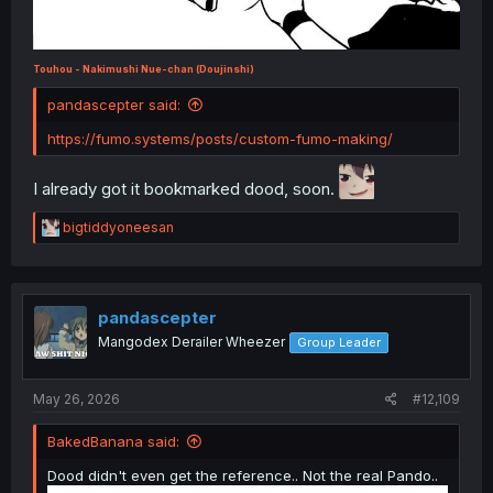
Touhou - Nakimushi Nue-chan (Doujinshi)
pandascepter said:
https://fumo.systems/posts/custom-fumo-making/
I already got it bookmarked dood, soon.
R
bigtiddyoneesan
e
a
c
t
i
pandascepter
o
Mangodex Derailer Wheezer
Group Leader
n
s
:
May 26, 2026
#12,109
BakedBanana said:
Dood didn't even get the reference.. Not the real Pando..