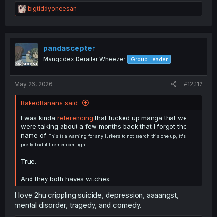
R
bigtiddyoneesan
e
a
c
t
i
pandascepter
o
Mangodex Derailer Wheezer
Group Leader
n
s
:
May 26, 2026
#12,112
BakedBanana said:
I was kinda
referencing
that fucked up manga that we
were talking about a few months back that I forgot the
name of.
This is a warning for any lurkers to not search this one up, it's
pretty bad if I remember right.
True.
And they both haves witches.
I love 2hu crippling suicide, depression, aaaangst,
mental disorder, tragedy, and comedy.