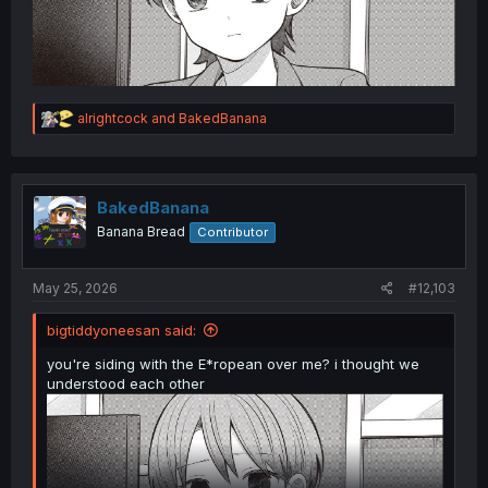
R
alrightcock
and
BakedBanana
e
a
c
t
i
BakedBanana
o
Banana Bread
Contributor
n
s
:
May 25, 2026
#12,103
bigtiddyoneesan said:
you're siding with the E*ropean over me? i thought we
understood each other