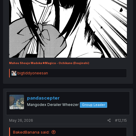
Mahou Shoujo Madoka★Magica - Ochikano (Doujinshi)
R
bigtiddyoneesan
e
a
c
t
i
pandascepter
o
Mangodex Derailer Wheezer
Group Leader
n
s
:
May 26, 2026
#12,115
BakedBanana said: