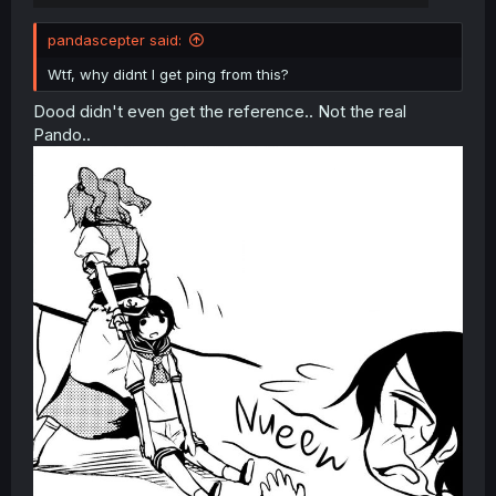
pandascepter said:
Wtf, why didnt I get ping from this?
Dood didn't even get the reference.. Not the real
Pando..