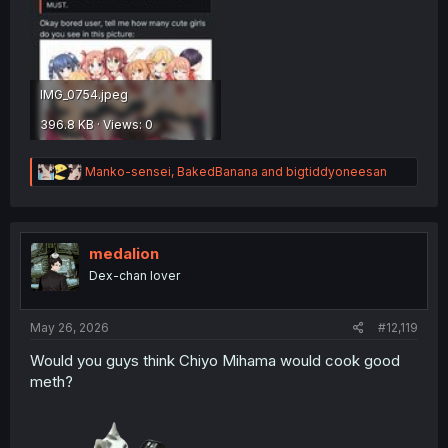
IMG_0754.jpeg
396.8 KB · Views: 0
R
Manko-sensei
,
BakedBanana
and
bigtiddyoneesan
e
a
c
t
i
medalion
o
Dex-chan lover
n
s
:
May 26, 2026
#12,119
Would you guys think Chiyo Mihama would cook good
meth?