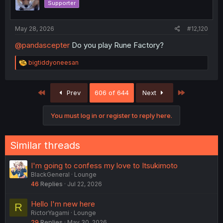
Supporter
n
s
:
May 28, 2026
#12,120
@pandascepter
Do you play Rune Factory?
R
bigtiddyoneesan
e
a
c
First
Last
Prev
606 of 644
Next
t
i
o
You must log in or register to reply here.
n
s
:
Similar threads
I'm going to confess my love to Itsukimoto
BlackGeneral
Lounge
46
Replies
Jul 22, 2026
Hello I'm new here
R
RictorYagami
Lounge
29
Replies
May 30, 2026