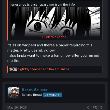
Ignorance is bliss, spare me from the info.
Click to expand...
Its all on wikipedi and theres a paper regarding this
matter. Pretty useful, yknow.
I also kinda want to make a fumo now after you remind
me this.
R
bigtiddyoneesan
and
BakedBanana
e
a
c
t
i
BakedBanana
o
Banana Bread
Contributor
n
s
:
May 26, 2026
#12,116