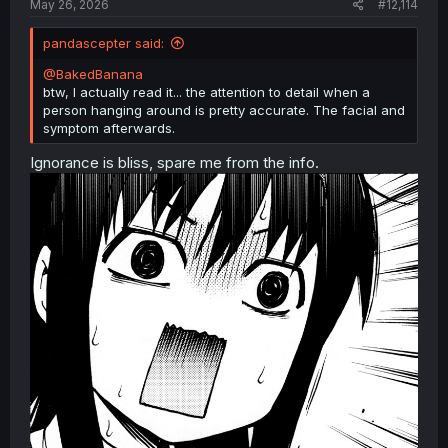
May 26, 2026
#12,114
pandascepter said:
@BakedBanana
btw, I actually read it... the attention to detail when a
person hanging around is pretty accurate. The facial and
symptom afterwards.
Ignorance is bliss, spare me from the info.