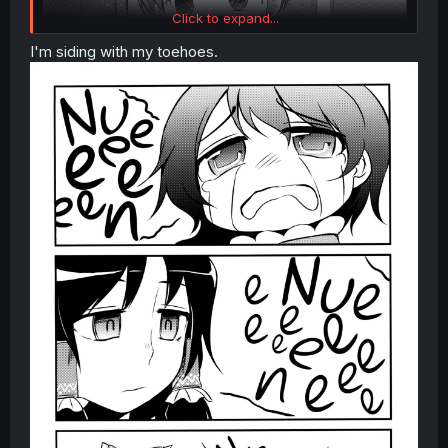
Click to expand...
I'm siding with my toehoes.