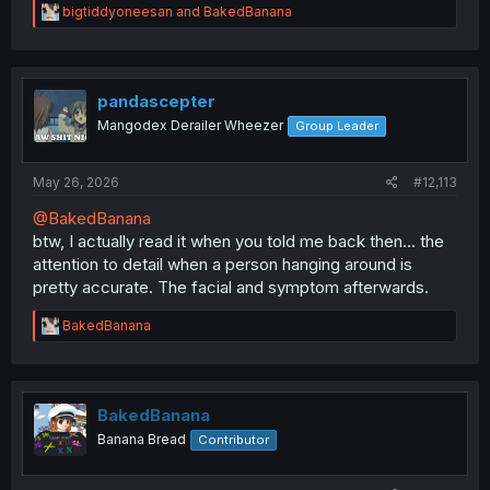
R
bigtiddyoneesan
and
BakedBanana
e
a
c
t
i
pandascepter
o
Mangodex Derailer Wheezer
Group Leader
n
s
:
May 26, 2026
#12,113
@BakedBanana
btw, I actually read it when you told me back then... the
attention to detail when a person hanging around is
pretty accurate. The facial and symptom afterwards.
R
BakedBanana
e
a
c
t
i
BakedBanana
o
Banana Bread
Contributor
n
s
: