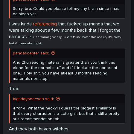
Sorry, bro. Could you please tell my tiny brain since i has
no sleep yet.
I was kinda
referencing
that fucked up manga that we
were talking about a few months back that I forgot the
name of.
This is a warning for any lurkers to not search this one up, it's pretty
bad if I remember right.
pandascepter said:
And 2hu reading material is greater than you think this
alone for the normal stuff and if it include the abnormal
one... Holy shit, you have atleast 3 months reading
materials non stop.
True.
bigtiddyoneesan said:
4 for 4, what the heck?! i guess the biggest similarity is
that every character is a cute grill, but that's still a pretty
sus recommendation tab
And they both haves witches.