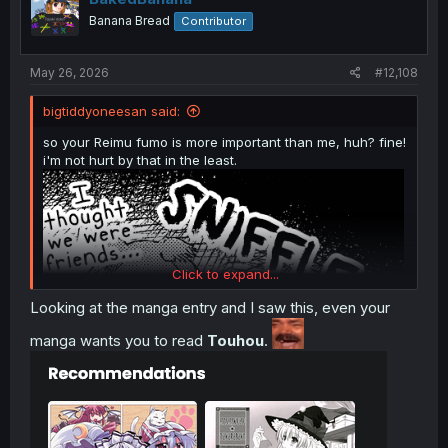
o
Majo to Tsukaima
ch1
Banana Bread
Contributor
n
s
:
May 26, 2026
#12,108
bigtiddyoneesan said:
so your Reimu fumo is more important than me, huh? fine!
i'm not hurt by that in the least.
Click to expand...
Looking at the manga entry and I saw this, even your
manga wants you to read
Touhou
.
Majo to Tsukaima
ch1