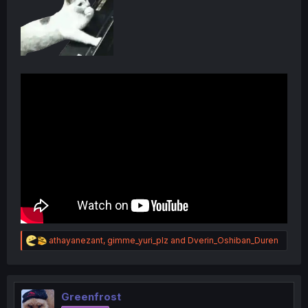
R
athayanezant
,
gimme_yuri_plz
and
Dverin_Oshiban_Duren
e
a
c
t
i
Greenfrost
o