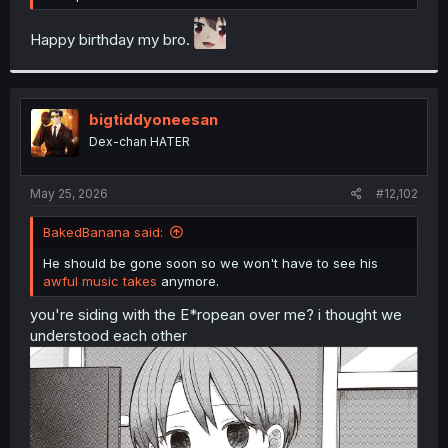
Happy birthday my bro.
bigtiddyoneesan
Dex-chan HATER
May 25, 2026
#12,102
BakedBanana said:
He should be gone soon so we won't have to see his
awful music takes
anymore.
you're siding with the E*ropean over me? i thought we
understood each other