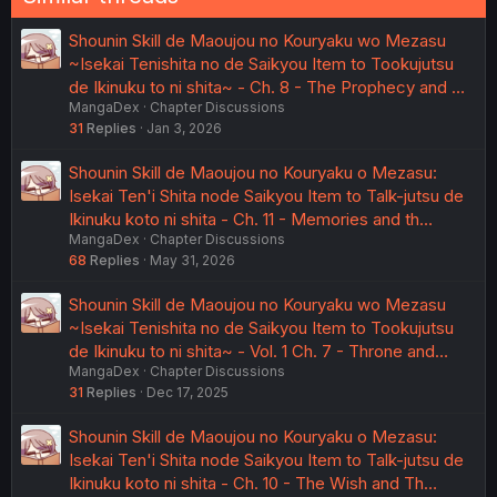
Shounin Skill de Maoujou no Kouryaku wo Mezasu
~Isekai Tenishita no de Saikyou Item to Tookujutsu
de Ikinuku to ni shita~ - Ch. 8 - The Prophecy and …
MangaDex
Chapter Discussions
31
Replies
Jan 3, 2026
Shounin Skill de Maoujou no Kouryaku o Mezasu:
Isekai Ten'i Shita node Saikyou Item to Talk-jutsu de
Ikinuku koto ni shita - Ch. 11 - Memories and th…
MangaDex
Chapter Discussions
68
Replies
May 31, 2026
Shounin Skill de Maoujou no Kouryaku wo Mezasu
~Isekai Tenishita no de Saikyou Item to Tookujutsu
de Ikinuku to ni shita~ - Vol. 1 Ch. 7 - Throne and…
MangaDex
Chapter Discussions
31
Replies
Dec 17, 2025
Shounin Skill de Maoujou no Kouryaku o Mezasu:
Isekai Ten'i Shita node Saikyou Item to Talk-jutsu de
Ikinuku koto ni shita - Ch. 10 - The Wish and Th…