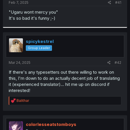
a
e
Feb 7, 2025
#41
r
t
"Ugaru wont mercy you"
e
It's so bad it's funny ;-)
r
spicykestrel
Group Leader
Mar 24, 2025
#42
If there's any typesetters out there willing to work on
this, I'm down to do an actually decent job of translating
it (experienced translator)... hit me up on discord if
interested!
R
Balithar
e
a
c
t
i
colorlesseatstomboys
o