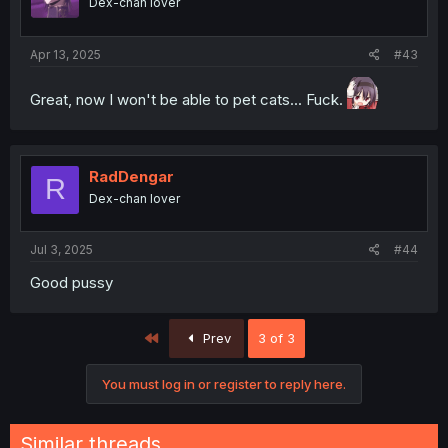
Dex-chan lover
n
s
:
Apr 13, 2025
#43
Great, now I won't be able to pet cats... Fuck.
RadDengar
R
Dex-chan lover
Jul 3, 2025
#44
Good pussy
First
Prev
3 of 3
You must log in or register to reply here.
Similar threads