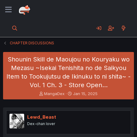
CHAPTER DISCUSSIONS
Shounin Skill de Maoujou no Kouryaku wo
Mezasu ~Isekai Tenishita no de Saikyou
Item to Tookujutsu de Ikinuku to ni shita~ -
Vol. 1 Ch. 3 - Store Open…
T
S
MangaDex
Jan 15, 2025
h
t
r
a
e
r
a
t
Lewd_Beast
d
d
Dex-chan lover
s
a
t
t