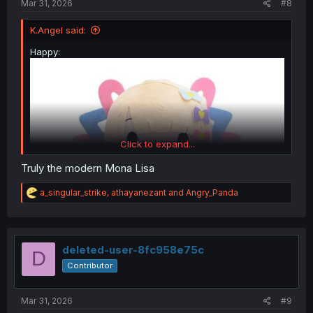
Mar 31, 2026
#8
K.Angel said:
Happy:
Click to expand...
Truly the modern Mona Lisa
R
a_singular_strike
,
athayanezant
and
Angry_Panda
e
a
c
t
i
deleted-user-8fc958e75c
D
o
Contributor
n
s
Sad:
:
Mar 31, 2026
#9