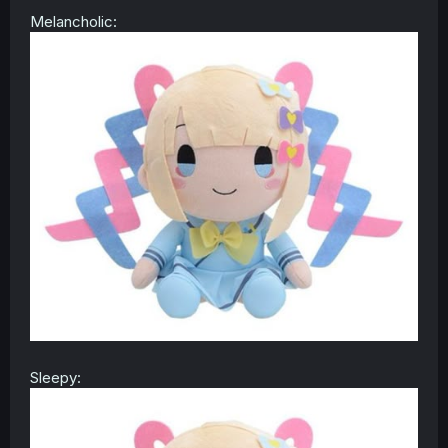
Melancholic:
Sleepy: