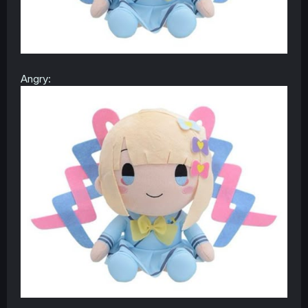
Angry: