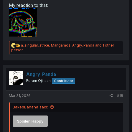
My reaction to that:
Spoiler:
Disgusted
Spoiler:
Neutral
Spoiler:
Festive
R
a_singular_strike
,
Mangamoz
,
Angry_Panda
and 1 other
e
person
a
c
t
i
o
Angry_Panda
n
Forum Oji-san
Contributor
s
:
Mar 31, 2026
#18
BakedBanana said:
Spoiler:
Happy