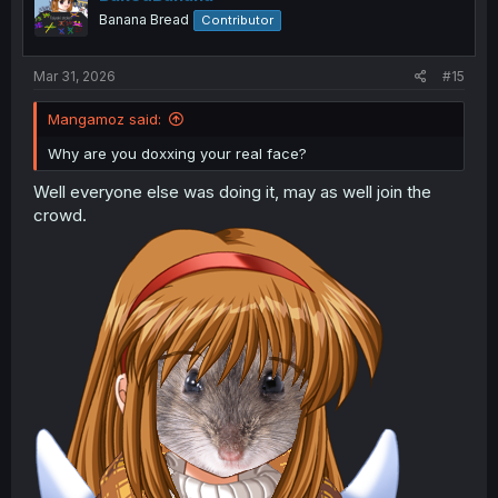
n
Banana Bread
Contributor
s
:
Mar 31, 2026
#15
Mangamoz said:
Why are you doxxing your real face?
Well everyone else was doing it, may as well join the
crowd.