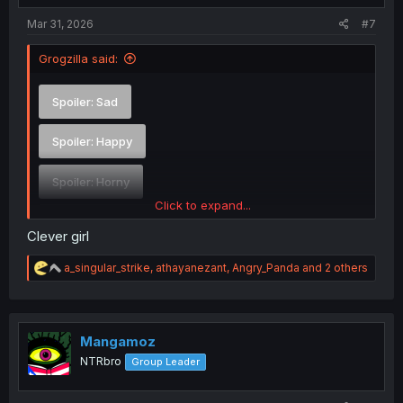
:
Mar 31, 2026
#7
Grogzilla said:
Spoiler:
Sad
Spoiler:
Happy
Spoiler:
Horny
Click to expand...
Spoiler:
Confused
Clever girl
R
a_singular_strike
,
athayanezant
,
Angry_Panda
and 2 others
e
a
c
t
i
Mangamoz
o
NTRbro
Group Leader
n
s
: