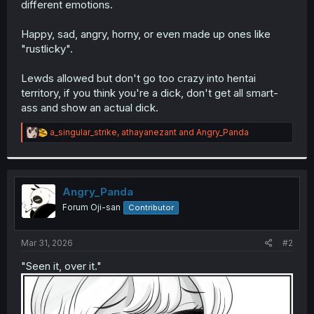
different emotions.
r
Happy, sad, angry, horny, or even made up ones like
"rustlicky".
Lewds allowed but don't go too crazy into hentai
territory, if you think you're a dick, don't get all smart-
ass and show an actual dick.
R
a_singular_strike
,
athayanezant
and
Angry_Panda
e
a
c
t
i
Angry_Panda
o
Forum Oji-san
Contributor
n
s
:
Mar 31, 2026
#2
"Seen it, over it."