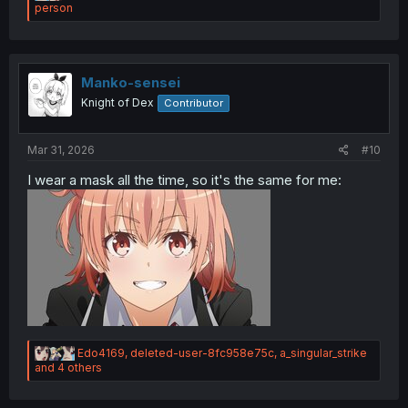
e
person
a
c
t
i
o
Manko-sensei
n
Knight of Dex
Contributor
s
:
Mar 31, 2026
#10
Melancholic:
I wear a mask all the time, so it's the same for me:
R
Edo4169
,
deleted-user-8fc958e75c
,
a_singular_strike
e
and 4 others
a
c