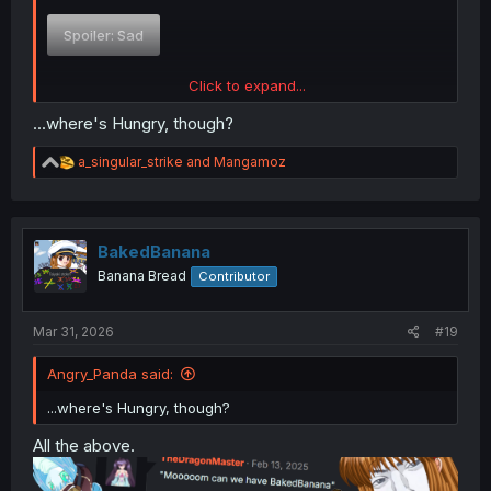
Spoiler:
Sad
Click to expand...
Spoiler:
Smug
...where's Hungry, though?
R
a_singular_strike
and
Mangamoz
e
Spoiler:
Scared
a
c
t
i
BakedBanana
Spoiler:
Angry
o
Banana Bread
Contributor
n
s
:
Mar 31, 2026
#19
Spoiler:
Ratty
Angry_Panda said:
...where's Hungry, though?
All the above.