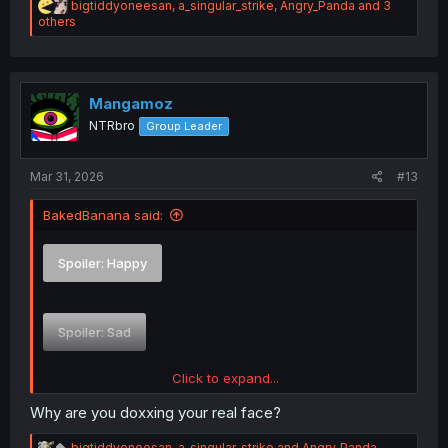
R
bigtiddyoneesan
,
a_singular_strike
,
Angry_Panda
and 3
e
others
a
c
t
i
o
Mangamoz
n
NTRbro
Group Leader
s
:
Mar 31, 2026
#13
BakedBanana said:
Spoiler:
Happy
Spoiler:
Sad
Click to expand...
Spoiler:
Smug
Why are you doxxing your real face?
R
bigtiddyoneesan
,
a_singular_strike
and
Angry_Panda