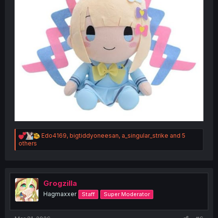
R
Edo4169
,
bigtiddyoneesan
,
a_singular_strike
and 5
e
others
a
c
t
i
o
Grogzilla
n
Hagmaxxer
Staff
Super Moderator
s
: