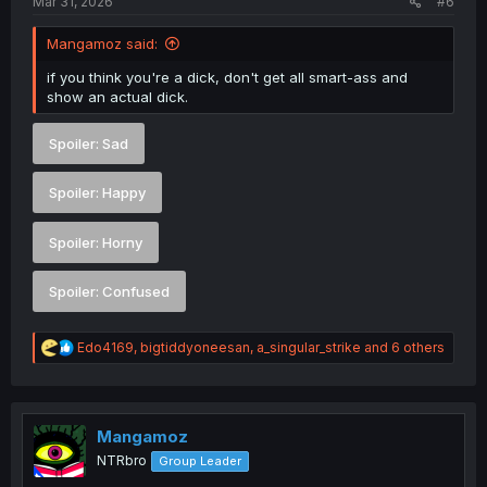
Mar 31, 2026
#6
Mangamoz said:
if you think you're a dick, don't get all smart-ass and
show an actual dick.
Spoiler:
Sad
Spoiler:
Happy
Spoiler:
Horny
Spoiler:
Confused
R
Edo4169
,
bigtiddyoneesan
,
a_singular_strike
and 6 others
e
a
c
t
i
Mangamoz
o
NTRbro
Group Leader
n
s