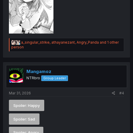
R
a_singular_strike
,
athayanezant
,
Angry_Panda
and 1 other
e
person
a
c
t
i
o
Mangamoz
n
NTRbro
Group Leader
s
:
Mar 31, 2026
#4
Spoiler:
Happy
Spoiler:
Sad
Spoiler:
Angry