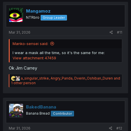
t
i
o
Mangamoz
Sleepy:
n
NTRbro
Group Leader
s
:
Mar 31, 2026
#11
Manko-sensei said:
I wear a mask all the time, so it's the same for me:
View attachment 47459
Ok Jim Carrey
R
a_singular_strike
,
Angry_Panda
,
Dverin_Oshiban_Duren
and
e
1 other person
a
c
t
i
o
BakedBanana
n
Banana Bread
Contributor
s
:
Mar 31, 2026
#12