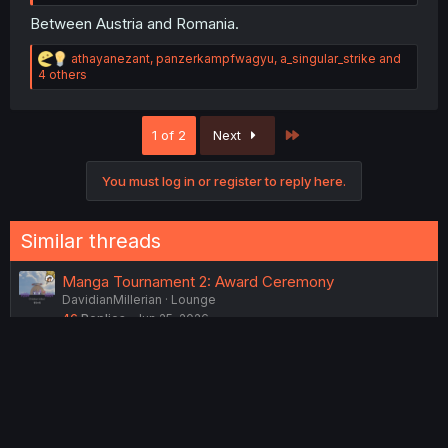
Between Austria and Romania.
R
athayanezant
,
panzerkampfwagyu
,
a_singular_strike
and
e
4 others
a
c
t
Last
1 of 2
Next
i
o
n
You must log in or register to reply here.
s
:
Similar threads
Manga Tournament 2: Award Ceremony
DavidianMillerian
Lounge
46
Replies
Jun 25, 2026
Why isekai characters don’t have a life before being
killed
Yuri_lover0-0
Manga
20
Replies
Jan 29, 2026