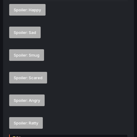
Spoiler:
Happy
Spoiler:
Sad
Spoiler:
Smug
Spoiler:
Scared
Spoiler:
Angry
Spoiler:
Ratty