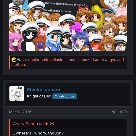
R
a_singular_strike
,
Manko-sensei
,
panzerkampfwagyu
and
e
2 others
a
c
t
i
o
Manko-sensei
n
Knight of Dex
Contributor
s
:
Mar 31, 2026
#20
Angry_Panda said:
...where's Hungry, though?