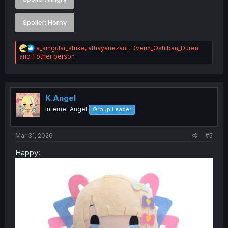
Spoiler:
Horny
R
a_singular_strike
,
athayanezant
,
Dverin_Oshiban_Duren
e
and 1 other person
a
c
t
i
o
K.Angel
n
Internet Angel
Group Leader
s
:
Mar 31, 2026
#5
Happy: