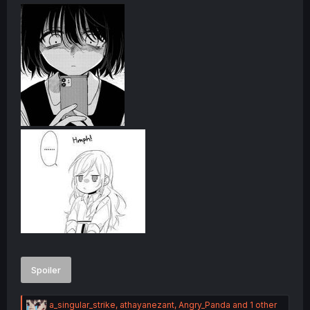
Angry:
Spoiler
R
a_singular_strike
,
athayanezant
,
Angry_Panda
and 1 other