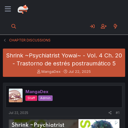
CHAPTER DISCUSSIONS
Shrink ~Psychiatrist Yowai~ - Vol. 4 Ch. 20
- Trastorno de estrés postraumático 5
T
S
MangaDex
Jul 22, 2025
h
t
r
a
e
r
MangaDex
a
t
d
d
Staff
Admin
s
a
t
t
a
e
Jul 22, 2025
#1
r
t
e