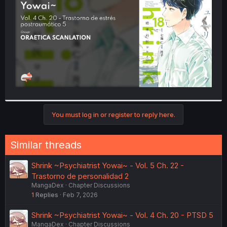
r
You must log in or register to reply here.
Similar threads
Shrink ~Psychiatrist Yowai~ - Vol. 5 Ch. 22 -
Trastorno de personalidad 2
MangaDex
Chapter Discussions
1
Replies
Feb 7, 2026
Shrink ~Psychiatrist Yowai~ - Vol. 4 Ch. 20 - PTSD 5
MangaDex
Chapter Discussions