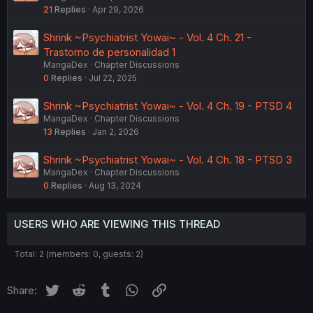
21
Replies
Apr 29, 2026
Shrink ~Psychiatrist Yowai~ - Vol. 4 Ch. 21 -
Trastorno de personalidad 1
MangaDex
Chapter Discussions
0
Replies
Jul 22, 2025
Shrink ~Psychiatrist Yowai~ - Vol. 4 Ch. 19 - PTSD 4
MangaDex
Chapter Discussions
13
Replies
Jan 2, 2026
Shrink ~Psychiatrist Yowai~ - Vol. 4 Ch. 18 - PTSD 3
MangaDex
Chapter Discussions
0
Replies
Aug 13, 2024
USERS WHO ARE VIEWING THIS THREAD
Total: 2 (members: 0, guests: 2)
Twitter
Reddit
Tumblr
WhatsApp
Link
Share: