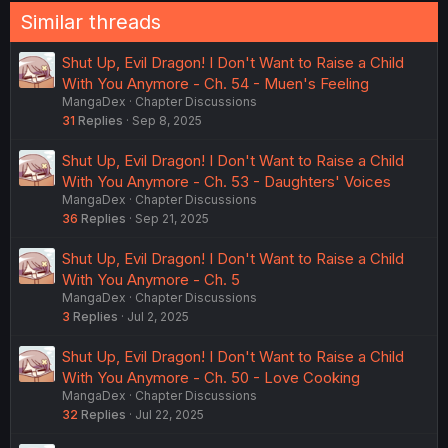
Similar threads
Shut Up, Evil Dragon! I Don't Want to Raise a Child
With You Anymore - Ch. 54 - Muen's Feeling
MangaDex
Chapter Discussions
31
Replies
Sep 8, 2025
Shut Up, Evil Dragon! I Don't Want to Raise a Child
With You Anymore - Ch. 53 - Daughters' Voices
MangaDex
Chapter Discussions
36
Replies
Sep 21, 2025
Shut Up, Evil Dragon! I Don't Want to Raise a Child
With You Anymore - Ch. 5
MangaDex
Chapter Discussions
3
Replies
Jul 2, 2025
Shut Up, Evil Dragon! I Don't Want to Raise a Child
With You Anymore - Ch. 50 - Love Cooking
MangaDex
Chapter Discussions
32
Replies
Jul 22, 2025