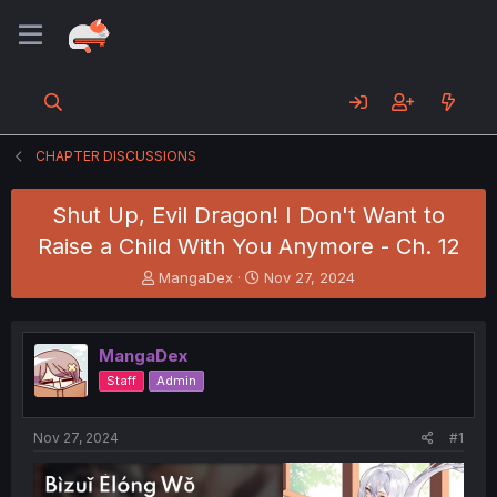
CHAPTER DISCUSSIONS
Shut Up, Evil Dragon! I Don't Want to
Raise a Child With You Anymore - Ch. 12
T
S
MangaDex
Nov 27, 2024
h
t
r
a
e
r
MangaDex
a
t
d
d
Staff
Admin
s
a
t
t
a
e
Nov 27, 2024
#1
r
t
e