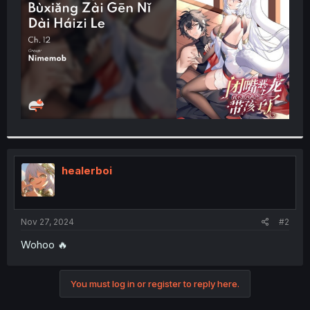
r
healerboi
Nov 27, 2024
#2
Wohoo 🔥
You must log in or register to reply here.