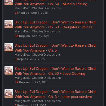
With You Anymore - Ch. 54 - Muen's Feeling
MangaDex
Chapter Discussions
31
Replies
Sep 8, 2025
Shut Up, Evil Dragon! I Don't Want to Raise a Child
With You Anymore - Ch. 53 - Daughters' Voices
MangaDex
Chapter Discussions
36
Replies
Sep 21, 2025
Shut Up, Evil Dragon! I Don't Want to Raise a Child
With You Anymore - Ch. 5
MangaDex
Chapter Discussions
3
Replies
Jul 2, 2025
Shut Up, Evil Dragon! I Don't Want to Raise a Child
With You Anymore - Ch. 50 - Love Cooking
MangaDex
Chapter Discussions
32
Replies
Jul 22, 2025
Shut Up, Evil Dragon! I Don't Want to Raise a Child
With You Anymore - Ch. 3 - Lutter pour survivre
MangaDex
Chapter Discussions
0
Replies
Jul 31, 2025