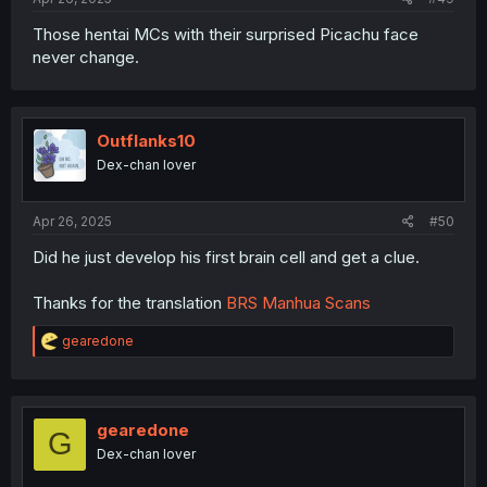
Those hentai MCs with their surprised Picachu face
never change.
Outflanks10
Dex-chan lover
Apr 26, 2025
#50
Did he just develop his first brain cell and get a clue.
Thanks for the translation
BRS Manhua Scans
R
gearedone
e
a
c
t
i
gearedone
G
o
Dex-chan lover
n
s