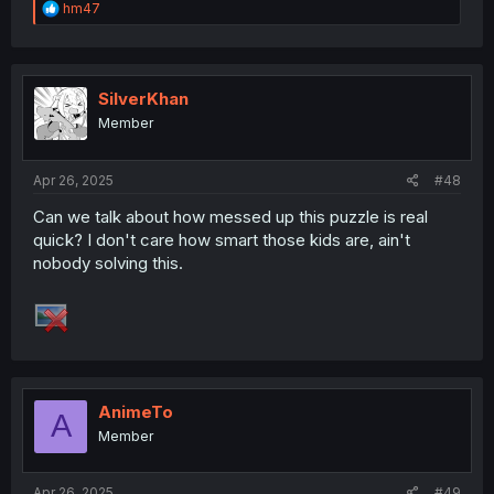
R
hm47
e
a
c
t
i
SilverKhan
o
Member
n
s
:
Apr 26, 2025
#48
Can we talk about how messed up this puzzle is real
quick? I don't care how smart those kids are, ain't
nobody solving this.
AnimeTo
A
Member
Apr 26, 2025
#49