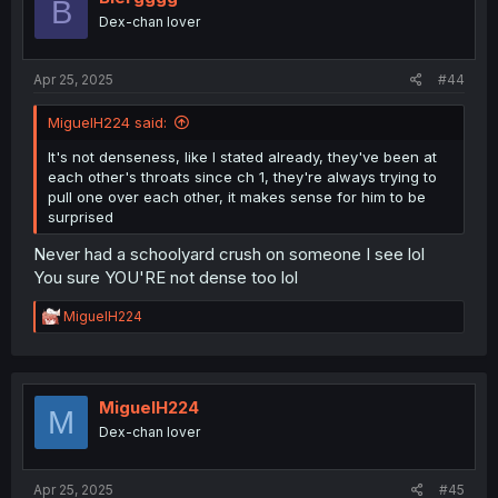
B
actual heavy moments to actually show they grow
Dex-chan lover
feeling, when they have a heart to heart the next moment
she assaulting him and ruin the actual tension of actual
meaningful connection I would like to see happen.
Apr 25, 2025
#44
Only reason I got so far is I’m bored and I can’t just drop
MiguelH224 said:
something without knowing the ending I rare drop stuff.
But if you actually found this and wanna give your
It's not denseness, like I stated already, they've been at
opinion I’ll like to hear it. I’m open to change my mind.
each other's throats since ch 1, they're always trying to
pull one over each other, it makes sense for him to be
surprised
Never had a schoolyard crush on someone I see lol
You sure YOU'RE not dense too lol
R
MiguelH224
e
a
c
t
i
MiguelH224
M
o
Dex-chan lover
n
s
:
Apr 25, 2025
#45