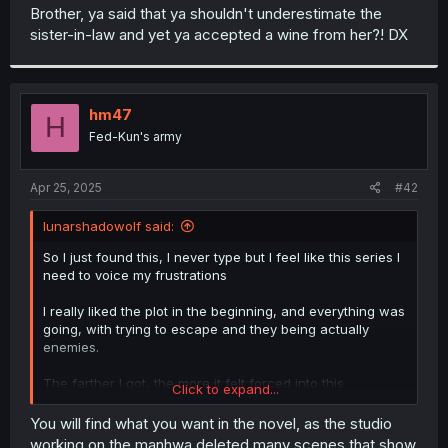
t
Brother, ya said that ya shouldn't underestimate the
e
sister-in-law and yet ya accepted a wine from her?! DX
r
hm47
H
Fed-Kun's army
Apr 25, 2025
#42
lunarshadowolf said:
So I just found this, I never type but I feel like this series I
need to voice my frustrations
I really liked the plot in the beginning, and everything was
going, with trying to escape and they being actually
enemies.
The farther I got, the more it felt forced into this
Click to expand...
relationship, it doesn’t feel like it was authentic the way
the author keep adding layers of plot u could say, like the
You will find what you want in the novel, as the studio
whole blood cures, it was so force how it worked on him.
working on the manhwa deleted many scenes that show