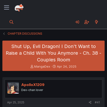
CHAPTER DISCUSSIONS
Shut Up, Evil Dragon! I Don't Want to
Raise a Child With You Anymore - Ch. 38 -
Couples Room
T
S
MangaDex
Apr 24, 2025
h
t
r
a
e
r
a
t
ApolloX1209
d
d
Dex-chan lover
s
a
t
t
a
e
Apr 25, 2025
#41
r