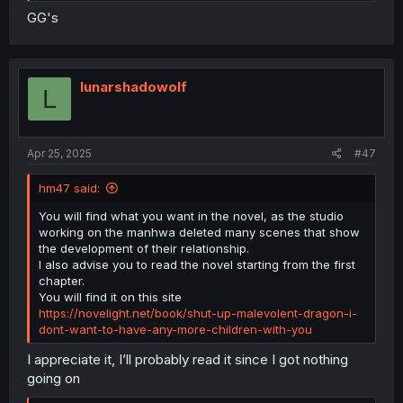
GG's
lunarshadowolf
L
Apr 25, 2025
#47
hm47 said:
You will find what you want in the novel, as the studio
working on the manhwa deleted many scenes that show
the development of their relationship.
I also advise you to read the novel starting from the first
chapter.
You will find it on this site
https://novelight.net/book/shut-up-malevolent-dragon-i-
dont-want-to-have-any-more-children-with-you
I appreciate it, I’ll probably read it since I got nothing
going on