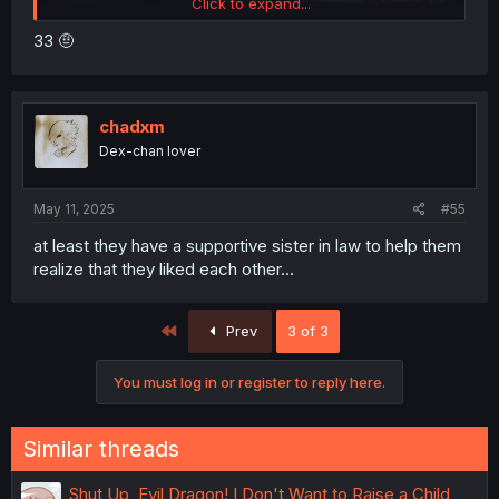
Click to expand...
33 🤨
chadxm
Dex-chan lover
May 11, 2025
#55
at least they have a supportive sister in law to help them
realize that they liked each other...
First
Prev
3 of 3
You must log in or register to reply here.
Similar threads
Shut Up, Evil Dragon! I Don't Want to Raise a Child