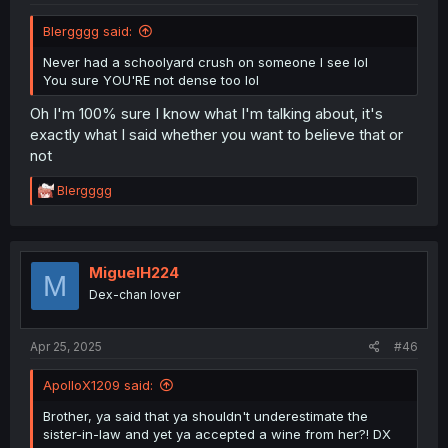
Blergggg said:
Never had a schoolyard crush on someone I see lol
You sure YOU'RE not dense too lol
Oh I'm 100% sure I know what I'm talking about, it's
exactly what I said whether you want to believe that or
not
R
Blergggg
e
a
c
t
i
MiguelH224
M
o
Dex-chan lover
n
s
:
Apr 25, 2025
#46
ApolloX1209 said:
Brother, ya said that ya shouldn't underestimate the
sister-in-law and yet ya accepted a wine from her?! DX