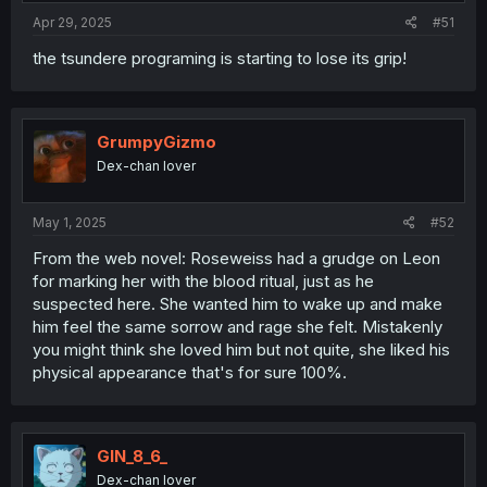
:
Apr 29, 2025
#51
the tsundere programing is starting to lose its grip!
GrumpyGizmo
Dex-chan lover
May 1, 2025
#52
From the web novel: Roseweiss had a grudge on Leon
for marking her with the blood ritual, just as he
suspected here. She wanted him to wake up and make
him feel the same sorrow and rage she felt. Mistakenly
you might think she loved him but not quite, she liked his
physical appearance that's for sure 100%.
GIN_8_6_
Dex-chan lover