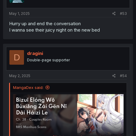
May 1, 2025
#53
Hurry up and end the conversation
I wanna see their juicy night on the new bed
dragini
D
Double-page supporter
May 2, 2025
#54
MangaDex said: