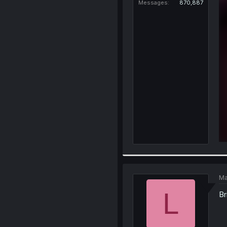
Messages
870,887
Ma
L
Br