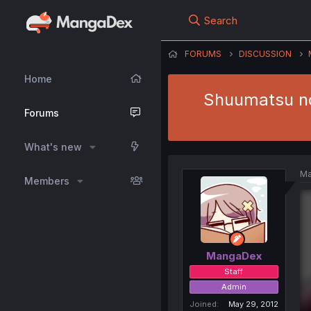
Search
FORUMS
DISCUSSION
Home
Shuumatsu no 
Forums
What's new
Ma
Members
MangaDex
Staff
Admin
Joined
May 29, 2012