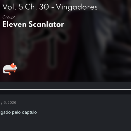
y 6, 2026
igado pelo captulo