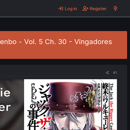
Log in
Register
kenbo - Vol. 5 Ch. 30 - Vingadores
#1