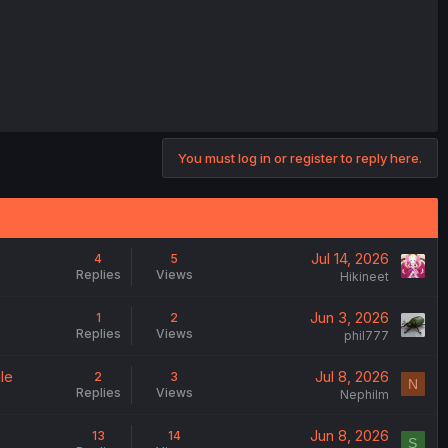
You must log in or register to reply here.
Jul 14, 2026
4
5
Replies
Views
Hikineet
Jun 3, 2026
1
2
Replies
Views
phil777
le
Jul 8, 2026
2
3
N
Replies
Views
Nephilm
Jun 8, 2026
13
14
S