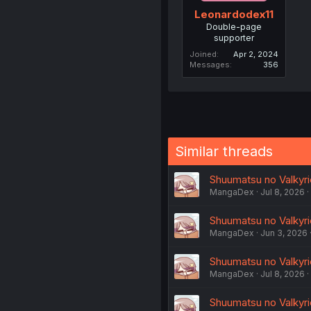
Leonardodex11
Double-page
supporter
Joined
Apr 2, 2024
Messages
356
Similar threads
Shuumatsu no Valkyrie
MangaDex
Jul 8, 2026
Shuumatsu no Valkyri
MangaDex
Jun 3, 2026
Shuumatsu no Valkyrie
MangaDex
Jul 8, 2026
Shuumatsu no Valkyrie