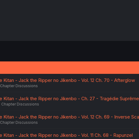
 Kitan - Jack the Ripper no Jikenbo - Vol. 12 Ch. 70 - Afterglow
Chapter Discussions
e Kitan - Jack the Ripper no Jikenbo - Ch. 27 - Tragédie Suprême
Chapter Discussions
 Kitan - Jack the Ripper no Jikenbo - Vol. 12 Ch. 69 - Inverse Sca
Chapter Discussions
 Kitan - Jack the Ripper no Jikenbo - Vol. 11 Ch. 68 - Rapunzel