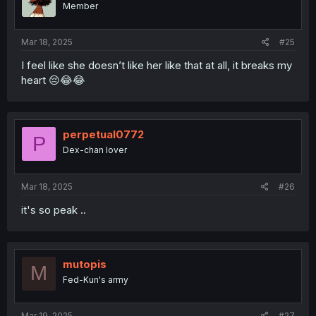
Member
n
s
:
Mar 18, 2025
#25
I feel like she doesn’t like her like that at all, it breaks my
heart 😔😂😂
perpetual0772
P
Dex-chan lover
Mar 18, 2025
#26
it's so peak ..
mutopis
M
Fed-Kun's army
Mar 19, 2025
#27