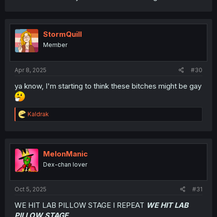
StormQuill
Member
Apr 8, 2025
#30
ya know, I'm starting to think these bitches might be gay
R
Kaldrak
e
a
c
t
i
MelonManic
o
Dex-chan lover
n
s
:
Oct 5, 2025
#31
WE HIT LAB PILLOW STAGE I REPEAT
WE HIT LAB
PILLOW STAGE