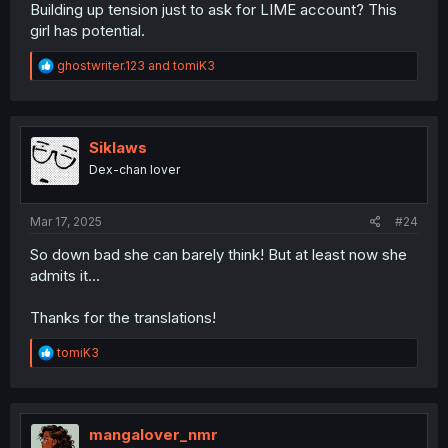
Building up tension just to ask for LIME account? This
girl has potential.
R
ghostwriter.123
and
tomiK3
e
a
c
t
i
Siklaws
o
Dex-chan lover
n
s
:
Mar 17, 2025
#24
So down bad she can barely think! But at least now she
admits it...
Thanks for the translations!
R
tomiK3
e
a
c
t
i
mangalover_nmr
o