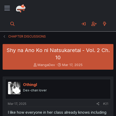
CHAPTER DISCUSSIONS
Shy na Ano Ko ni Natsukaretai - Vol. 2 Ch.
10
T
S
MangaDex
Mar 17, 2025
h
t
r
a
e
r
a
t
Othingl
d
d
Dex-chan lover
s
a
t
t
a
e
Mar 17, 2025
#21
r
t
I like how everyone in her class already knows including
e