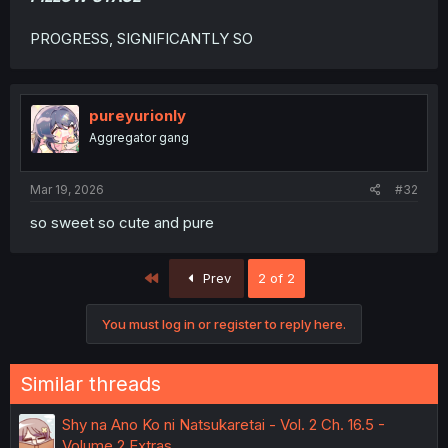
PROGRESS, SIGNIFICANTLY SO
pureyurionly
Aggregator gang
Mar 19, 2026
#32
so sweet so cute and pure
First
Prev
2 of 2
You must log in or register to reply here.
Similar threads
Shy na Ano Ko ni Natsukaretai - Vol. 2 Ch. 16.5 -
Volume 2 Extras