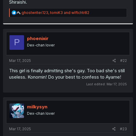
Shiraishi.
r
R
ghostwriter.123
,
tomiK3
and
wlftchtr82
e
a
c
t
i
phoenixir
P
o
Dex-chan lover
n
s
:
Mar 17, 2025
#22
This girl is finally admitting she's gay. Too bad she's still
useless. Konomin! Do your best to confess to Ayame!
Last edited:
Mar 17, 2025
milkysyn
Dex-chan lover
Mar 17, 2025
#23