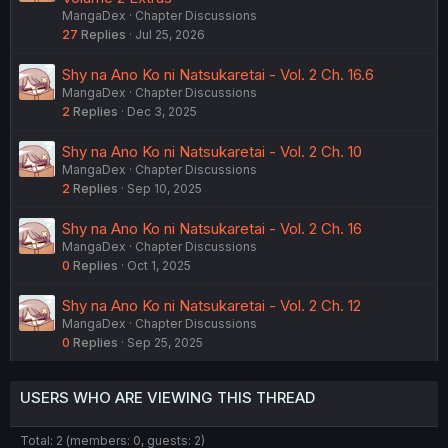
MangaDex
Chapter Discussions
27
Replies
Jul 25, 2026
Shy na Ano Ko ni Natsukaretai - Vol. 2 Ch. 16.6
MangaDex
Chapter Discussions
2
Replies
Dec 3, 2025
Shy na Ano Ko ni Natsukaretai - Vol. 2 Ch. 10
MangaDex
Chapter Discussions
2
Replies
Sep 10, 2025
Shy na Ano Ko ni Natsukaretai - Vol. 2 Ch. 16
MangaDex
Chapter Discussions
0
Replies
Oct 1, 2025
Shy na Ano Ko ni Natsukaretai - Vol. 2 Ch. 12
MangaDex
Chapter Discussions
0
Replies
Sep 25, 2025
USERS WHO ARE VIEWING THIS THREAD
Total: 2 (members: 0, guests: 2)