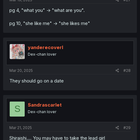
pg 4, "what you" -> "what are you".
pg 10, "she like me" -> "she likes me"
yanderecoverl
Dex-chan lover
Mar 20, 2025
#28
They should go on a date
Sandrascarlet
S
Dex-chan lover
Mar 21, 2025
#29
Shiraishi.... You may have to take the lead girl