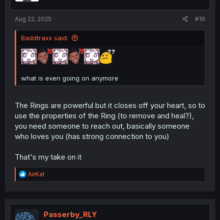
Aug 22, 2025
#16
Baddtraxx said:
what is even going on anymore
The Rings are powerful but it closes off your heart, so to
use the properties of the Ring (to remove and heal?),
you need someone to reach out, basically someone
who loves you (has strong connection to you)
That's my take on it
R
AirKat
e
a
c
t
i
Passerby_RLY