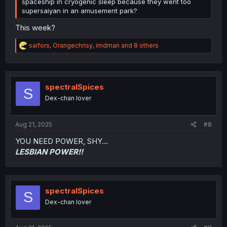
spaceship in cryogenic sleep because they went too
supersaiyan in an amusement park?
This week?
R
saifors
,
Orangechrisy
,
imdman
and 8 others
e
a
c
t
i
spectralSpices
S
o
Dex-chan lover
n
s
:
Aug 21, 2025
#8
YOU NEED POWER, SHY...
LESBIAN POWER!!
spectralSpices
S
Dex-chan lover