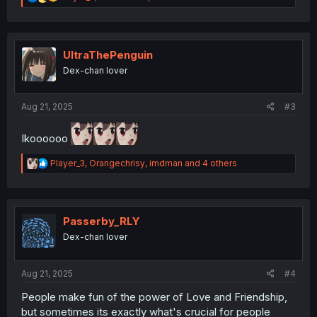
e
a
c
t
i
UltraThePenguin
o
Dex-chan lover
n
s
:
Aug 21, 2025
#3
Ikoooooo
R
Player_3
,
Orangechrisy
,
imdman
and 4 others
e
a
c
t
i
Passerby_RLY
o
Dex-chan lover
n
s
:
Aug 21, 2025
#4
People make fun of the power of Love and Friendship,
but sometimes its exactly what's crucial for people