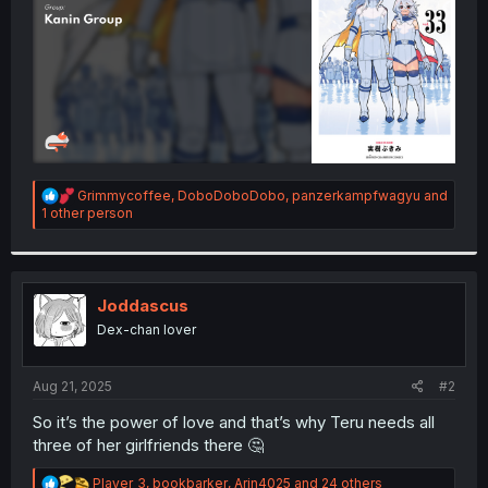
R
Grimmycoffee
,
DoboDoboDobo
,
panzerkampfwagyu
and
e
1 other person
a
c
t
i
o
Joddascus
n
Dex-chan lover
s
:
Aug 21, 2025
#2
So it’s the power of love and that’s why Teru needs all
three of her girlfriends there 🤔
R
Player_3
,
bookbarker
,
Arin4025
and 24 others