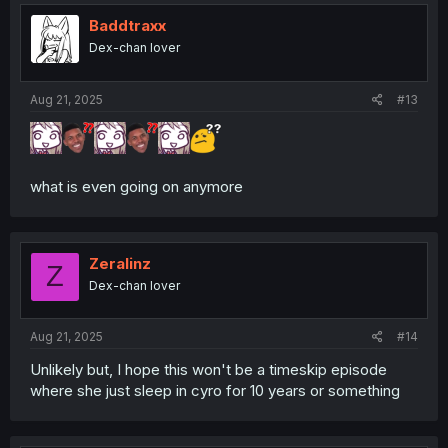
Baddtraxx
Dex-chan lover
Aug 21, 2025
#13
what is even going on anymore
Zeralinz
Z
Dex-chan lover
Aug 21, 2025
#14
Unlikely but, I hope this won't be a timeskip episode
where she just sleep in cyro for 10 years or something