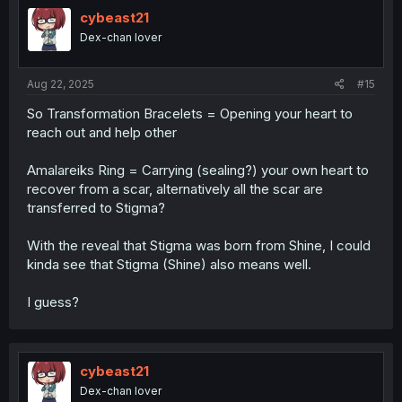
cybeast21
Dex-chan lover
Aug 22, 2025
#15
So Transformation Bracelets = Opening your heart to
reach out and help other
Amalareiks Ring = Carrying (sealing?) your own heart to
recover from a scar, alternatively all the scar are
transferred to Stigma?
With the reveal that Stigma was born from Shine, I could
kinda see that Stigma (Shine) also means well.
I guess?
cybeast21
Dex-chan lover