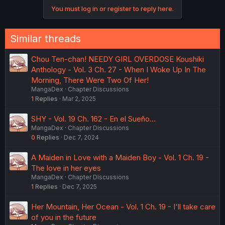
You must log in or register to reply here.
Similar threads
Chou Ten-chan! NEEDY GIRL OVERDOSE Koushiki
Anthology - Vol. 3 Ch. 27 - When I Woke Up In The
Morning, There Were Two Of Her!
MangaDex
Chapter Discussions
1
Replies
Mar 2, 2025
SHY - Vol. 19 Ch. 162 - En el Sueño...
MangaDex
Chapter Discussions
0
Replies
Dec 7, 2024
A Maiden in Love with a Maiden Boy - Vol. 1 Ch. 19 -
The love in her eyes
MangaDex
Chapter Discussions
1
Replies
Dec 7, 2025
Her Mountain, Her Ocean - Vol. 1 Ch. 19 - I'll take care
of you in the future