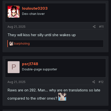
t
i
louloute0203
o
Dex-chan lover
n
s
:
Aug 21, 2025
#11
They will kiss her silly until she wakes up
R
barpholing
e
a
c
t
i
psrj1748
P
o
Double-page supporter
n
s
:
Aug 21, 2025
#12
Raws are on 282. Man... why are en translations so late
compared to the other ones?