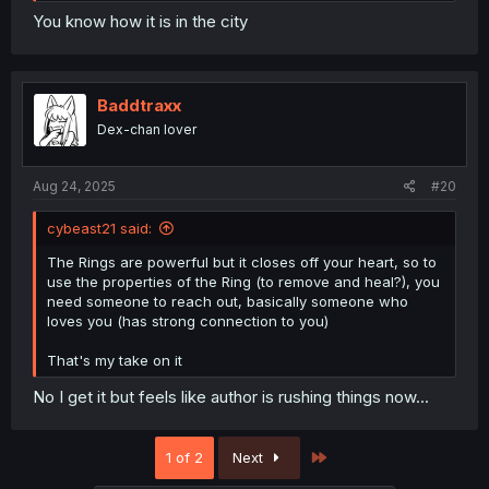
You know how it is in the city
Baddtraxx
Dex-chan lover
Aug 24, 2025
#20
cybeast21 said:
The Rings are powerful but it closes off your heart, so to
use the properties of the Ring (to remove and heal?), you
need someone to reach out, basically someone who
loves you (has strong connection to you)
That's my take on it
No I get it but feels like author is rushing things now...
Last
1 of 2
Next