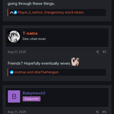
going through these things.
R
Player_3
,
saifors
,
Orangechrisy
and 8 others
e
a
c
t
i
T-sama
o
Dex-chan lover
n
s
:
Aug 21, 2025
#5
Friends? Hopefully eventually wives
R
imdman
and
UltraThePenguin
e
a
c
t
i
Babymech2
B
o
Supporter
n
s
:
Aug 21, 2025
#6