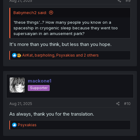
Aug 21, 2025
#9
Babymech2 said:
'these things'...? How many people you know on a
spaceship in cryogenic sleep because they went too
supersaiyan in an amusement park?
It's more than you think, but less than you hope.
R
AirKat
,
barpholing
,
Psyxakias
and 2 others
e
a
c
t
i
mackone1
o
Supporter
n
s
:
Aug 21, 2025
#10
As always, thank you for the translation.
R
Psyxakias
e
a
c