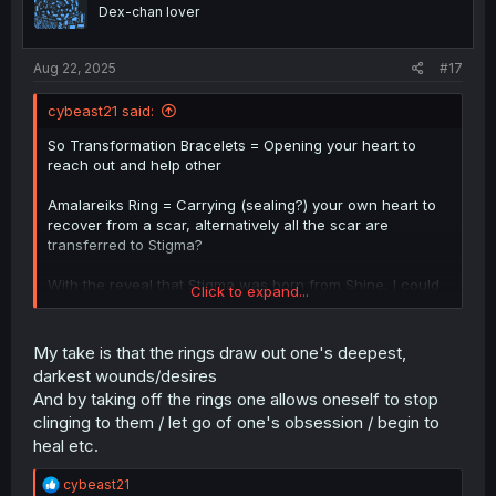
o
Dex-chan lover
n
s
:
Aug 22, 2025
#17
cybeast21 said:
So Transformation Bracelets = Opening your heart to
reach out and help other
Amalareiks Ring = Carrying (sealing?) your own heart to
recover from a scar, alternatively all the scar are
transferred to Stigma?
With the reveal that Stigma was born from Shine, I could
Click to expand...
kinda see that Stigma (Shine) also means well.
I guess?
My take is that the rings draw out one's deepest,
darkest wounds/desires
And by taking off the rings one allows oneself to stop
clinging to them / let go of one's obsession / begin to
heal etc.
R
cybeast21