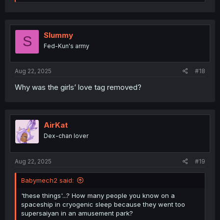
e
a
c
t
i
Slummy
S
o
Fed-Kun's army
n
s
:
Aug 22, 2025
#18
Why was the girls’ love tag removed?
AirKat
Dex-chan lover
Aug 22, 2025
#19
Babymech2 said:
'these things'...? How many people you know on a
spaceship in cryogenic sleep because they went too
supersaiyan in an amusement park?