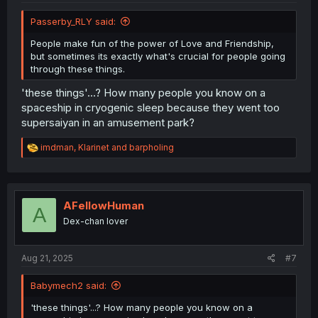
Passerby_RLY said:
People make fun of the power of Love and Friendship,
but sometimes its exactly what's crucial for people going
through these things.
'these things'...? How many people you know on a
spaceship in cryogenic sleep because they went too
supersaiyan in an amusement park?
R
imdman
,
Klarinet
and
barpholing
e
a
c
t
i
AFellowHuman
A
o
Dex-chan lover
n
s
:
Aug 21, 2025
#7
Babymech2 said:
'these things'...? How many people you know on a