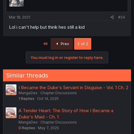
Mar 18, 2021
#24
Lol i can't help but think hes still a kid
First
Prev
2 of 2
You must log in or register to reply here.
Similar threads
I Became the Duke's Servant in Disguise - Vol. 1 Ch. 2
MangaDex
Chapter Discussions
1
Replies
Oct 14, 2025
A Tender Heart: The Story of How I Became a
Duke's Maid - Ch. 1
MangaDex
Chapter Discussions
0
Replies
May 7, 2025