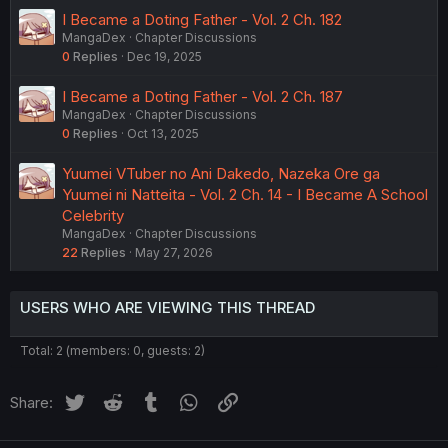
I Became a Doting Father - Vol. 2 Ch. 182
MangaDex
Chapter Discussions
0
Replies
Dec 19, 2025
I Became a Doting Father - Vol. 2 Ch. 187
MangaDex
Chapter Discussions
0
Replies
Oct 13, 2025
Yuumei VTuber no Ani Dakedo, Nazeka Ore ga
Yuumei ni Natteita - Vol. 2 Ch. 14 - I Became A School
Celebrity
MangaDex
Chapter Discussions
22
Replies
May 27, 2026
USERS WHO ARE VIEWING THIS THREAD
Total: 2 (members: 0, guests: 2)
Twitter
Reddit
Tumblr
WhatsApp
Link
Share: