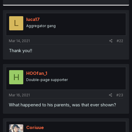
r
luca17
L
Aggregator gang
Mar 14, 2021
#22
Thank you!!
HOOfan_1
H
Double-page supporter
Mar 16, 2021
#23
What happened to his parents, was that ever shown?
Coriuue